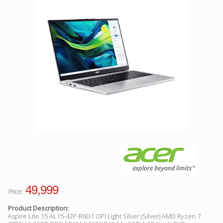
Facebook
Viber
Instagram
49,999
Price:
Product Description:
Aspire Lite 15 AL15-42P-R6D1 OPI Light Silver (Silver) AMD Ryzen 7