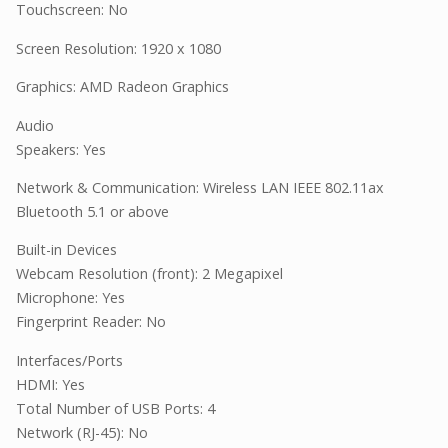
Touchscreen: No
Screen Resolution: 1920 x 1080
Graphics: AMD Radeon Graphics
Audio
Speakers: Yes
Network & Communication: Wireless LAN IEEE 802.11ax
Bluetooth 5.1 or above
Built-in Devices
Webcam Resolution (front): 2 Megapixel
Microphone: Yes
Fingerprint Reader: No
Interfaces/Ports
HDMI: Yes
Total Number of USB Ports: 4
Network (RJ-45): No