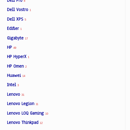
Dell Pro
8
Dell Vostro
1
Dell XPS
5
Edifier
1
Gigabyte
17
HP
49
HP HyperX
1
HP Omen
2
Huawei
14
Intel
3
Lenovo
31
Lenovo Legion
11
Lenovo LOQ Gaming
10
Lenovo Thinkpad
12