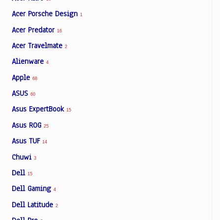
Acer Porsche Design
1
Acer Predator
16
Acer Travelmate
2
Alienware
4
Apple
68
ASUS
60
Asus ExpertBook
15
Asus ROG
25
Asus TUF
14
Chuwi
3
Dell
15
Dell Gaming
4
Dell Latitude
2