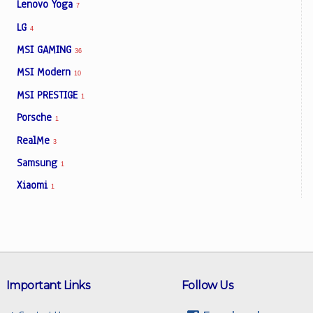
Lenovo Yoga
7
LG
4
MSI GAMING
36
MSI Modern
10
MSI PRESTIGE
1
Porsche
1
RealMe
3
Samsung
1
Xiaomi
1
Important Links
Follow Us