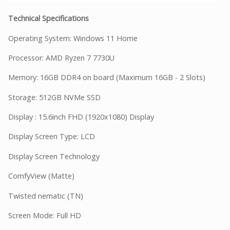
Technical Specifications
Operating System: Windows 11 Home
Processor: AMD Ryzen 7 7730U
Memory: 16GB DDR4 on board (Maximum 16GB - 2 Slots)
Storage: 512GB NVMe SSD
Display : 15.6inch FHD (1920x1080) Display
Display Screen Type: LCD
Display Screen Technology
ComfyView (Matte)
Twisted nematic (TN)
Screen Mode: Full HD