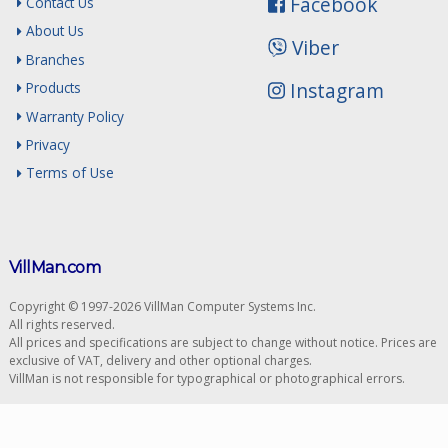
Facebook
Contact Us
About Us
Viber
Branches
Instagram
Products
Warranty Policy
Privacy
Terms of Use
VillMan.com
Copyright © 1997-2026 VillMan Computer Systems Inc.
All rights reserved.
All prices and specifications are subject to change without notice. Prices are
exclusive of VAT, delivery and other optional charges.
VillMan is not responsible for typographical or photographical errors.