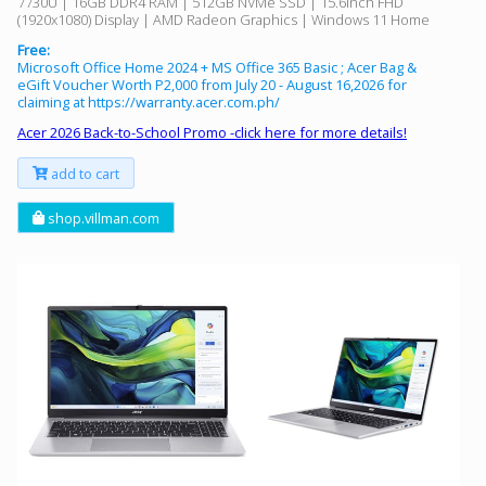
7730U | 16GB DDR4 RAM | 512GB NVMe SSD | 15.6inch FHD
(1920x1080) Display | AMD Radeon Graphics | Windows 11 Home
Free:
Microsoft Office Home 2024 + MS Office 365 Basic ; Acer Bag &
eGift Voucher Worth P2,000 from July 20 - August 16,2026 for
claiming at https://warranty.acer.com.ph/
Acer 2026 Back-to-School Promo -click here for more details!
add to cart
shop.villman.com