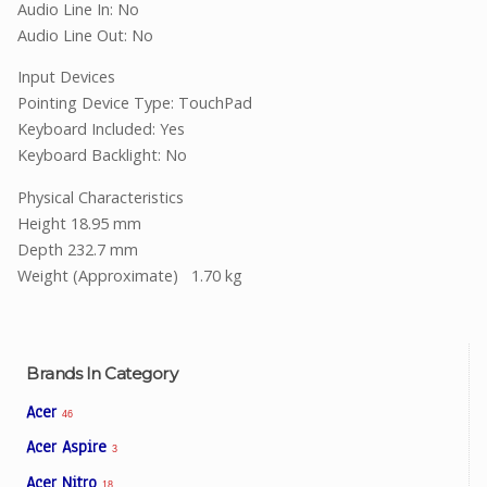
Audio Line In: No
Audio Line Out: No
Input Devices
Pointing Device Type: TouchPad
Keyboard Included: Yes
Keyboard Backlight: No
Physical Characteristics
Height 18.95 mm
Depth 232.7 mm
Weight (Approximate)
1.70 kg
Brands In Category
Acer
46
Acer Aspire
3
Acer Nitro
18