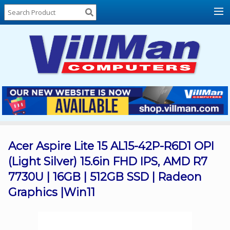
Home
About
Us
Locations
Contact
Us
Products
Price
List
Acer Aspire Lite 15 AL15-42P-R6D1 OPI
(Light Silver) 15.6in FHD IPS, AMD R7
Promos
7730U | 16GB | 512GB SSD | Radeon
Sale
Graphics |Win11
Sign
In
Cart