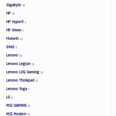
Gigabyte
16
HP
49
HP HyperX
1
HP Omen
2
Huawei
14
Intel
3
Lenovo
32
Lenovo Legion
11
Lenovo LOQ Gaming
10
Lenovo Thinkpad
12
Lenovo Yoga
7
LG
4
MSI GAMING
35
MSI Modern
10