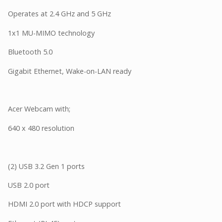
Operates at 2.4 GHz and 5 GHz
1x1 MU-MIMO technology
Bluetooth 5.0
Gigabit Ethernet, Wake-on-LAN ready
Acer Webcam with;
640 x 480 resolution
(2) USB 3.2 Gen 1 ports
USB 2.0 port
HDMI 2.0 port with HDCP support