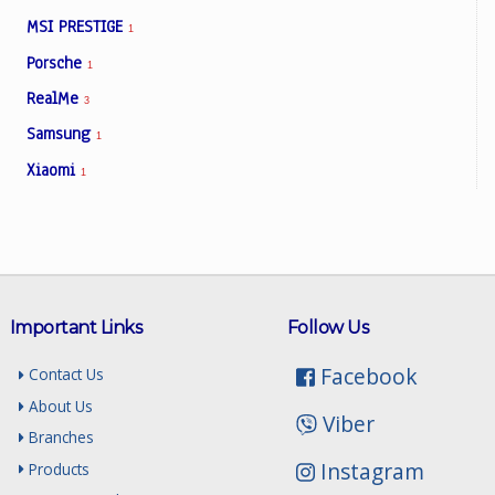
MSI PRESTIGE
1
Porsche
1
RealMe
3
Samsung
1
Xiaomi
1
Important Links
Follow Us
Facebook
Contact Us
About Us
Viber
Branches
Instagram
Products