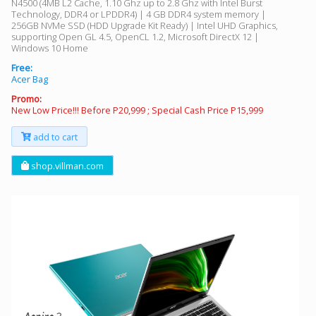
N4500 (4MB L2 Cache, 1.10 Ghz up to 2.8 Ghz with Intel Burst
Technology, DDR4 or LPDDR4) | 4 GB DDR4 system memory |
256GB NVMe SSD (HDD Upgrade Kit Ready) | Intel UHD Graphics,
supporting Open GL 4.5, OpenCL 1.2, Microsoft DirectX 12 |
Windows 10 Home
Free:
Acer Bag
Promo:
New Low Price!!! Before P20,999 ; Special Cash Price P15,999
add to cart
shop.villman.com