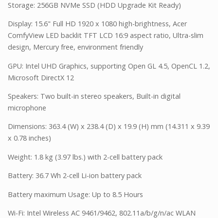
Storage: 256GB NVMe SSD (HDD Upgrade Kit Ready)
Display: 15.6" Full HD 1920 x 1080 high-brightness, Acer
ComfyView LED backlit TFT LCD 16:9 aspect ratio, Ultra-slim
design, Mercury free, environment friendly
GPU: Intel UHD Graphics, supporting Open GL 4.5, OpenCL 1.2,
Microsoft DirectX 12
Speakers: Two built-in stereo speakers, Built-in digital
microphone
Dimensions: 363.4 (W) x 238.4 (D) x 19.9 (H) mm (14.311 x 9.39
x 0.78 inches)
Weight: 1.8 kg (3.97 lbs.) with 2-cell battery pack
Battery: 36.7 Wh 2-cell Li-ion battery pack
Battery maximum Usage: Up to 8.5 Hours
Wi-Fi: Intel Wireless AC 9461/9462, 802.11a/b/g/n/ac WLAN