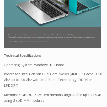
Technical Specifications
Operating System: Windows 10 Home
Processor: Intel Celeron Dual Core N4500 (4MB L2 Cache, 1.10
Ghz up to 2.8 Ghz with Intel Burst Technology, DDR4 or
LPDDR4)
Memory: 4 GB DDR4 system memory upgradable up to 16GB
using 2 soDIMM modules