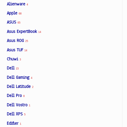
Alienware
4
Apple
68
ASUS
65
Asus ExpertBook
14
Asus ROG
25
Asus TUF
14
Chuwi
3
Dell
15
Dell Gaming
4
Dell Latitude
2
Dell Pro
8
Dell Vostro
1
Dell XPS
5
Edifier
1