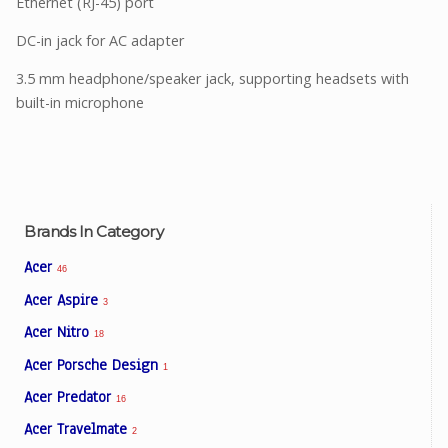
Ethernet (RJ-45) port
DC-in jack for AC adapter
3.5 mm headphone/speaker jack, supporting headsets with
built-in microphone
Brands In Category
Acer
46
Acer Aspire
3
Acer Nitro
18
Acer Porsche Design
1
Acer Predator
16
Acer Travelmate
2