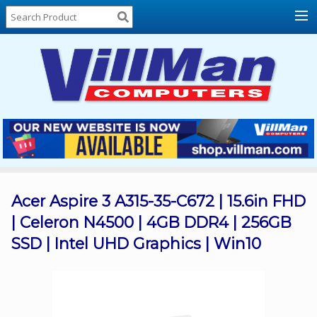
Home
About
Us
Locations
Contact
Us
Products
Price
List
Acer Aspire 3 A315-35-C672 | 15.6in FHD
| Celeron N4500 | 4GB DDR4 | 256GB
Promos
SSD | Intel UHD Graphics | Win10
Sale
Sign
In
Cart