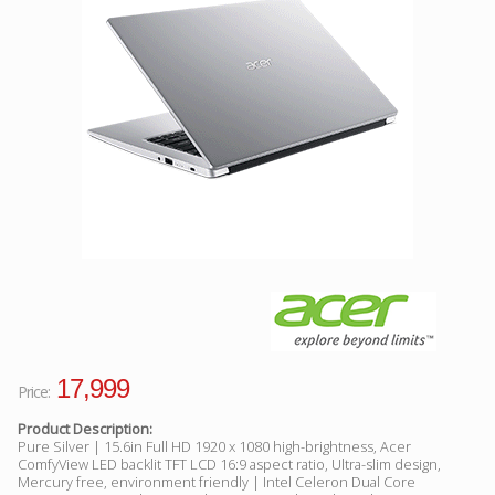
Facebook
Viber
Instagram
17,999
Price:
Product Description:
Pure Silver | 15.6in Full HD 1920 x 1080 high-brightness, Acer
ComfyView LED backlit TFT LCD 16:9 aspect ratio, Ultra-slim design,
Mercury free, environment friendly | Intel Celeron Dual Core