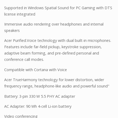
Supported in Windows Spatial Sound for PC Gaming with DTS
license integrated
Immersive audio rendering over headphones and internal
speakers
Acer Purified.Voice technology with dual built-in microphones.
Features include far-field pickup, keystroke suppression,
adaptive beam forming, and pre-defined personal and
conference call modes.
Compatible with Cortana with Voice
Acer TrueHarmony technology for lower distortion, wider
frequency range, headphone-like audio and powerful sound"
Battery: 3-pin 330 W 5.5 PHY AC adapter
AC Adapter: 90 Wh 4-cell Li-ion battery
Video conferencing