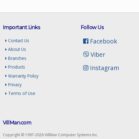
Important Links
Follow Us
Facebook
Contact Us
About Us
Viber
Branches
Instagram
Products
Warranty Policy
Privacy
Terms of Use
VillMan.com
Copyright © 1997-2026 VillMan Computer Systems Inc.