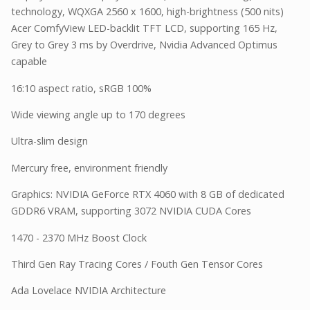
technology, WQXGA 2560 x 1600, high-brightness (500 nits)
Acer ComfyView LED-backlit TFT LCD, supporting 165 Hz,
Grey to Grey 3 ms by Overdrive, Nvidia Advanced Optimus
capable
16:10 aspect ratio, sRGB 100%
Wide viewing angle up to 170 degrees
Ultra-slim design
Mercury free, environment friendly
Graphics: NVIDIA GeForce RTX 4060 with 8 GB of dedicated
GDDR6 VRAM, supporting 3072 NVIDIA CUDA Cores
1470 - 2370 MHz Boost Clock
Third Gen Ray Tracing Cores / Fouth Gen Tensor Cores
Ada Lovelace NVIDIA Architecture