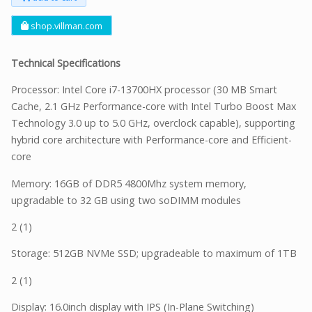
shop.villman.com
Technical Specifications
Processor: Intel Core i7-13700HX processor (30 MB Smart
Cache, 2.1 GHz Performance-core with Intel Turbo Boost Max
Technology 3.0 up to 5.0 GHz, overclock capable), supporting
hybrid core architecture with Performance-core and Efficient-
core
Memory: 16GB of DDR5 4800Mhz system memory,
upgradable to 32 GB using two soDIMM modules
2 (1)
Storage: 512GB NVMe SSD; upgradeable to maximum of 1TB
2 (1)
Display: 16.0inch display with IPS (In-Plane Switching)