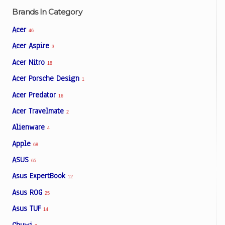
Brands In Category
Acer
46
Acer Aspire
3
Acer Nitro
18
Acer Porsche Design
1
Acer Predator
16
Acer Travelmate
2
Alienware
4
Apple
68
ASUS
65
Asus ExpertBook
12
Asus ROG
25
Asus TUF
14
Chuwi