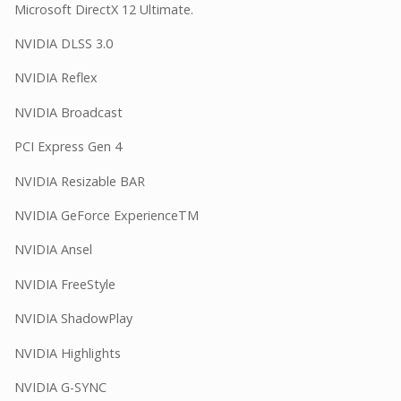
Microsoft DirectX 12 Ultimate.
NVIDIA DLSS 3.0
NVIDIA Reflex
NVIDIA Broadcast
PCI Express Gen 4
NVIDIA Resizable BAR
NVIDIA GeForce ExperienceTM
NVIDIA Ansel
NVIDIA FreeStyle
NVIDIA ShadowPlay
NVIDIA Highlights
NVIDIA G-SYNC