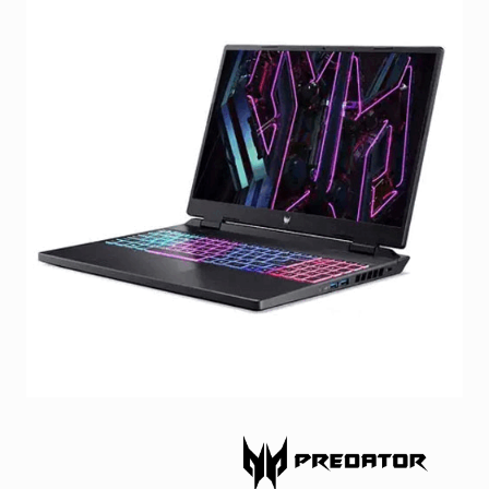
Facebook
Viber
Instagram