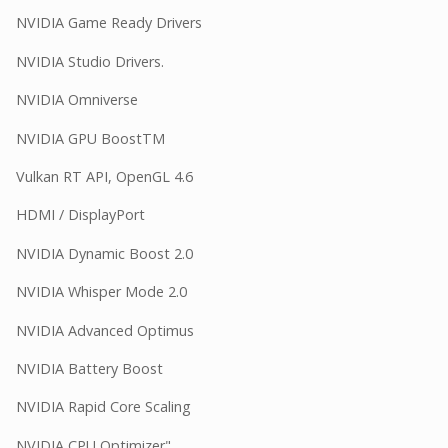
NVIDIA Game Ready Drivers
NVIDIA Studio Drivers.
NVIDIA Omniverse
NVIDIA GPU BoostTM
Vulkan RT API, OpenGL 4.6
HDMI / DisplayPort
NVIDIA Dynamic Boost 2.0
NVIDIA Whisper Mode 2.0
NVIDIA Advanced Optimus
NVIDIA Battery Boost
NVIDIA Rapid Core Scaling
NVIDIA CPU Optimizer"