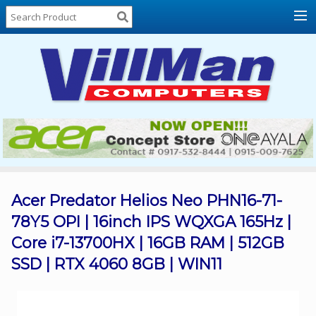
Home
About
Us
Locations
Contact
Us
Products
Price
List
Acer Predator Helios Neo PHN16-71-
78Y5 OPI | 16inch IPS WQXGA 165Hz |
Promos
Core i7-13700HX | 16GB RAM | 512GB
Sale
SSD | RTX 4060 8GB | WIN11
Sign
In
Cart