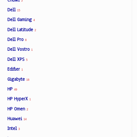
3
Dell
15
Dell Gaming
4
Dell Latitude
2
Dell Pro
8
Dell Vostro
1
Dell XPS
5
Edifier
1
Gigabyte
16
HP
49
HP HyperX
1
HP Omen
2
Huawei
14
Intel
3