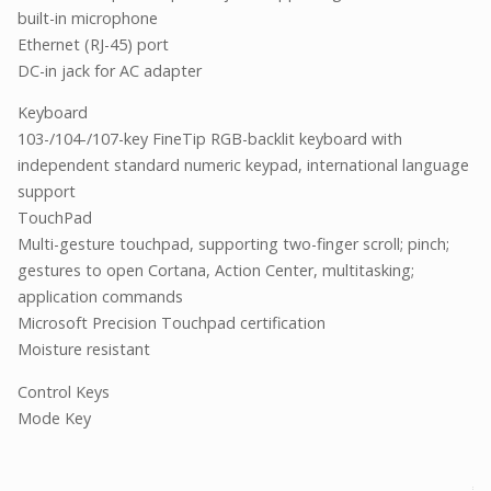
built-in microphone
Ethernet (RJ-45) port
DC-in jack for AC adapter
Keyboard
103-/104-/107-key FineTip RGB-backlit keyboard with
independent standard numeric keypad, international language
support
TouchPad
Multi-gesture touchpad, supporting two-finger scroll; pinch;
gestures to open Cortana, Action Center, multitasking;
application commands
Microsoft Precision Touchpad certification
Moisture resistant
Control Keys
Mode Key