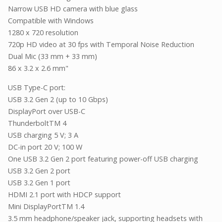
Narrow USB HD camera with blue glass
Compatible with Windows
1280 x 720 resolution
720p HD video at 30 fps with Temporal Noise Reduction
Dual Mic (33 mm + 33 mm)
86 x 3.2 x 2.6 mm"
USB Type-C port:
USB 3.2 Gen 2 (up to 10 Gbps)
DisplayPort over USB-C
ThunderboltTM 4
USB charging 5 V; 3 A
DC-in port 20 V; 100 W
One USB 3.2 Gen 2 port featuring power-off USB charging
USB 3.2 Gen 2 port
USB 3.2 Gen 1 port
HDMI 2.1 port with HDCP support
Mini DisplayPortTM 1.4
3.5 mm headphone/speaker jack, supporting headsets with