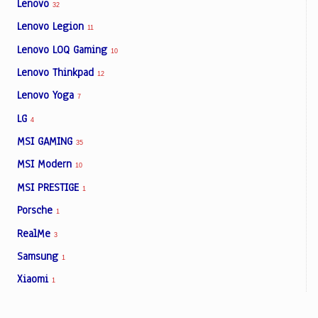
Lenovo
32
Lenovo Legion
11
Lenovo LOQ Gaming
10
Lenovo Thinkpad
12
Lenovo Yoga
7
LG
4
MSI GAMING
35
MSI Modern
10
MSI PRESTIGE
1
Porsche
1
RealMe
3
Samsung
1
Xiaomi
1