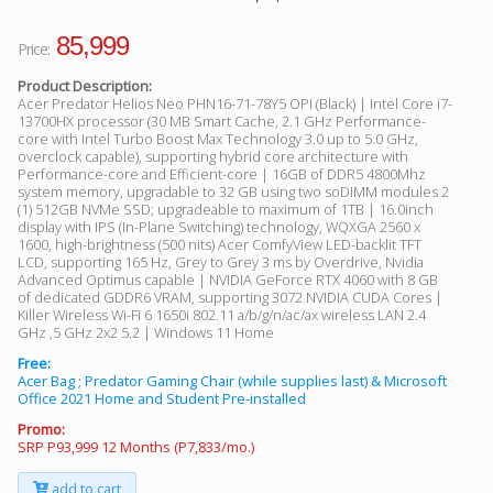
85,999
Price:
Product Description:
Acer Predator Helios Neo PHN16-71-78Y5 OPI (Black) | Intel Core i7-
13700HX processor (30 MB Smart Cache, 2.1 GHz Performance-
core with Intel Turbo Boost Max Technology 3.0 up to 5.0 GHz,
overclock capable), supporting hybrid core architecture with
Performance-core and Efficient-core | 16GB of DDR5 4800Mhz
system memory, upgradable to 32 GB using two soDIMM modules 2
(1) 512GB NVMe SSD; upgradeable to maximum of 1TB | 16.0inch
display with IPS (In-Plane Switching) technology, WQXGA 2560 x
1600, high-brightness (500 nits) Acer ComfyView LED-backlit TFT
LCD, supporting 165 Hz, Grey to Grey 3 ms by Overdrive, Nvidia
Advanced Optimus capable | NVIDIA GeForce RTX 4060 with 8 GB
of dedicated GDDR6 VRAM, supporting 3072 NVIDIA CUDA Cores |
Killer Wireless Wi-Fi 6 1650i 802.11 a/b/g/n/ac/ax wireless LAN 2.4
GHz ,5 GHz 2x2 5.2 | Windows 11 Home
Free:
Acer Bag ; Predator Gaming Chair (while supplies last) & Microsoft
Office 2021 Home and Student Pre-installed
Promo:
SRP P93,999 12 Months (P7,833/mo.)
add to cart