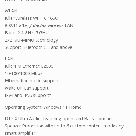
WLAN
Killer Wireless Wi-Fi 6 1650i
802.11 a/b/g/n/ac/ax wireless LAN
Band: 2.4 GHz ,5 GHz
2x2 MU-MIMO technology
Support Bluetooth 5.2 and above
LAN
KillerTM Ethernet E2600
10/100/1000 Mbps
Hibernation mode support
Wake On Lan support
IPv4 and IPv6 support"
Operating System: Windows 11 Home
DTS X:Ultra Audio, featuring optimized Bass, Loudness,
Speaker Protection with up to 6 custom content modes by
smart amplifier