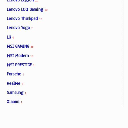
Lenovo Legion
11
Lenovo LOQ Gaming
10
Lenovo Thinkpad
12
Lenovo Yoga
7
LG
4
MSI GAMING
35
MSI Modern
10
MSI PRESTIGE
1
Porsche
1
RealMe
3
Samsung
1
Xiaomi
1