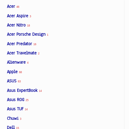
Acer
46
Acer Aspire
3
Acer Nitro
18
Acer Porsche Design
1
Acer Predator
16
Acer Travelmate
2
Alienware
4
Apple
68
ASUS
63
Asus ExpertBook
14
Asus ROG
25
Asus TUF
14
Chuwi
3
Dell
15