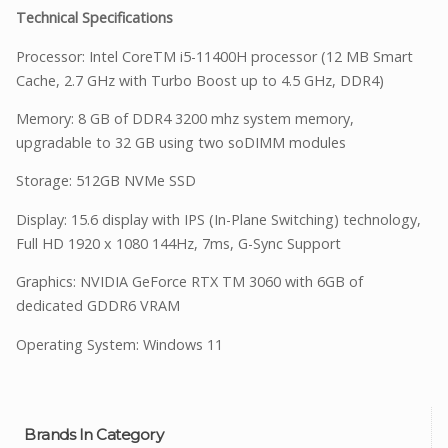
Technical Specifications
Processor: Intel CoreTM i5-11400H processor (12 MB Smart
Cache, 2.7 GHz with Turbo Boost up to 4.5 GHz, DDR4)
Memory: 8 GB of DDR4 3200 mhz system memory,
upgradable to 32 GB using two soDIMM modules
Storage: 512GB NVMe SSD
Display: 15.6 display with IPS (In-Plane Switching) technology,
Full HD 1920 x 1080 144Hz, 7ms, G-Sync Support
Graphics: NVIDIA GeForce RTX TM 3060 with 6GB of
dedicated GDDR6 VRAM
Operating System: Windows 11
Brands In Category