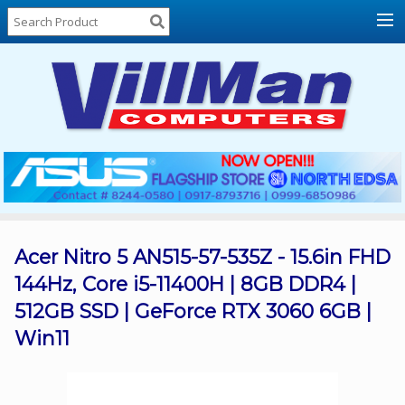
Home
About
Us
Locations
Contact
Us
Products
Price
List
Acer Nitro 5 AN515-57-535Z - 15.6in FHD
144Hz, Core i5-11400H | 8GB DDR4 |
Promos
512GB SSD | GeForce RTX 3060 6GB |
Sale
Win11
Sign
In
Cart