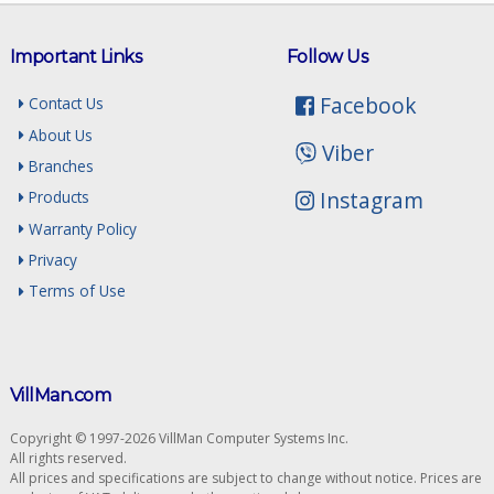
Important Links
Follow Us
Facebook
Contact Us
About Us
Viber
Branches
Instagram
Products
Warranty Policy
Privacy
Terms of Use
VillMan.com
Copyright © 1997-2026 VillMan Computer Systems Inc.
All rights reserved.
All prices and specifications are subject to change without notice. Prices are