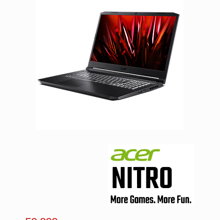
Facebook
Viber
Instagram