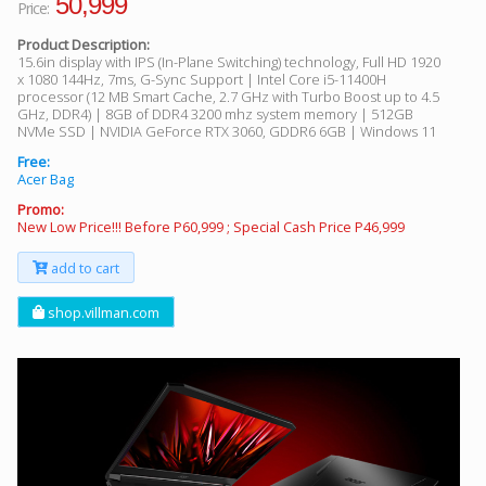
50,999
Price:
Product Description:
15.6in display with IPS (In-Plane Switching) technology, Full HD 1920
x 1080 144Hz, 7ms, G-Sync Support | Intel Core i5-11400H
processor (12 MB Smart Cache, 2.7 GHz with Turbo Boost up to 4.5
GHz, DDR4) | 8GB of DDR4 3200 mhz system memory | 512GB
NVMe SSD | NVIDIA GeForce RTX 3060, GDDR6 6GB | Windows 11
Free:
Acer Bag
Promo:
New Low Price!!! Before P60,999 ; Special Cash Price P46,999
add to cart
shop.villman.com