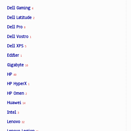
Dell Gaming
4
Dell Latitude
2
Dell Pro
8
Dell Vostro
1
Dell XPS
5
Edifier
1
Gigabyte
16
HP
49
HP HyperX
1
HP Omen
2
Huawei
14
Intel
3
Lenovo
32