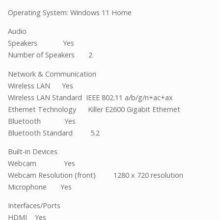
Operating System: Windows 11 Home
Audio
Speakers Yes
Number of Speakers 2
Network & Communication
Wireless LAN Yes
Wireless LAN Standard IEEE 802.11 a/b/g/n+ac+ax
Ethernet Technology Killer E2600 Gigabit Ethernet
Bluetooth Yes
Bluetooth Standard 5.2
Built-in Devices
Webcam Yes
Webcam Resolution (front) 1280 x 720 resolution
Microphone Yes
Interfaces/Ports
HDMI Yes