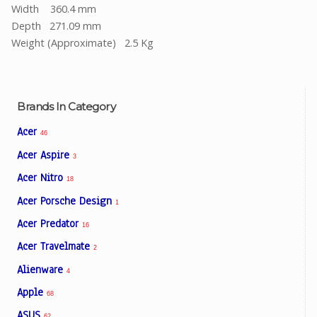
Width 360.4 mm
Depth 271.09 mm
Weight (Approximate) 2.5 Kg
Brands In Category
Acer
46
Acer Aspire
3
Acer Nitro
18
Acer Porsche Design
1
Acer Predator
16
Acer Travelmate
2
Alienware
4
Apple
68
ASUS
62