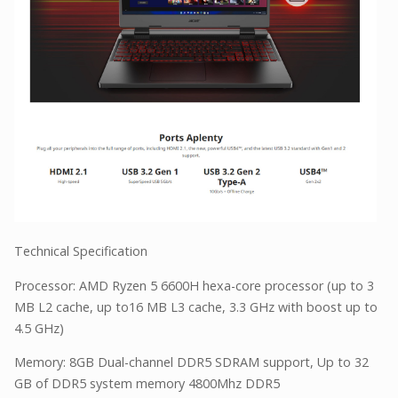
Technical Specification
Processor: AMD Ryzen 5 6600H hexa-core processor (up to 3
MB L2 cache, up to16 MB L3 cache, 3.3 GHz with boost up to
4.5 GHz)
Memory: 8GB Dual-channel DDR5 SDRAM support, Up to 32
GB of DDR5 system memory 4800Mhz DDR5