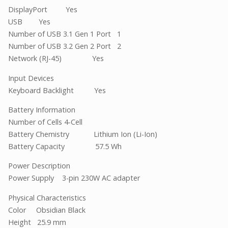
DisplayPort Yes
USB Yes
Number of USB 3.1 Gen 1 Port 1
Number of USB 3.2 Gen 2 Port 2
Network (RJ-45) Yes
Input Devices
Keyboard Backlight Yes
Battery Information
Number of Cells 4-Cell
Battery Chemistry Lithium Ion (Li-Ion)
Battery Capacity 57.5 Wh
Power Description
Power Supply 3-pin 230W AC adapter
Physical Characteristics
Color Obsidian Black
Height 25.9 mm