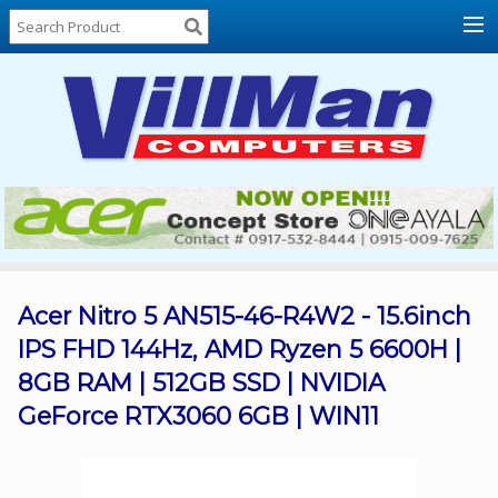
Home
About
Us
Locations
Contact
Us
Products
Price
List
Acer Nitro 5 AN515-46-R4W2 - 15.6inch
IPS FHD 144Hz, AMD Ryzen 5 6600H |
Promos
8GB RAM | 512GB SSD | NVIDIA
Sale
GeForce RTX3060 6GB | WIN11
Sign
In
Cart