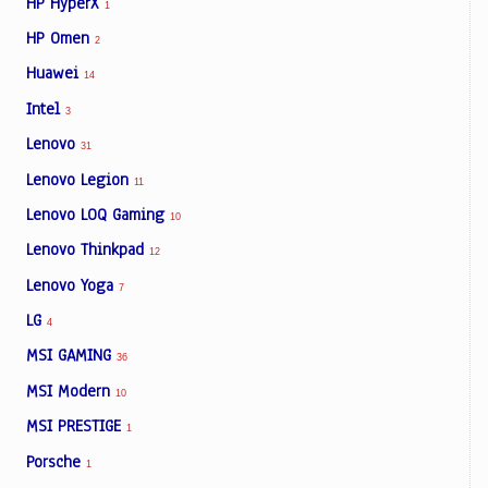
HP HyperX
1
HP Omen
2
Huawei
14
Intel
3
Lenovo
31
Lenovo Legion
11
Lenovo LOQ Gaming
10
Lenovo Thinkpad
12
Lenovo Yoga
7
LG
4
MSI GAMING
36
MSI Modern
10
MSI PRESTIGE
1
Porsche
1