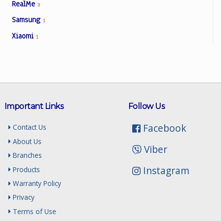
RealMe
3
Samsung
1
Xiaomi
1
Important Links
Follow Us
Facebook
Contact Us
About Us
Viber
Branches
Instagram
Products
Warranty Policy
Privacy
Terms of Use