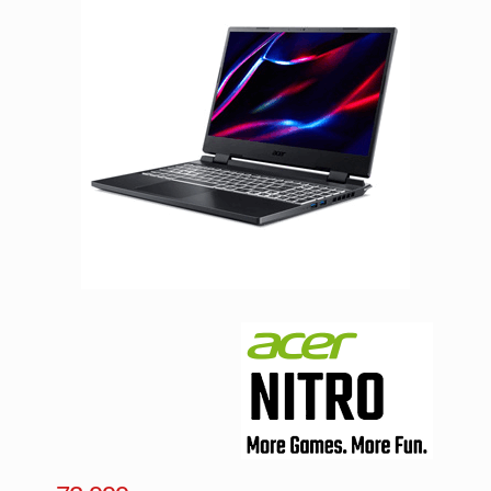
Facebook
Viber
Instagram