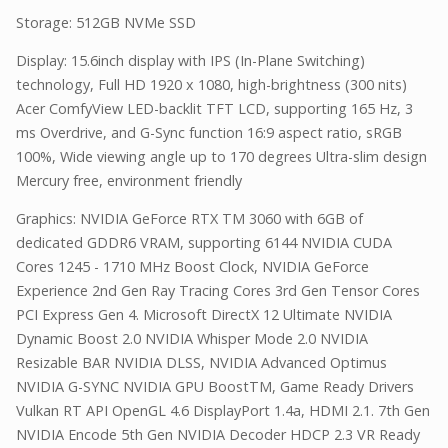
Storage: 512GB NVMe SSD
Display: 15.6inch display with IPS (In-Plane Switching)
technology, Full HD 1920 x 1080, high-brightness (300 nits)
Acer ComfyView LED-backlit TFT LCD, supporting 165 Hz, 3
ms Overdrive, and G-Sync function 16:9 aspect ratio, sRGB
100%, Wide viewing angle up to 170 degrees Ultra-slim design
Mercury free, environment friendly
Graphics: NVIDIA GeForce RTX TM 3060 with 6GB of
dedicated GDDR6 VRAM, supporting 6144 NVIDIA CUDA
Cores 1245 - 1710 MHz Boost Clock, NVIDIA GeForce
Experience 2nd Gen Ray Tracing Cores 3rd Gen Tensor Cores
PCI Express Gen 4. Microsoft DirectX 12 Ultimate NVIDIA
Dynamic Boost 2.0 NVIDIA Whisper Mode 2.0 NVIDIA
Resizable BAR NVIDIA DLSS, NVIDIA Advanced Optimus
NVIDIA G-SYNC NVIDIA GPU BoostTM, Game Ready Drivers
Vulkan RT API OpenGL 4.6 DisplayPort 1.4a, HDMI 2.1. 7th Gen
NVIDIA Encode 5th Gen NVIDIA Decoder HDCP 2.3 VR Ready