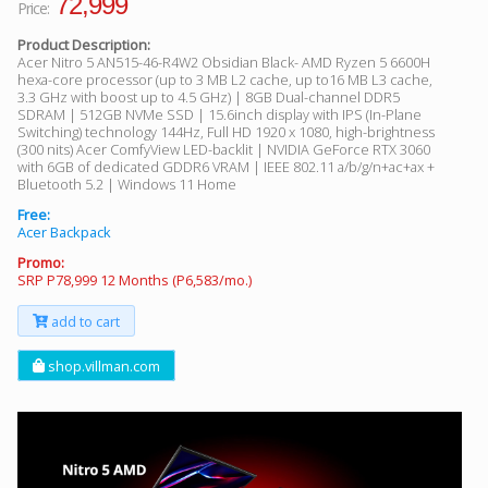
72,999
Price:
Product Description:
Acer Nitro 5 AN515-46-R4W2 Obsidian Black- AMD Ryzen 5 6600H
hexa-core processor (up to 3 MB L2 cache, up to16 MB L3 cache,
3.3 GHz with boost up to 4.5 GHz) | 8GB Dual-channel DDR5
SDRAM | 512GB NVMe SSD | 15.6inch display with IPS (In-Plane
Switching) technology 144Hz, Full HD 1920 x 1080, high-brightness
(300 nits) Acer ComfyView LED-backlit | NVIDIA GeForce RTX 3060
with 6GB of dedicated GDDR6 VRAM | IEEE 802.11 a/b/g/n+ac+ax +
Bluetooth 5.2 | Windows 11 Home
Free:
Acer Backpack
Promo:
SRP P78,999 12 Months (P6,583/mo.)
add to cart
shop.villman.com