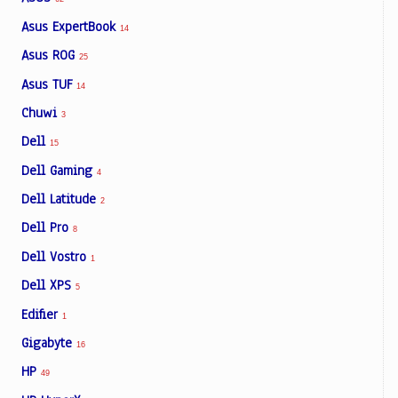
Asus ExpertBook
14
Asus ROG
25
Asus TUF
14
Chuwi
3
Dell
15
Dell Gaming
4
Dell Latitude
2
Dell Pro
8
Dell Vostro
1
Dell XPS
5
Edifier
1
Gigabyte
16
HP
49