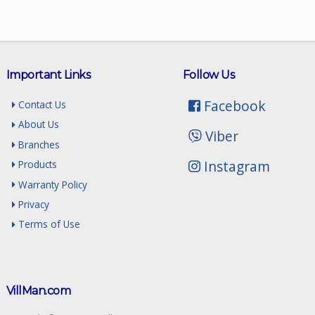
Important Links
Follow Us
Facebook
Contact Us
About Us
Viber
Branches
Instagram
Products
Warranty Policy
Privacy
Terms of Use
VillMan.com