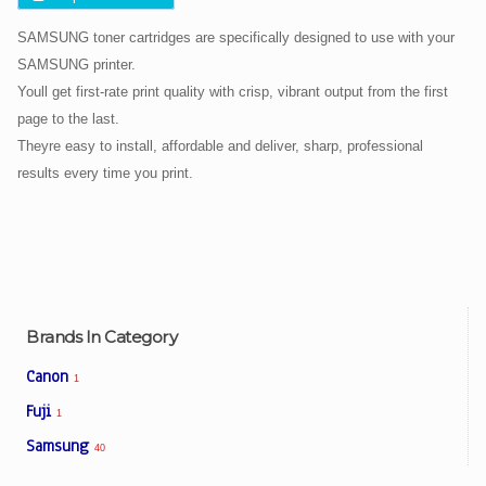
SAMSUNG toner cartridges are specifically designed to use with your
SAMSUNG printer.
Youll get first-rate print quality with crisp, vibrant output from the first
page to the last.
Theyre easy to install, affordable and deliver, sharp, professional
results every time you print.
Brands In Category
Canon
1
Fuji
1
Samsung
40