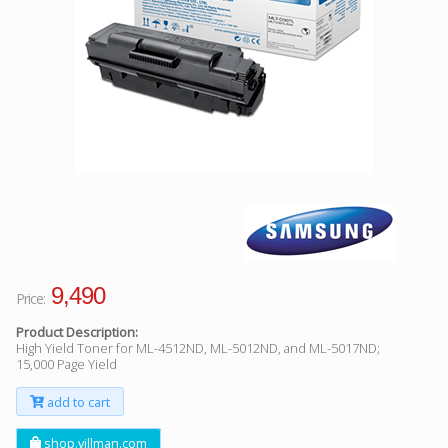
Facebook
Viber
Instagram
9,490
Price:
Product Description:
High Yield Toner for ML-4512ND, ML-5012ND, and ML-5017ND;
15,000 Page Yield
add to cart
shop.villman.com