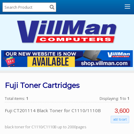
Home
About
Us
Locations
Contact
Us
Products
Price
List
Fuji Toner Cartridges
Promos
Total items:
1
Displaying:
1
to
1
Sale
3,600
Fuji CT201114 Black Toner for C1110/1110B
Sign
add to cart
In
black toner for C1110/C1110B up to 2000pages
Cart