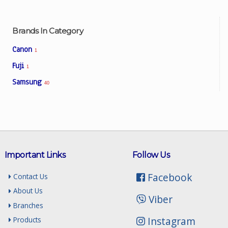
Brands In Category
Facebook
Canon
1
Viber
Fuji
1
Samsung
40
Instagram
Important Links
Follow Us
Facebook
Contact Us
About Us
Viber
Branches
Instagram
Products