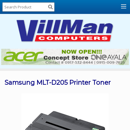
Home
About
Us
Locations
Contact
Us
Products
Price
List
Samsung MLT-D205 Printer Toner
Promos
Sale
Sign
In
Cart