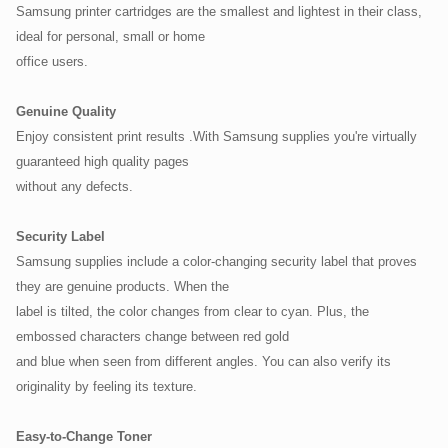
Samsung printer cartridges are the smallest and lightest in their class,
ideal for personal, small or home
office users.
Genuine Quality
Enjoy consistent print results .With Samsung supplies you're virtually
guaranteed high quality pages
without any defects.
Security Label
Samsung supplies include a color-changing security label that proves
they are genuine products. When the
label is tilted, the color changes from clear to cyan. Plus, the
embossed characters change between red gold
and blue when seen from different angles. You can also verify its
originality by feeling its texture.
Easy-to-Change Toner