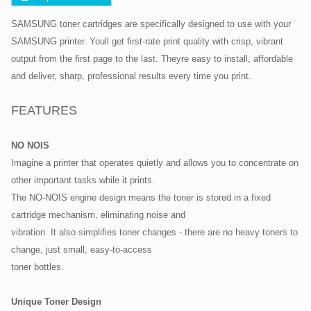
SAMSUNG toner cartridges are specifically designed to use with your
SAMSUNG printer. Youll get first-rate print quality with crisp, vibrant
output from the first page to the last. Theyre easy to install, affordable
and deliver, sharp, professional results every time you print.
FEATURES
NO NOIS
Imagine a printer that operates quietly and allows you to concentrate on
other important tasks while it prints.
The NO-NOIS engine design means the toner is stored in a fixed
cartridge mechanism, eliminating noise and
vibration. It also simplifies toner changes - there are no heavy toners to
change, just small, easy-to-access
toner bottles.
Unique Toner Design