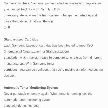
No mess. No fuss. Samsung printer cartridges are easy to replace so
you can get back to work. Simply follow
three easy steps: open the front cabinet, change the cartridge, and
close the cabinet. That's all there is
to it!
Standardized Cartridge
Each Samsung LaserJet cartridge has been tested to meet ISO
(International Organization for Standardization)
standards, which makes it easy to compare toner yields from different
manufacturers. With Samsung toner
cartridges, you can be confident that you're making an informed buying
decision.
Automatic Toner Monitoring System
Never get stuck on empty again. When toner is running low, the
automatic toner monitoring system
conveniently notifies you.