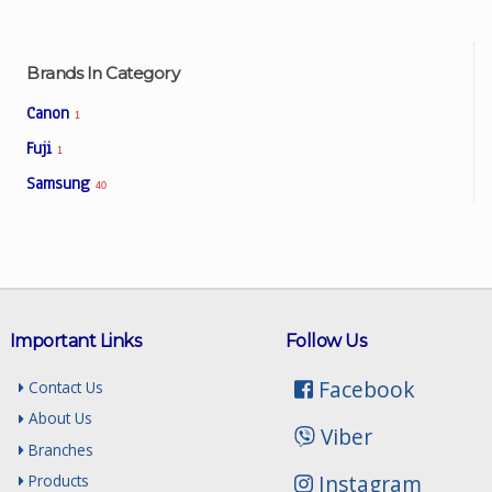
Brands In Category
Canon
1
Fuji
1
Samsung
40
Important Links
Follow Us
Facebook
Contact Us
About Us
Viber
Branches
Instagram
Products