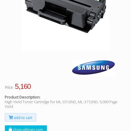
Facebook
Viber
Instagram
5,160
Price:
Product Description:
High Yield Toner Cartridge for ML-3312ND, ML-3712ND; 5,000 Page
Yield
add to cart
shop.villman.com