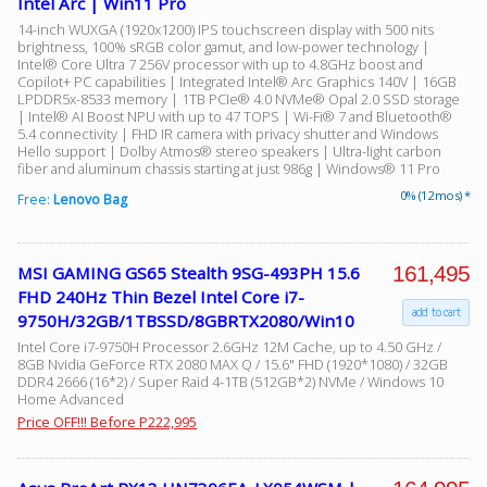
Intel Arc | Win11 Pro
14-inch WUXGA (1920x1200) IPS touchscreen display with 500 nits
brightness, 100% sRGB color gamut, and low-power technology |
Intel® Core Ultra 7 256V processor with up to 4.8GHz boost and
Copilot+ PC capabilities | Integrated Intel® Arc Graphics 140V | 16GB
LPDDR5x-8533 memory | 1TB PCIe® 4.0 NVMe® Opal 2.0 SSD storage
| Intel® AI Boost NPU with up to 47 TOPS | Wi-Fi® 7 and Bluetooth®
5.4 connectivity | FHD IR camera with privacy shutter and Windows
Hello support | Dolby Atmos® stereo speakers | Ultra-light carbon
fiber and aluminum chassis starting at just 986g | Windows® 11 Pro
0% (12 mos) *
Free:
Lenovo Bag
161,495
MSI GAMING GS65 Stealth 9SG-493PH 15.6
FHD 240Hz Thin Bezel Intel Core i7-
add to cart
9750H/32GB/1TBSSD/8GBRTX2080/Win10
Intel Core i7-9750H Processor 2.6GHz 12M Cache, up to 4.50 GHz /
8GB Nvidia GeForce RTX 2080 MAX Q / 15.6" FHD (1920*1080) / 32GB
DDR4 2666 (16*2) / Super Raid 4-1TB (512GB*2) NVMe / Windows 10
Home Advanced
Price OFF!!! Before P222,995