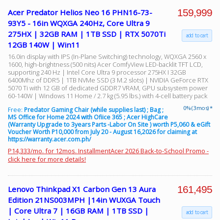
159,999
Acer Predator Helios Neo 16 PHN16-73-
93Y5 - 16in WQXGA 240Hz, Core Ultra 9
275HX | 32GB RAM | 1TB SSD | RTX 5070Ti
add to cart
12GB 140W | Win11
16.0in display with IPS (In-Plane Switching) technology, WQXGA 2560 x
1600, high-brightness (500 nits) Acer ComfyView LED-backlit TFT LCD,
supporting 240 Hz | Intel Core Ultra 9 processor 275HX I 32GB
6400Mhz of DDR5 | 1TB NVMe SSD (3 M.2 slots) | NVIDIA GeForce RTX
5070 Ti with 12 GB of dedicated GDDR7 VRAM, GPU subsystem power
60-140W | Windows 11 Home / 2.7 kg (5.95 lbs.) with 4-cell battery pack
0% (3 mos) *
Free:
Predator Gaming Chair (while supplies last) ; Bag ;
MS Office for Home 2024 with Ofiice 365 ; Acer HighCare
(Warranty Upgrade to 3years Parts -Labor On Site ) worth P5,060 & eGift
Voucher Worth P10,000 from July 20 - August 16,2026 for claiming at
https://warranty.acer.com.ph/
P14,333/mo. for 12mos. InstallmentAcer 2026 Back-to-School Promo -
click here for more details!
161,495
Lenovo Thinkpad X1 Carbon Gen 13 Aura
Edition 21NS003MPH |14in WUXGA Touch
| Core Ultra 7 | 16GB RAM | 1TB SSD |
add to cart