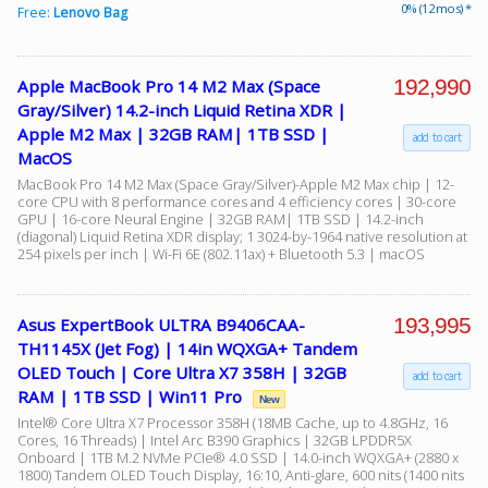
0% (12 mos) *
Free:
Lenovo Bag
192,990
Apple MacBook Pro 14 M2 Max (Space
Gray/Silver) 14.2-inch Liquid Retina XDR |
Apple M2 Max | 32GB RAM| 1TB SSD |
add to cart
MacOS
MacBook Pro 14 M2 Max (Space Gray/Silver)-Apple M2 Max chip | 12-
core CPU with 8 performance cores and 4 efficiency cores | 30-core
GPU | 16-core Neural Engine | 32GB RAM| 1TB SSD | 14.2-inch
(diagonal) Liquid Retina XDR display; 1 3024-by-1964 native resolution at
254 pixels per inch | Wi-Fi 6E (802.11ax) + Bluetooth 5.3 | macOS
193,995
Asus ExpertBook ULTRA B9406CAA-
TH1145X (Jet Fog) | 14in WQXGA+ Tandem
OLED Touch | Core Ultra X7 358H | 32GB
add to cart
RAM | 1TB SSD | Win11 Pro
New
Intel® Core Ultra X7 Processor 358H (18MB Cache, up to 4.8GHz, 16
Cores, 16 Threads) | Intel Arc B390 Graphics | 32GB LPDDR5X
Onboard | 1TB M.2 NVMe PCIe® 4.0 SSD | 14.0-inch WQXGA+ (2880 x
1800) Tandem OLED Touch Display, 16:10, Anti-glare, 600 nits (1400 nits