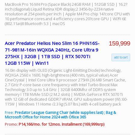
MacBook Pro 16 M4 Pro (Space Black) 24GB RAM | 512GB SSD | 16.2?
inch (diagonal) Liquid Retina XDR display;2 3456-by-2234 native
resolution at 254 pixels per inch | Apple M4 Pro chip 14?core CPU with
10 performance cores and 4 efficiency cores 20?core GPU | Wi?Fi 6E
(802.11ax)8 Bluetooth 5.3 | macOS
159,999
Acer Predator Helios Neo Slim 16 PHN16S-
71-981M-16in WQXGA 240Hz, Core Ultra 9
275HX | 32GB | 1TB SSD | RTX 5070Ti
add to cart
12GB 115W | Win11
16.0in display with OLED (Organic Light-Emitting Diode) technology,
WQXGA 2560 x 1600, high-brightness (400 nits, typical value) Acer
CineCrystal | Intel Core Ultra 9 processor 275HX (36 MB Smart Cache,
2.7 GHz P-core base core frequency with Intel Turbo Boost Max
Technology 3.0 up to 5.4 GHz | 32GB 6400Mhz of DDR5 system
memory I 1TB NVMe SSD (2 M.2 slots) | NVIDIA GeForce RTX 5070 Ti
with 12 GB of dedicated GDDR7 VRAM, GPU subsystem power (W) :60-
115W | Windows 11 Home /2.3 kg (5.07 lbs.) with 4-cell battery pack
Free:
Predator League Gaming Chair (while supplies last) ; Bag &
Microsoft Office for Home 2024 with Ofiice 365
Promo:
P14,166/mo. for 12mos. Installment (169,999srp)