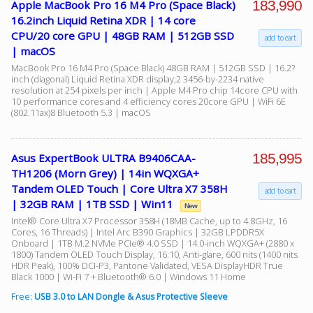
183,990
Apple MacBook Pro 16 M4 Pro (Space Black)
16.2inch Liquid Retina XDR | 14 core
CPU/20 core GPU | 48GB RAM | 512GB SSD
add to cart
| macOS
MacBook Pro 16 M4 Pro (Space Black) 48GB RAM | 512GB SSD | 16.2?
inch (diagonal) Liquid Retina XDR display;2 3456-by-2234 native
resolution at 254 pixels per inch | Apple M4 Pro chip 14core CPU with
10 performance cores and 4 efficiency cores 20core GPU | WiFi 6E
(802.11ax)8 Bluetooth 5.3 | macOS
185,995
Asus ExpertBook ULTRA B9406CAA-
TH1206 (Morn Grey) | 14in WQXGA+
Tandem OLED Touch | Core Ultra X7 358H
add to cart
| 32GB RAM | 1TB SSD | Win11
New
Intel® Core Ultra X7 Processor 358H (18MB Cache, up to 4.8GHz, 16
Cores, 16 Threads) | Intel Arc B390 Graphics | 32GB LPDDR5X
Onboard | 1TB M.2 NVMe PCIe® 4.0 SSD | 14.0-inch WQXGA+ (2880 x
1800) Tandem OLED Touch Display, 16:10, Anti-glare, 600 nits (1400 nits
HDR Peak), 100% DCI-P3, Pantone Validated, VESA DisplayHDR True
Black 1000 | Wi-Fi 7 + Bluetooth® 6.0 | Windows 11 Home
Free:
USB 3.0 to LAN Dongle & Asus Protective Sleeve