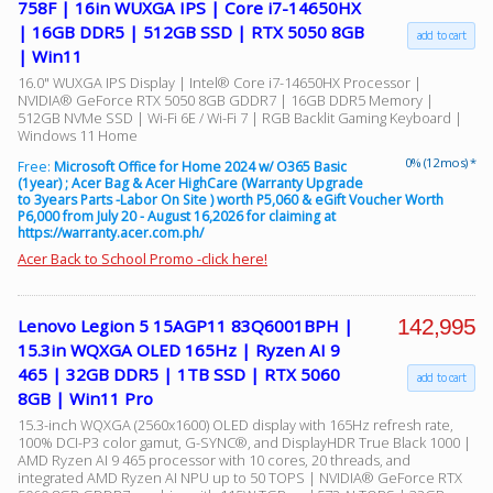
758F | 16in WUXGA IPS | Core i7-14650HX
| 16GB DDR5 | 512GB SSD | RTX 5050 8GB
add to cart
| Win11
Facebook
16.0" WUXGA IPS Display | Intel® Core i7-14650HX Processor |
NVIDIA® GeForce RTX 5050 8GB GDDR7 | 16GB DDR5 Memory |
512GB NVMe SSD | Wi-Fi 6E / Wi-Fi 7 | RGB Backlit Gaming Keyboard |
Viber
Windows 11 Home
0% (12 mos) *
Free:
Microsoft Office for Home 2024 w/ O365 Basic
(1year) ; Acer Bag & Acer HighCare (Warranty Upgrade
Instagram
to 3years Parts -Labor On Site ) worth P5,060 & eGift Voucher Worth
P6,000 from July 20 - August 16,2026 for claiming at
https://warranty.acer.com.ph/
Acer Back to School Promo -click here!
142,995
Lenovo Legion 5 15AGP11 83Q6001BPH |
15.3in WQXGA OLED 165Hz | Ryzen AI 9
465 | 32GB DDR5 | 1TB SSD | RTX 5060
add to cart
8GB | Win11 Pro
15.3-inch WQXGA (2560x1600) OLED display with 165Hz refresh rate,
100% DCI-P3 color gamut, G-SYNC®, and DisplayHDR True Black 1000 |
AMD Ryzen AI 9 465 processor with 10 cores, 20 threads, and
integrated AMD Ryzen AI NPU up to 50 TOPS | NVIDIA® GeForce RTX