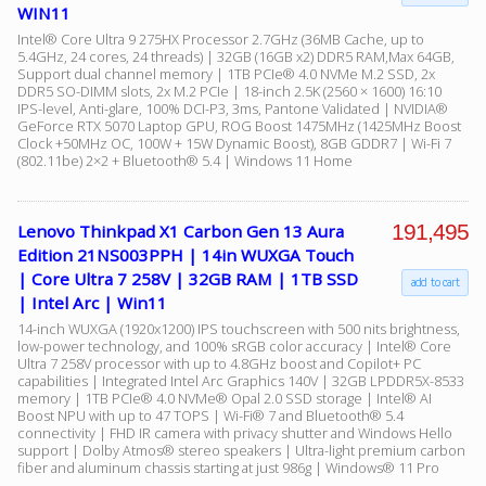
WIN11
Intel® Core Ultra 9 275HX Processor 2.7GHz (36MB Cache, up to
5.4GHz, 24 cores, 24 threads) | 32GB (16GB x2) DDR5 RAM,Max 64GB,
Support dual channel memory | 1TB PCIe® 4.0 NVMe M.2 SSD, 2x
DDR5 SO-DIMM slots, 2x M.2 PCIe | 18-inch 2.5K (2560 × 1600) 16:10
IPS-level, Anti-glare, 100% DCI-P3, 3ms, Pantone Validated | NVIDIA®
GeForce RTX 5070 Laptop GPU, ROG Boost 1475MHz (1425MHz Boost
Clock +50MHz OC, 100W + 15W Dynamic Boost), 8GB GDDR7 | Wi-Fi 7
(802.11be) 2×2 + Bluetooth® 5.4 | Windows 11 Home
191,495
Lenovo Thinkpad X1 Carbon Gen 13 Aura
Edition 21NS003PPH | 14in WUXGA Touch
| Core Ultra 7 258V | 32GB RAM | 1TB SSD
add to cart
| Intel Arc | Win11
14-inch WUXGA (1920x1200) IPS touchscreen with 500 nits brightness,
low-power technology, and 100% sRGB color accuracy | Intel® Core
Ultra 7 258V processor with up to 4.8GHz boost and Copilot+ PC
capabilities | Integrated Intel Arc Graphics 140V | 32GB LPDDR5X-8533
memory | 1TB PCIe® 4.0 NVMe® Opal 2.0 SSD storage | Intel® AI
Boost NPU with up to 47 TOPS | Wi-Fi® 7 and Bluetooth® 5.4
connectivity | FHD IR camera with privacy shutter and Windows Hello
support | Dolby Atmos® stereo speakers | Ultra-light premium carbon
fiber and aluminum chassis starting at just 986g | Windows® 11 Pro