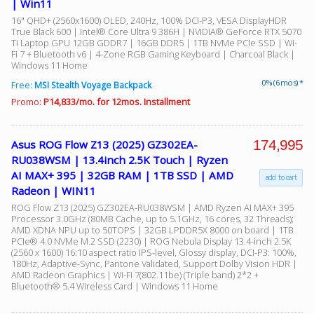
| Win11
16" QHD+ (2560x1600) OLED, 240Hz, 100% DCI-P3, VESA DisplayHDR
True Black 600 | Intel® Core Ultra 9 386H | NVIDIA® GeForce RTX 5070
Ti Laptop GPU 12GB GDDR7 | 16GB DDR5 | 1TB NVMe PCIe SSD | Wi-
Fi 7 + Bluetooth v6 | 4-Zone RGB Gaming Keyboard | Charcoal Black |
Windows 11 Home
0% (6 mos) *
Free:
MSI Stealth Voyage Backpack
Promo:
P14,833/mo. for 12mos. Installment
174,995
Asus ROG Flow Z13 (2025) GZ302EA-
RU038WSM | 13.4inch 2.5K Touch | Ryzen
AI MAX+ 395 | 32GB RAM | 1TB SSD | AMD
add to cart
Radeon | WIN11
ROG Flow Z13 (2025) GZ302EA-RU038WSM | AMD Ryzen AI MAX+ 395
Processor 3.0GHz (80MB Cache, up to 5.1GHz, 16 cores, 32 Threads);
AMD XDNA NPU up to 50TOPS | 32GB LPDDR5X 8000 on board | 1TB
PCIe® 4.0 NVMe M.2 SSD (2230) | ROG Nebula Display 13.4-inch 2.5K
(2560 x 1600) 16:10 aspect ratio IPS-level, Glossy display, DCI-P3: 100%,
180Hz, Adaptive-Sync, Pantone Validated, Support Dolby Vision HDR |
AMD Radeon Graphics | Wi-Fi 7(802.11be) (Triple band) 2*2 +
Bluetooth® 5.4 Wireless Card | Windows 11 Home