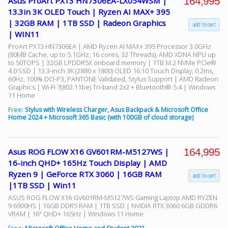
164,995
Asus ProArt PX13 HN7306EA-LX054WSM |
13.3in 3K OLED Touch | Ryzen AI MAX+ 395
| 32GB RAM | 1TB SSD | Radeon Graphics
add to cart
| WIN11
ProArt PX13 HN7306EA | AMD Ryzen AI MAX+ 395 Processor 3.0GHz
(80MB Cache, up to 5.1GHz, 16 cores, 32 Threads), AMD XDNA NPU up
to 50TOPS | 32GB LPDDR5X onboard memory | 1TB M.2 NVMe PCIe®
4.0 SSD | 13.3-inch 3K (2880 x 1800) OLED 16:10 Touch Display, 0.2ms,
60Hz, 100% DCI-P3, PANTONE Validated, Stylus Support | AMD Radeon
Graphics | Wi-Fi 7(802.11be) Tri-band 2x2 + Bluetooth® 5.4 | Windows
11 Home
Free:
Stylus with Wireless Charger, Asus Backpack & Microsoft Office
Home 2024 + Microsoft 365 Basic (with 100GB of cloud storage)
164,995
Asus ROG FLOW X16 GV601RM-M5127WS |
16-inch QHD+ 165Hz Touch Display | AMD
Ryzen 9 | GeForce RTX 3060 | 16GB RAM
add to cart
|1TB SSD | Win11
ASUS ROG FLOW X16 GV601RM-M5127WS Gaming Laptop AMD RYZEN
9 6900HS | 16GB DDR5 RAM | 1TB SSD | NVIDIA RTX 3060 6GB GDDR6
VRAM | 16" QHD+ 165Hz | Windows 11 Home