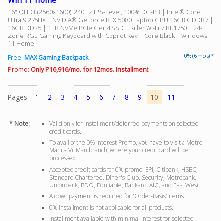
Win 11 Home
16" QHD+ (2560x1600), 240Hz IPS-Level, 100% DCI-P3 | Intel® Core
Ultra 9 275HX | NVIDIA® GeForce RTX 5080 Laptop GPU 16GB GDDR7 |
16GB DDR5 | 1TB NVMe PCIe Gen4 SSD | Killer Wi-Fi 7 BE1750 | 24-
Zone RGB Gaming Keyboard with Copilot Key | Core Black | Windows
11 Home
0% (6 mos) *
Free:
MAX Gaming Backpack
Promo:
Only P16,916/mo. for 12mos. Installment
Pages:
1
2
3
4
5
6
7
8
9
10
11
* Note:
Valid only for installment/deferred payments on selected
credit cards.
To avail of the 0% Interest Promo, you have to visit a Metro
Manila VillMan branch, where your credit card will be
processed.
Accepted credit cards for 0% promo: BPI, Citibank, HSBC,
Standard Chartered, Diner's Club, Security, Metrobank,
Unionbank, BDO, Equitable, Bankard, AIG, and East West.
A downpayment is required for 'Order-Basis' items.
0% installment is not applicable for all products.
Installment available with minimal interest for selected