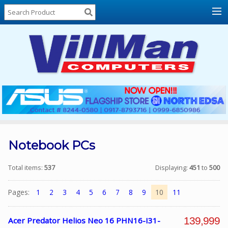
Home
About
Us
Locations
Contact
Us
Products
Price
List
Notebook PCs
Promos
Total items:
537
Displaying:
451
to
500
Sale
Pages:
1
2
3
4
5
6
7
8
9
10
11
Sign
In
139,999
Acer Predator Helios Neo 16 PHN16-I31-
Cart