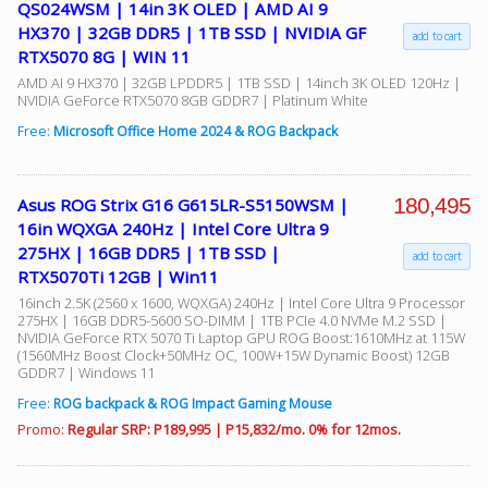
QS024WSM | 14in 3K OLED | AMD AI 9
HX370 | 32GB DDR5 | 1TB SSD | NVIDIA GF
add to cart
RTX5070 8G | WIN 11
AMD AI 9 HX370 | 32GB LPDDR5 | 1TB SSD | 14inch 3K OLED 120Hz |
NVIDIA GeForce RTX5070 8GB GDDR7 | Platinum White
Free:
Microsoft Office Home 2024 & ROG Backpack
180,495
Asus ROG Strix G16 G615LR-S5150WSM |
16in WQXGA 240Hz | Intel Core Ultra 9
275HX | 16GB DDR5 | 1TB SSD |
add to cart
RTX5070Ti 12GB | Win11
16inch 2.5K (2560 x 1600, WQXGA) 240Hz | Intel Core Ultra 9 Processor
275HX | 16GB DDR5-5600 SO-DIMM | 1TB PCIe 4.0 NVMe M.2 SSD |
NVIDIA GeForce RTX 5070 Ti Laptop GPU ROG Boost:1610MHz at 115W
(1560MHz Boost Clock+50MHz OC, 100W+15W Dynamic Boost) 12GB
GDDR7 | Windows 11
Free:
ROG backpack & ROG Impact Gaming Mouse
Promo:
Regular SRP: P189,995 | P15,832/mo. 0% for 12mos.