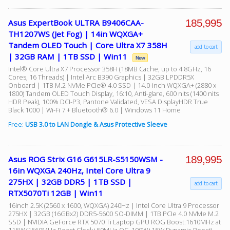
185,995
Asus ExpertBook ULTRA B9406CAA-
TH1207WS (Jet Fog) | 14in WQXGA+
Tandem OLED Touch | Core Ultra X7 358H
add to cart
| 32GB RAM | 1TB SSD | Win11
New
Intel® Core Ultra X7 Processor 358H (18MB Cache, up to 4.8GHz, 16
Cores, 16 Threads) | Intel Arc B390 Graphics | 32GB LPDDR5X
Onboard | 1TB M.2 NVMe PCIe® 4.0 SSD | 14.0-inch WQXGA+ (2880 x
1800) Tandem OLED Touch Display, 16:10, Anti-glare, 600 nits (1400 nits
HDR Peak), 100% DCI-P3, Pantone Validated, VESA DisplayHDR True
Black 1000 | Wi-Fi 7 + Bluetooth® 6.0 | Windows 11 Home
Free:
USB 3.0 to LAN Dongle & Asus Protective Sleeve
189,995
Asus ROG Strix G16 G615LR-S5150WSM -
16in WQXGA 240Hz, Intel Core Ultra 9
275HX | 32GB DDR5 | 1TB SSD |
add to cart
RTX5070Ti 12GB | Win11
16inch 2.5K (2560 x 1600, WQXGA) 240Hz | Intel Core Ultra 9 Processor
275HX | 32GB (16GBx2) DDR5-5600 SO-DIMM | 1TB PCIe 4.0 NVMe M.2
SSD | NVIDIA GeForce RTX 5070 Ti Laptop GPU ROG Boost:1610MHz at