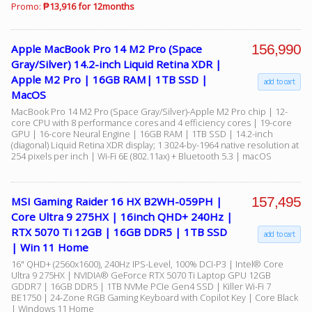
Promo:
₱13,916 for 12months
156,990
Apple MacBook Pro 14 M2 Pro (Space
Gray/Silver) 14.2-inch Liquid Retina XDR |
Apple M2 Pro | 16GB RAM| 1TB SSD |
add to cart
MacOS
MacBook Pro 14 M2 Pro (Space Gray/Silver)-Apple M2 Pro chip | 12-
core CPU with 8 performance cores and 4 efficiency cores | 19-core
GPU | 16-core Neural Engine | 16GB RAM | 1TB SSD | 14.2-inch
(diagonal) Liquid Retina XDR display; 1 3024-by-1964 native resolution at
254 pixels per inch | Wi-Fi 6E (802.11ax) + Bluetooth 5.3 | macOS
157,495
MSI Gaming Raider 16 HX B2WH-059PH |
Core Ultra 9 275HX | 16inch QHD+ 240Hz |
RTX 5070 Ti 12GB | 16GB DDR5 | 1TB SSD
add to cart
| Win 11 Home
16" QHD+ (2560x1600), 240Hz IPS-Level, 100% DCI-P3 | Intel® Core
Ultra 9 275HX | NVIDIA® GeForce RTX 5070 Ti Laptop GPU 12GB
GDDR7 | 16GB DDR5 | 1TB NVMe PCIe Gen4 SSD | Killer Wi-Fi 7
BE1750 | 24-Zone RGB Gaming Keyboard with Copilot Key | Core Black
| Windows 11 Home