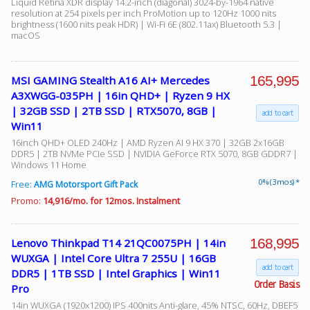
Liquid Retina XDR display 14.2-inch (diagonal) 3024-by-1964 native
resolution at 254 pixels per inch ProMotion up to 120Hz 1000 nits
brightness (1600 nits peak HDR) | Wi-Fi 6E (802.11ax) Bluetooth 5.3 |
macOS
165,995
MSI GAMING Stealth A16 AI+ Mercedes
A3XWGG-035PH | 16in QHD+ | Ryzen 9 HX
| 32GB SSD | 2TB SSD | RTX5070, 8GB |
add to cart
Win11
16inch QHD+ OLED 240Hz | AMD Ryzen AI 9 HX 370 | 32GB 2x16GB
DDR5 | 2TB NVMe PCIe SSD | NVIDIA GeForce RTX 5070, 8GB GDDR7 |
Windows 11 Home
0% (3 mos) *
Free:
AMG Motorsport Gift Pack
Promo:
14,916/mo. for 12mos. Instalment
168,995
Lenovo Thinkpad T14 21QC0075PH | 14in
WUXGA | Intel Core Ultra 7 255U | 16GB
add to cart
DDR5 | 1TB SSD | Intel Graphics | Win11
Order Basis
Pro
14in WUXGA (1920x1200) IPS 400nits Anti-glare, 45% NTSC, 60Hz, DBEF5