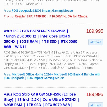
115W (1560MHz Boost Clock+50MHz OC, 100W+15W Dynamic Boost)
12GB GDDR7 | Windows 11
Free:
ROG backpack & ROG Impact Gaming Mouse
Promo:
Regular SRP: P199,995 | P16,666/mo. 0% for 12mos.
189,995
Asus ROG G16 G615LM-TS346WSM |
16inch 2.5K 300Hz | Intel Core Ultra 9
290HX | 16GB RAM | 1TB SSD | RTX 5060
add to cart
8GB | WIN11
ROG Strix G16 G615LM-TS346WSM | Intel® Core Ultra 9 Processor
290HX up to 5.5GHz, 24 Cores, 24 Threads | 16GB DDR5-5600 RAM |
1TB PCIe® 4.0 NVMe M.2 SSD | 16-inch 2.5K (2560 x 1600) ROG Nebula
Display 300Hz IPS-level Display | NVIDIA® GeForce RTX 5060 Laptop
GPU 8GB GDDR7 | Wi-Fi 7 + Bluetooth® 5.4 | Windows 11 Home
Free:
Microsoft Office Home 2024 + Microsoft 365 Basic & Bundle with
ROG Backpack | ROG Impact Gaming Mouse
189,995
Asus ROG Strix G18 G815LP-IS96 (Eclipse
Gray) | 18-inch 2.5K | Core Ultra 9 275HX |
32GB RAM | 1TB SSD | RTX 5070 8GB |
add to cart