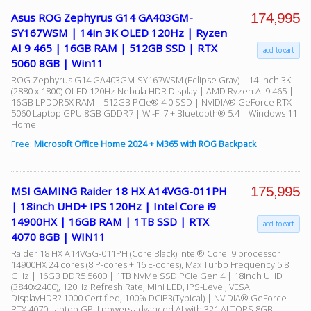
174,995
Asus ROG Zephyrus G14 GA403GM-
SY167WSM | 14in 3K OLED 120Hz | Ryzen
AI 9 465 | 16GB RAM | 512GB SSD | RTX
add to cart
5060 8GB | Win11
ROG Zephyrus G14 GA403GM-SY167WSM (Eclipse Gray) | 14-inch 3K
(2880 x 1800) OLED 120Hz Nebula HDR Display | AMD Ryzen AI 9 465 |
16GB LPDDR5X RAM | 512GB PCIe® 4.0 SSD | NVIDIA® GeForce RTX
5060 Laptop GPU 8GB GDDR7 | Wi-Fi 7 + Bluetooth® 5.4 | Windows 11
Home
Free:
Microsoft Office Home 2024 + M365 with ROG Backpack
175,995
MSI GAMING Raider 18 HX A14VGG-011PH
| 18inch UHD+ IPS 120Hz | Intel Core i9
14900HX | 16GB RAM | 1TB SSD | RTX
add to cart
4070 8GB | WIN11
Raider 18 HX A14VGG-011PH (Core Black) Intel® Core i9 processor
14900HX 24 cores (8 P-cores + 16 E-cores), Max Turbo Frequency 5.8
GHz | 16GB DDR5 5600 | 1TB NVMe SSD PCIe Gen 4 | 18inch UHD+
(3840x2400), 120Hz Refresh Rate, Mini LED, IPS-Level, VESA
DisplayHDR? 1000 Certified, 100% DCIP3(Typical) | NVIDIA® GeForce
RTX 4070 Laptop GPU powers advanced AI with 321 AI TOPS 8GB