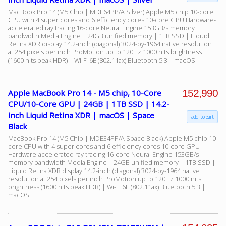
MacBook Pro 14 (M5 Chip | MDE64PP/A Silver) Apple M5 chip 10-core
CPU with 4 super cores and 6 efficiency cores 10-core GPU Hardware-
accelerated ray tracing 16-core Neural Engine 153GB/s memory
bandwidth Media Engine | 24GB unified memory | 1TB SSD | Liquid
Retina XDR display 14.2-inch (diagonal) 3024-by-1964 native resolution
at 254 pixels per inch ProMotion up to 120Hz 1000 nits brightness
(1600 nits peak HDR) | Wi-Fi 6E (802.11ax) Bluetooth 5.3 | macOS
152,990
Apple MacBook Pro 14 - M5 chip, 10-Core
CPU/10-Core GPU | 24GB | 1TB SSD | 14.2-
inch Liquid Retina XDR | macOS | Space
add to cart
Black
MacBook Pro 14 (M5 Chip | MDE34PP/A Space Black) Apple M5 chip 10-
core CPU with 4 super cores and 6 efficiency cores 10-core GPU
Hardware-accelerated ray tracing 16-core Neural Engine 153GB/s
memory bandwidth Media Engine | 24GB unified memory | 1TB SSD |
Liquid Retina XDR display 14.2-inch (diagonal) 3024-by-1964 native
resolution at 254 pixels per inch ProMotion up to 120Hz 1000 nits
brightness (1600 nits peak HDR) | Wi-Fi 6E (802.11ax) Bluetooth 5.3 |
macOS