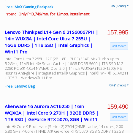
0% (6 mos) *
Free:
MAX Gaming Backpack
Promo:
Only P13,749/mo. for 12mos. Installment
157,995
Lenovo Thinkpad L14 Gen 6 21S60067PH |
14in WUXGA | Intel Core Ultra 7 255U |
16GB DDR5 | 1TB SSD | Intel Graphics |
add to cart
Win11 Pro
Intel Core Ultra 7 255U, 12C (2P + 8E + 2LPE) / 14T, Max Turbo up to
5.2GHz, 12MB Intel® Smart Cache | 16GB DDR5-5600 | 1TB SSD M.2
2280 PCIe® 4.0x4 NVMe® Opal 2.0 | 14inch WUXGA (1920x1200) IPS
400nits Anti-glare | Integrated Intel® Graphics | Intel® Wi-Fi® 6E AX211
+ BT5.3 | Windows® 11 Pro
0% (12 mos) *
Free:
Lenovo Bag
159,490
Alienware 16 Aurora AC16250 | 16in
WQXGA | Intel Core 9 270H | 32GB DDR5 |
add to cart
1TB SSD | GeForce RTX 5070, 8GB | Win11
Intel® Core 9 Processor (Series 2) 270H (24MB cache, 14 cores, 2.00 -
5.80 GHz P-Core) | NVIDIA® GeForce RTX? 5070, 8GB GDDR7 | 32GB