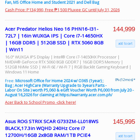
Fan, MS Office Home and Student 2021 and Dell Bag
Cash Price: P134,990, Free ₱1,500 Pluxee GC until July 31, 2026
144,999
Acer Predator Helios Neo 16 PHN16-I31-
72L7 | 16in WUXGA IPS | Core i7-14650HX
| 16GB DDR5 | 512GB SSD | RTX 5060 8GB
add to cart
| Win11
16.0" WUXGA IPS Display | Intel® Core i7-14650HX Processor |
NVIDIA® GeForce RTX 5060 8GB GDDR7 | 16GB DDR5 Memory |
512GB NVMe SSD | Wi-Fi 6E / Wi-Fi 7 | RGB Backlit Gaming Keyboard |
Windows 11 Home
0% (12 mos) *
Free:
Microsoft Office for Home 2024 w/ O365 (1year) ;
Bag ; Acer HighCare (Warranty Upgrade to 3years Parts -
Labor On Site ) worth P5,060 & eGift Voucher Worth P6,000 from July 20 -
August 16,2026 for claiming at https://warranty.acer.com.ph/
Acer Back to School Promo -click here!
145,995
Asus ROG STRIX SCAR G733ZM-LL018WS
BLACK,17.3in WQHD 240Hz Core i7
12700H/16GB 2x8GB RAM/1TB PCIE4
add to cart