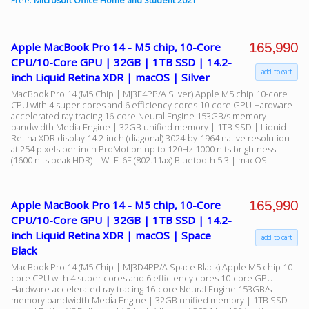
Free:
Microsoft Office Home and Student 2021
165,990
Apple MacBook Pro 14 - M5 chip, 10-Core
CPU/10-Core GPU | 32GB | 1TB SSD | 14.2-
add to cart
inch Liquid Retina XDR | macOS | Silver
MacBook Pro 14 (M5 Chip | MJ3E4PP/A Silver) Apple M5 chip 10-core
CPU with 4 super cores and 6 efficiency cores 10-core GPU Hardware-
accelerated ray tracing 16-core Neural Engine 153GB/s memory
bandwidth Media Engine | 32GB unified memory | 1TB SSD | Liquid
Retina XDR display 14.2-inch (diagonal) 3024-by-1964 native resolution
at 254 pixels per inch ProMotion up to 120Hz 1000 nits brightness
(1600 nits peak HDR) | Wi-Fi 6E (802.11ax) Bluetooth 5.3 | macOS
165,990
Apple MacBook Pro 14 - M5 chip, 10-Core
CPU/10-Core GPU | 32GB | 1TB SSD | 14.2-
inch Liquid Retina XDR | macOS | Space
add to cart
Black
MacBook Pro 14 (M5 Chip | MJ3D4PP/A Space Black) Apple M5 chip 10-
core CPU with 4 super cores and 6 efficiency cores 10-core GPU
Hardware-accelerated ray tracing 16-core Neural Engine 153GB/s
memory bandwidth Media Engine | 32GB unified memory | 1TB SSD |