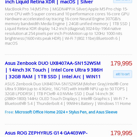
inch Liquid Retina XDR | macOS | Silver
MacBook Pro 14 (M5 Pro | MGDN4PP/A Silver) Apple M5 Pro chip 15-
core CPU with 5 super cores and 10 performance cores 16-core GPU
Hardware-accelerated ray tracing 16-core Neural Engine 307GB/s
memory bandwidth Media Engine | 24GB unified memory | 1TB SSD |
Liquid Retina XDR display 14.2-inch (diagonal) 3024-by-1964 native
resolution at 254 pixels per inch ProMotion up to 120Hz 1000 nits
brightness (1600 nits peak HDR) | Wi-Fi 7 (802.11be) Bluetooth 6 |
macOS
179,995
Asus Zenbook DUO UX8407AA-SN152WSM
| 14inch 3K Touch | Intel Core Ultra 9 386H
add to cart
| 32GB RAM | 1TB SSD | Intel Arc | WIN11
ASUS Zenbook Duo UX8407AA-SN152WSM (Moher Gray) Intel® Core
Ultra 9 386H (up to 4.9GHz, 16C/16T) with Intel® NPU up to 50 TOPS |
32GB LPDDR5X | 1TB PCIe® 4.0 NVMe SSD | Dual 14-inch 3K
(2880×1800) 144Hz OLED Touch Displays | Intel® Graphics | Wi-Fi 7 +
Bluetooth® 5.4 | Thunderbolt 4 | 99WHrs Battery | Windows 11 Home
Free:
Microsoft Office Home 2024 + Stylus Pen, and Asus Sleeve
179,995
Asus ROG ZEPHYRUS G14 GA403WP-