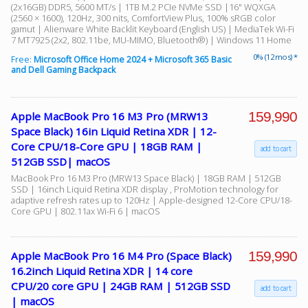
(2x16GB) DDR5, 5600 MT/s | 1TB M.2 PCIe NVMe SSD |16" WQXGA
(2560 × 1600), 120Hz, 300 nits, ComfortView Plus, 100% sRGB color
gamut | Alienware White Backlit Keyboard (English US) | MediaTek Wi-Fi
7 MT7925 (2x2, 802.11be, MU-MIMO, Bluetooth®) | Windows 11 Home
0% (12 mos) *
Free:
Microsoft Office Home 2024 + Microsoft 365 Basic
and Dell Gaming Backpack
159,990
Apple MacBook Pro 16 M3 Pro (MRW13
Space Black) 16in Liquid Retina XDR | 12-
Core CPU/18-Core GPU | 18GB RAM |
add to cart
512GB SSD| macOS
MacBook Pro 16 M3 Pro (MRW13 Space Black) | 18GB RAM | 512GB
SSD | 16inch Liquid Retina XDR display , ProMotion technology for
adaptive refresh rates up to 120Hz | Apple-designed 12-Core CPU/18-
Core GPU | 802.11ax Wi-Fi 6 | macOS
159,990
Apple MacBook Pro 16 M4 Pro (Space Black)
16.2inch Liquid Retina XDR | 14 core
CPU/20 core GPU | 24GB RAM | 512GB SSD
add to cart
| macOS