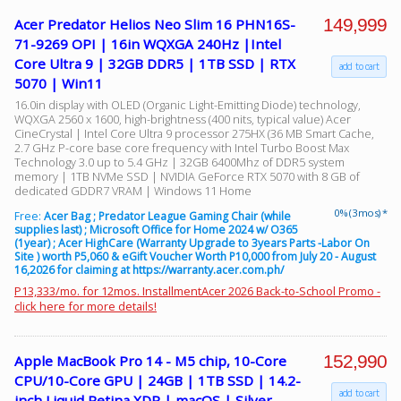
149,999
Acer Predator Helios Neo Slim 16 PHN16S-
71-9269 OPI | 16in WQXGA 240Hz |Intel
Core Ultra 9 | 32GB DDR5 | 1TB SSD | RTX
add to cart
5070 | Win11
16.0in display with OLED (Organic Light-Emitting Diode) technology,
WQXGA 2560 x 1600, high-brightness (400 nits, typical value) Acer
CineCrystal | Intel Core Ultra 9 processor 275HX (36 MB Smart Cache,
2.7 GHz P-core base core frequency with Intel Turbo Boost Max
Technology 3.0 up to 5.4 GHz | 32GB 6400Mhz of DDR5 system
memory | 1TB NVMe SSD | NVIDIA GeForce RTX 5070 with 8 GB of
dedicated GDDR7 VRAM | Windows 11 Home
0% (3 mos) *
Free:
Acer Bag ; Predator League Gaming Chair (while
supplies last) ; Microsoft Office for Home 2024 w/ O365
(1year) ; Acer HighCare (Warranty Upgrade to 3years Parts -Labor On
Site ) worth P5,060 & eGift Voucher Worth P10,000 from July 20 - August
16,2026 for claiming at https://warranty.acer.com.ph/
P13,333/mo. for 12mos. InstallmentAcer 2026 Back-to-School Promo -
click here for more details!
152,990
Apple MacBook Pro 14 - M5 chip, 10-Core
CPU/10-Core GPU | 24GB | 1TB SSD | 14.2-
add to cart
inch Liquid Retina XDR | macOS | Silver