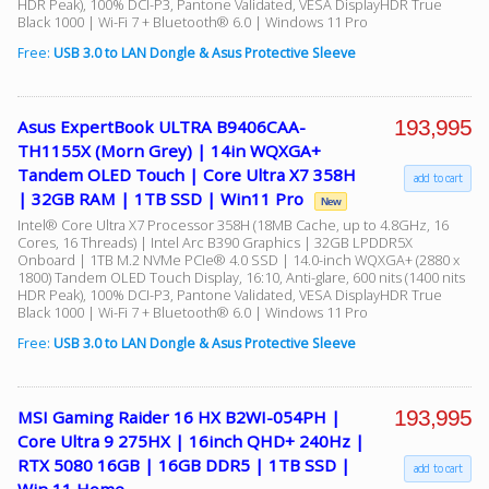
HDR Peak), 100% DCI-P3, Pantone Validated, VESA DisplayHDR True
Black 1000 | Wi-Fi 7 + Bluetooth® 6.0 | Windows 11 Pro
Free:
USB 3.0 to LAN Dongle & Asus Protective Sleeve
193,995
Asus ExpertBook ULTRA B9406CAA-
TH1155X (Morn Grey) | 14in WQXGA+
Tandem OLED Touch | Core Ultra X7 358H
add to cart
| 32GB RAM | 1TB SSD | Win11 Pro
New
Intel® Core Ultra X7 Processor 358H (18MB Cache, up to 4.8GHz, 16
Cores, 16 Threads) | Intel Arc B390 Graphics | 32GB LPDDR5X
Onboard | 1TB M.2 NVMe PCIe® 4.0 SSD | 14.0-inch WQXGA+ (2880 x
1800) Tandem OLED Touch Display, 16:10, Anti-glare, 600 nits (1400 nits
HDR Peak), 100% DCI-P3, Pantone Validated, VESA DisplayHDR True
Black 1000 | Wi-Fi 7 + Bluetooth® 6.0 | Windows 11 Pro
Free:
USB 3.0 to LAN Dongle & Asus Protective Sleeve
193,995
MSI Gaming Raider 16 HX B2WI-054PH |
Core Ultra 9 275HX | 16inch QHD+ 240Hz |
RTX 5080 16GB | 16GB DDR5 | 1TB SSD |
add to cart