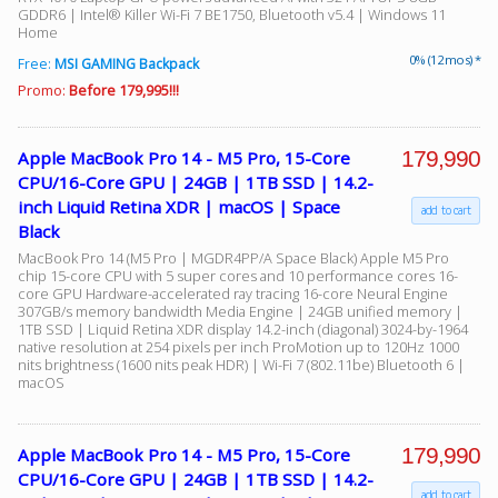
GDDR6 | Intel® Killer Wi-Fi 7 BE1750, Bluetooth v5.4 | Windows 11
Home
0% (12 mos) *
Free:
MSI GAMING Backpack
Promo:
Before 179,995!!!
179,990
Apple MacBook Pro 14 - M5 Pro, 15-Core
CPU/16-Core GPU | 24GB | 1TB SSD | 14.2-
inch Liquid Retina XDR | macOS | Space
add to cart
Black
MacBook Pro 14 (M5 Pro | MGDR4PP/A Space Black) Apple M5 Pro
chip 15-core CPU with 5 super cores and 10 performance cores 16-
core GPU Hardware-accelerated ray tracing 16-core Neural Engine
307GB/s memory bandwidth Media Engine | 24GB unified memory |
1TB SSD | Liquid Retina XDR display 14.2-inch (diagonal) 3024-by-1964
native resolution at 254 pixels per inch ProMotion up to 120Hz 1000
nits brightness (1600 nits peak HDR) | Wi-Fi 7 (802.11be) Bluetooth 6 |
macOS
179,990
Apple MacBook Pro 14 - M5 Pro, 15-Core
CPU/16-Core GPU | 24GB | 1TB SSD | 14.2-
add to cart