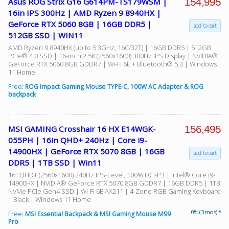
154,995
Asus ROG Strix G16 G614PM-TS179WSM |
16in IPS 300Hz | AMD Ryzen 9 8940HX |
GeForce RTX 5060 8GB | 16GB DDR5 |
add to cart
512GB SSD | WIN11
AMD Ryzen 9 8940HX (up to 5.3GHz, 16C/32T) | 16GB DDR5 | 512GB
PCIe® 4.0 SSD | 16-inch 2.5K (2560x1600) 300Hz IPS Display | NVIDIA®
GeForce RTX 5060 8GB GDDR7 | Wi-Fi 6E + Bluetooth® 5.3 | Windows
11 Home
Free:
ROG Impact Gaming Mouse TYPE-C, 100W AC Adapter & ROG
backpack
156,495
MSI GAMING Crosshair 16 HX E14WGK-
055PH | 16in QHD+ 240Hz | Core i9-
14900HX | GeForce RTX 5070 8GB | 16GB
add to cart
DDR5 | 1TB SSD | Win11
16" QHD+ (2560x1600) 240Hz IPS-Level, 100% DCI-P3 | Intel® Core i9-
14900HX | NVIDIA® GeForce RTX 5070 8GB GDDR7 | 16GB DDR5 | 1TB
NVMe PCIe Gen4 SSD | Wi-Fi 6E AX211 | 4-Zone RGB Gaming Keyboard
| Black | Windows 11 Home
0% (3 mos) *
Free:
MSI Essential Backpack & MSI Gaming Mouse M99
Pro