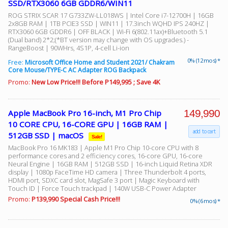
SSD/RTX3060 6GB GDDR6/WIN11
ROG STRIX SCAR 17 G733ZW-LL018WS | Intel Core i7-12700H | 16GB
2x8GB RAM | 1TB PCIE3 SSD | WIN11 | 17.3inch WQHD IPS 240HZ |
RTX3060 6GB GDDR6 | OFF BLACK | Wi-Fi 6(802.11ax)+Bluetooth 5.1
(Dual band) 2*2;(*BT version may change with OS upgrades.) -
RangeBoost | 90WHrs, 4S1P, 4-cell Li-ion
0% (12 mos) *
Free:
Microsoft Office Home and Student 2021/ Chakram
Core Mouse/TYPE-C AC Adapter ROG Backpack
Promo:
New Low Price!!! Before P149,995 ; Save 4K
149,990
Apple MacBook Pro 16-inch, M1 Pro Chip
10 CORE CPU, 16-CORE GPU | 16GB RAM |
add to cart
512GB SSD | macOS
Sale!
MacBook Pro 16 MK183 | Apple M1 Pro Chip 10-core CPU with 8
performance cores and 2 efficiency cores, 16-core GPU, 16-core
Neural Engine | 16GB RAM | 512GB SSD | 16-inch Liquid Retina XDR
display | 1080p FaceTime HD camera | Three Thunderbolt 4 ports,
HDMI port, SDXC card slot, MagSafe 3 port | Magic Keyboard with
Touch ID | Force Touch trackpad | 140W USB-C Power Adapter
Promo:
P139,990 Special Cash Price!!!
0% (6 mos) *