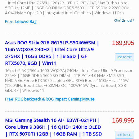
| Intel Core Ultra 7 255U, 12C (2P + 8E + 2LPE) / 14T, Max Turbo up to
5.2GHz, 12MB | 16GB SO-DIMM DDR5-5600 | 1TB SSD M.2 2280 PCIe
4.0x4 NVMe Opal 2.0 | Integrated Intel Graphics | Windows 11 Pro
0% (12 mos) *
Free:
Lenovo Bag
169,995
Asus ROG Strix G16 G615LP-S5046WSM |
16in WQXGA 240Hz | Intel Core Ultra 9
275HX | 16GB DDR5 | 1TB SSD | GF
add to cart
RTX5070, 8GB | Win11
16inch 2.5K (2560 x 1600, WQXGA) 240Hz | Intel Core Ultra 9 Processor
275HX | 16GB DDR5-5600 SO-DIMM | 1TB PCIe 4.0 NVMe M.2 SSD |
NVIDIA GeForce RTX 5070 Laptop GPU ROG Boost:1610MHz at 115W
(1560MHz Boost Clock+50MHz OC, 100W+15W Dynamic Boost) 8GB
GDDR7 | Windows 11
Free:
ROG backpack & ROG Impact Gaming Mouse
169,995
MSI Gaming Stealth 16 AI+ B3WF-021PH |
Core Ultra 9 386H | 16 QHD+ 240Hz OLED
| RTX 5070Ti 12GB | 16GB RAM | 1TB SSD
add to cart