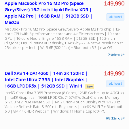
149,990
Apple MacBook Pro 16 M2 Pro (Space
Grey/Silver) 16.2-inch Liquid Retina XDR |
Apple M2 Pro | 16GB RAM | 512GB SSD |
add to cart
MacOS
MacBook Pro 16 M2 Pro (Space Grey/Silver)- Apple M2 Pro chip | 12-
core CPU with 8 performance cores and 4 efficiency cores | 19-core
GPU | 16-core Neural Engine 16GB RAM | 512GB SSD | 16.2-inch
(diagonal) Liquid Retina XDR display;1 3456-by-2234 native resolution at
254 pixels per inch | Wi-Fi 6E (802.11ax) + Bluetooth 5.3 | macOS
0% (6 mos) *
149,990
Dell XPS 14 DA14260 | 14in 2K 120Hz |
Intel Core Ultra 7 355 | Intel Graphics |
add to cart
16GB LPDDR5x | 512GB SSD | Win11
New
Intel® Core Ultra 7 355 Processor (8 Cores, 12MB Cache, up to 4.7GHz)
| Intel® Graphics | 16GB LPDDR5x 7467MT/s Dual-Channel Memory |
512GB M.2 PCIe NVMe SSD | 14" 2K Non-Touch Display with 1?120Hz
Variable Refresh Rate & 500 nits Brightness | Intel® Wi-Fi 7 + Bluetooth
6.0 | 8MP 4K HDR Webcam | Windows 11 Home Copilot+ PC
0% (12 mos) *