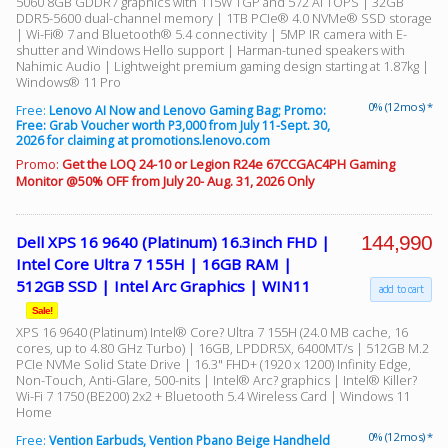
5060 8GB GDDR7 graphics with 115W TGP and 572 AI TOPS | 32GB
DDR5-5600 dual-channel memory | 1TB PCIe® 4.0 NVMe® SSD storage
| Wi-Fi® 7 and Bluetooth® 5.4 connectivity | 5MP IR camera with E-
shutter and Windows Hello support | Harman-tuned speakers with
Nahimic Audio | Lightweight premium gaming design starting at 1.87kg |
Windows® 11 Pro
0% (12 mos) *
Free:
Lenovo AI Now and Lenovo Gaming Bag; Promo:
Free: Grab Voucher worth P3,000 from July 11-Sept. 30,
2026 for claiming at promotions.lenovo.com
Promo:
Get the LOQ 24-10 or Legion R24e 67CCGAC4PH Gaming
Monitor @50% OFF from July 20- Aug. 31, 2026 Only
144,990
Dell XPS 16 9640 (Platinum) 16.3inch FHD |
Intel Core Ultra 7 155H | 16GB RAM |
512GB SSD | Intel Arc Graphics | WIN11
add to cart
Sale!
XPS 16 9640 (Platinum) Intel® Core? Ultra 7 155H (24.0 MB cache, 16
cores, up to 4.80 GHz Turbo) | 16GB, LPDDR5X, 6400MT/s | 512GB M.2
PCIe NVMe Solid State Drive | 16.3" FHD+ (1920 x 1200) Infinity Edge,
Non-Touch, Anti-Glare, 500-nits | Intel® Arc? graphics | Intel® Killer?
Wi-Fi 7 1750 (BE200) 2x2 + Bluetooth 5.4 Wireless Card | Windows 11
Home
0% (12 mos) *
Free:
Vention Earbuds, Vention Pbano Beige Handheld