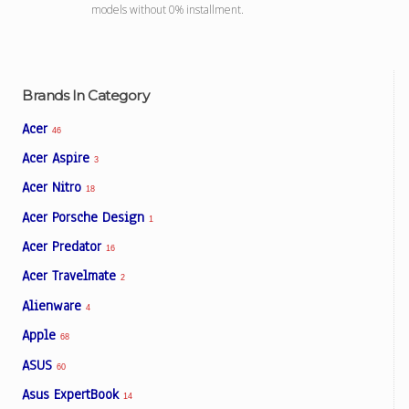
models without 0% installment.
Brands In Category
Acer
46
Acer Aspire
3
Acer Nitro
18
Acer Porsche Design
1
Acer Predator
16
Acer Travelmate
2
Alienware
4
Apple
68
ASUS
60
Asus ExpertBook
14