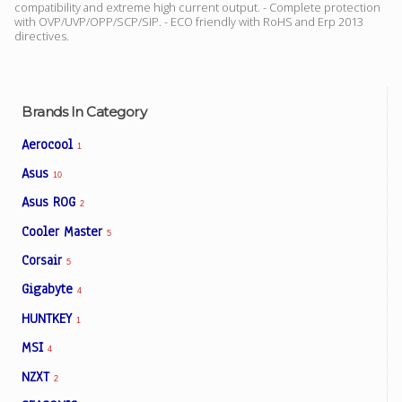
compatibility and extreme high current output. - Complete protection
with OVP/UVP/OPP/SCP/SIP. - ECO friendly with RoHS and Erp 2013
directives.
Facebook
Viber
Brands In Category
Aerocool
1
Instagram
Asus
10
Asus ROG
2
Cooler Master
5
Corsair
5
Gigabyte
4
HUNTKEY
1
MSI
4
NZXT
2