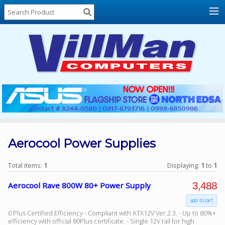
Home
About
Us
Locations
Contact
Us
Products
Price
List
Aerocool Power Supplies
Promos
Total items:
1
Displaying:
1
to
1
Sale
3,488
Aerocool Rave 800W 80+ Power Supply
Sign
add to cart
In
0 Plus Certified Efficiency - Compliant with ATX12V Ver.2.3. - Up to 80%+
Cart
efficiency with official 80Plus certificate. - Single 12V rail for high