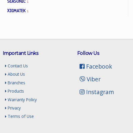
SEASONIC
1
XIGMATEK
1
Important Links
Follow Us
Facebook
Contact Us
About Us
Viber
Branches
Instagram
Products
Warranty Policy
Privacy
Terms of Use