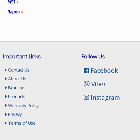
MSI
1
Rapoo
9
Important Links
Follow Us
Facebook
Contact Us
About Us
Viber
Branches
Instagram
Products
Warranty Policy
Privacy
Terms of Use