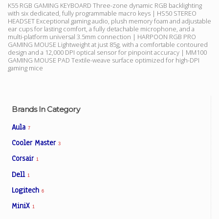
K55 RGB GAMING KEYBOARD Three-zone dynamic RGB backlighting
with six dedicated, fully programmable macro keys | HS50 STEREO
HEADSET Exceptional gaming audio, plush memory foam and adjustable
ear cups for lasting comfort, a fully detachable microphone, and a
Facebook
multi-platform universal 3.5mm connection | HARPOON RGB PRO
GAMING MOUSE Lightweight at just 85g, with a comfortable contoured
design and a 12,000 DPI optical sensor for pinpoint accuracy | MM100
Viber
GAMING MOUSE PAD Textile-weave surface optimized for high-DPI
gaming mice
Instagram
Brands In Category
Aula
7
Cooler Master
3
Corsair
1
Dell
1
Logitech
6
MiniX
1