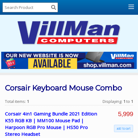
Home
About
Us
Locations
Contact
Us
Products
Price
List
Corsair Keyboard Mouse Combo
Promos
Total items:
1
Displaying:
1
to
1
Sale
5,999
Corsair 4in1 Gaming Bundle 2021 Edition
Sign
K55 RGB KB | MM100 Mouse Pad |
In
Harpoon RGB Pro Mouse | HS50 Pro
add to cart
Stereo Headset
Cart