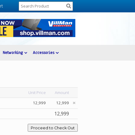
rt
Networking
Accessories
Unit Price
Amount
12,999
12,999
12,999