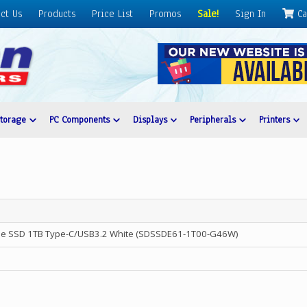
ct Us
Products
Price List
Promos
Sale!
Sign In
Ca
Storage
PC Components
Displays
Peripherals
Printers
ble SSD 1TB Type-C/USB3.2 White (SDSSDE61-1T00-G46W)