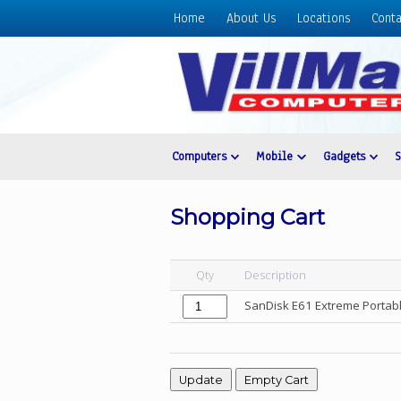
Home
About Us
Locations
Conta
Home
About
Us
Locations
Contact
Computers
Mobile
Gadgets
Us
Products
Shopping Cart
Price
List
Qty
Description
Promos
SanDisk E61 Extreme Porta
Sale
Sign
In
Cart