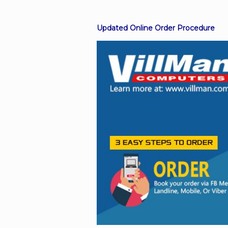
Updated Online Order Procedure
Facebook
Viber
Instagram