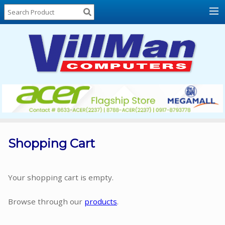
Home
About
Us
Locations
Contact
Us
Products
Price
List
Shopping Cart
Promos
Sale
Your shopping cart is empty.
Sign
Browse through our
products
.
In
Cart