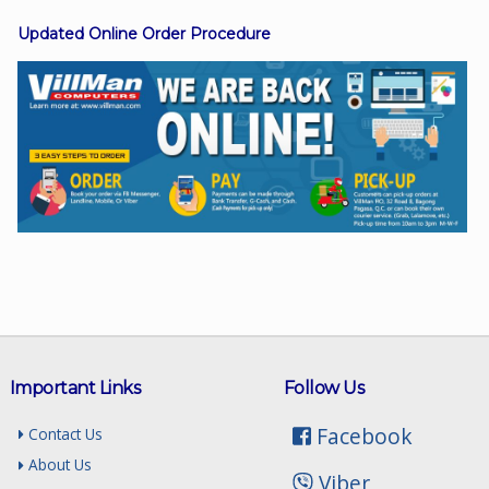
Updated Online Order Procedure
Facebook
Viber
Instagram
Important Links
Follow Us
Facebook
Contact Us
About Us
Viber