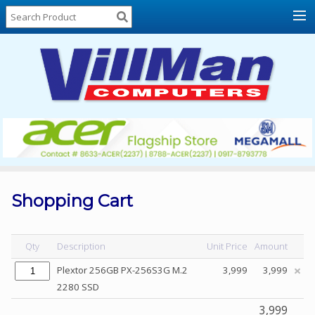
Home
About
Us
Locations
Contact
Us
Products
Price
List
Shopping Cart
Promos
Sale
Qty
Description
Unit Price
Amount
Sign
Plextor 256GB PX-256S3G M.2
3,999
3,999
In
2280 SSD
Cart
3,999