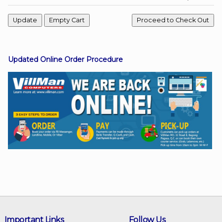
Facebook
Updated Online Order Procedure
Viber
Instagram
Important Links
Follow Us