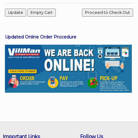
Facebook
Updated Online Order Procedure
Viber
Instagram
Important Links
Follow Us