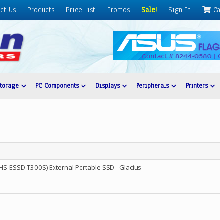
ct Us
Products
Price List
Promos
Sale!
Sign In
Ca
Storage
PC Components
Displays
Peripherals
Printers
HS-ESSD-T300S) External Portable SSD - Glacius