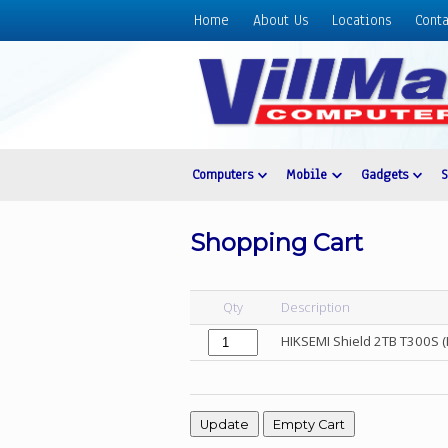
Home
About Us
Locations
Conta
Home
About
Us
Locations
Contact
Computers
Mobile
Gadgets
Us
Products
Shopping Cart
Price
List
Qty
Description
Promos
HIKSEMI Shield 2TB T300S (
Sale
Sign
In
Cart