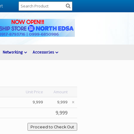
rt
Networking
Accessories
Unit Price
Amount
9,999
9,999
9,999