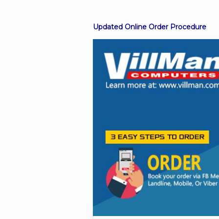
Updated Online Order Procedure
Facebook
Viber
Instagram