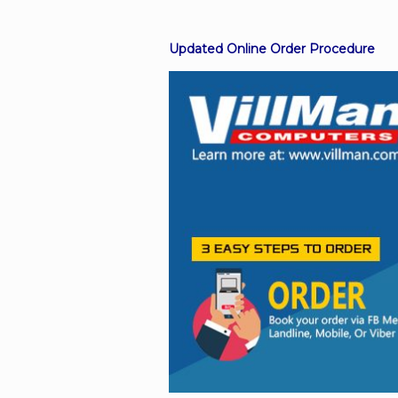
Updated Online Order Procedure
Facebook
Viber
Instagram