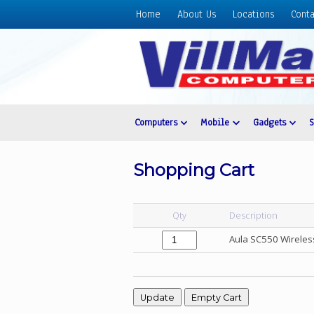
Home
About Us
Locations
Conta
Home
About
Us
Locations
Contact
Computers
Mobile
Gadgets
Us
Products
Shopping Cart
Price
List
Qty
Description
Promos
Aula SC550 Wireles
Sale
Sign
In
Cart