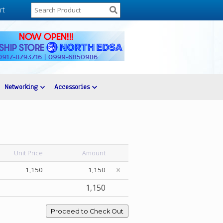
rt
Networking
Accessories
Unit Price
Amount
1,150
1,150
1,150