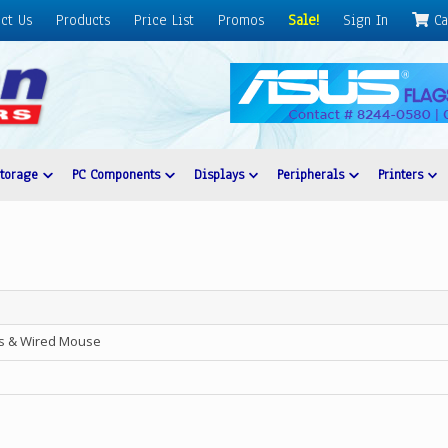
ct Us
Products
Price List
Promos
Sale!
Sign In
Ca
Storage
PC Components
Displays
Peripherals
Printers
s & Wired Mouse