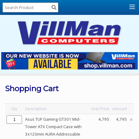
Home
About
Us
Locations
Contact
Us
Products
Price
List
Shopping Cart
Promos
Sale
Qty
Description
Unit Price
Amount
Sign
Asus TUF Gaming GT301 Mid-
4,795
4,795
In
Tower ATX Compact Case with
3x120mm AURA Addressable
Cart