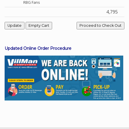
RBG Fans
4,795
Facebook
Viber
Updated Online Order Procedure
Instagram