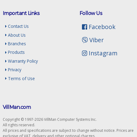
Important Links
Follow Us
Facebook
Contact Us
About Us
Viber
Branches
Instagram
Products
Warranty Policy
Privacy
Terms of Use
VillMan.com
Copyright © 1997-2026 VillMan Computer Systems Inc.
All rights reserved.
All prices and specifications are subject to change without notice. Prices are
exclusive of VAT, delivery and other optional charges.