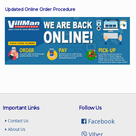
Updated Online Order Procedure
Facebook
Viber
Instagram
Important Links
Follow Us
Facebook
Contact Us
About Us
Viber