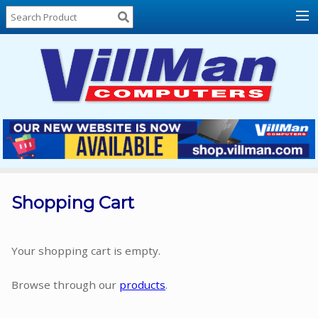
Home
About
Us
Locations
Contact
Us
Products
Price
List
Shopping Cart
Promos
Sale
Your shopping cart is empty.
Sign
Browse through our
products
.
In
Cart