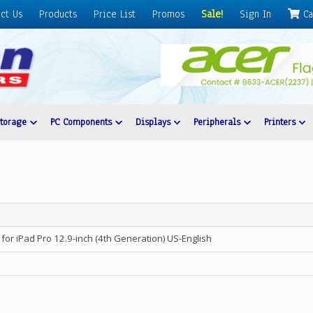
ct Us
Products
Price List
Promos
Sale!
Sign In
Ca
Storage
PC Components
Displays
Peripherals
Printers
for iPad Pro 12.9-inch (4th Generation) US-English