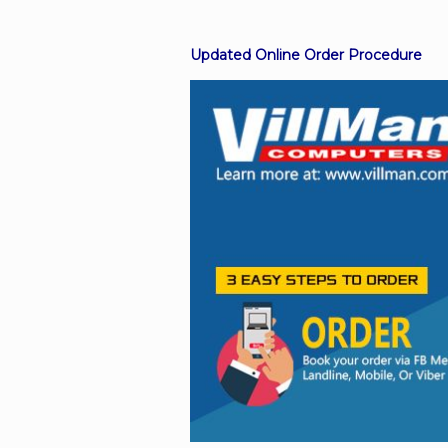
Updated Online Order Procedure
Facebook
Viber
Instagram