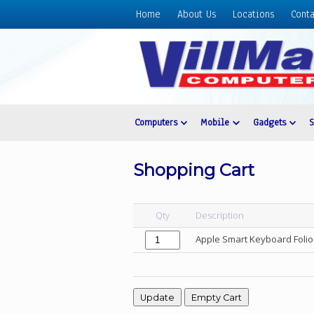
Home
About Us
Locations
Conta
Home
About
Us
Locations
Contact
Computers
Mobile
Gadgets
Us
Products
Shopping Cart
Price
List
Qty
Description
Promos
Apple Smart Keyboard Folio 
Sale
Sign
In
Cart