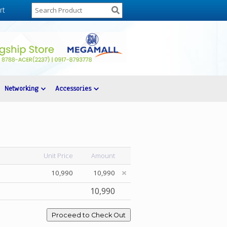
rt
Networking
Accessories
Unit Price
Amount
10,990
10,990
10,990