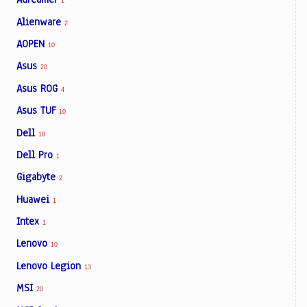
1
Alienware
2
AOPEN
10
Asus
20
Asus ROG
4
Asus TUF
10
Dell
18
Dell Pro
1
Gigabyte
2
Huawei
1
Intex
1
Lenovo
10
Lenovo Legion
13
MSI
20