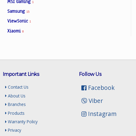
MSI Gaming
1
Samsung
15
ViewSonic
1
Xiaomi
8
Important Links
Follow Us
Facebook
Contact Us
About Us
Viber
Branches
Instagram
Products
Warranty Policy
Privacy