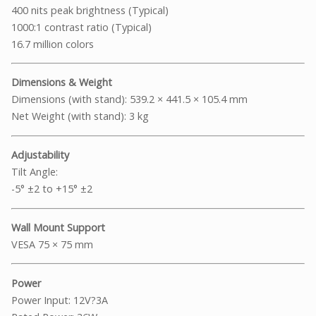
400 nits peak brightness (Typical)
1000:1 contrast ratio (Typical)
16.7 million colors
Dimensions & Weight
Dimensions (with stand): 539.2 × 441.5 × 105.4 mm
Net Weight (with stand): 3 kg
Adjustability
Tilt Angle:
-5° ±2 to +15° ±2
Wall Mount Support
VESA 75 × 75 mm
Power
Power Input: 12V?3A