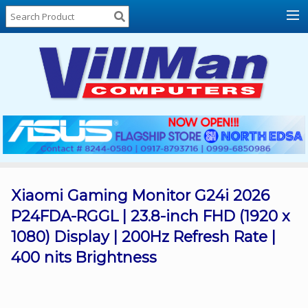
Home
About
Us
Locations
Contact
Us
Products
Price
List
Xiaomi Gaming Monitor G24i 2026
P24FDA-RGGL | 23.8-inch FHD (1920 x
Promos
1080) Display | 200Hz Refresh Rate |
Sale
400 nits Brightness
Sign
In
Cart