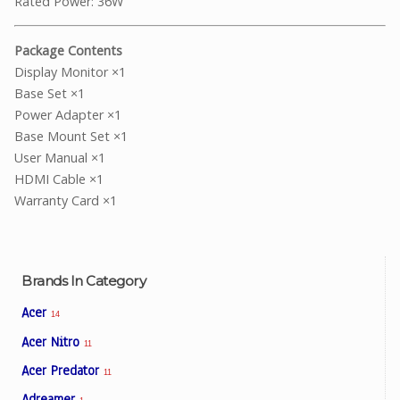
Rated Power: 36W
Package Contents
Display Monitor ×1
Base Set ×1
Power Adapter ×1
Base Mount Set ×1
User Manual ×1
HDMI Cable ×1
Warranty Card ×1
Brands In Category
Acer
14
Acer Nitro
11
Acer Predator
11
Adreamer