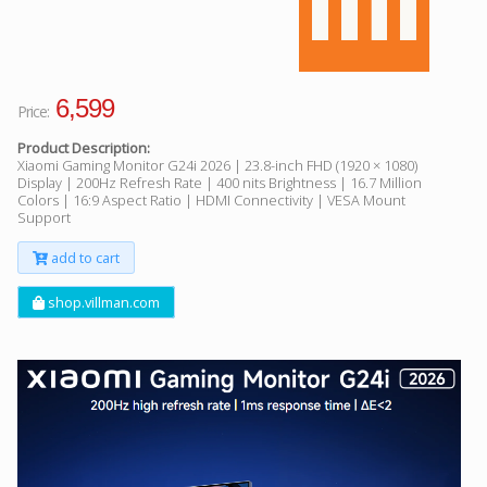
6,599
Price:
Product Description:
Xiaomi Gaming Monitor G24i 2026 | 23.8-inch FHD (1920 × 1080)
Display | 200Hz Refresh Rate | 400 nits Brightness | 16.7 Million
Colors | 16:9 Aspect Ratio | HDMI Connectivity | VESA Mount
Support
add to cart
shop.villman.com