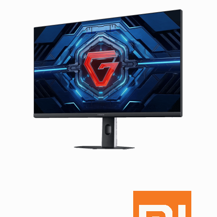
Facebook
Viber
Instagram