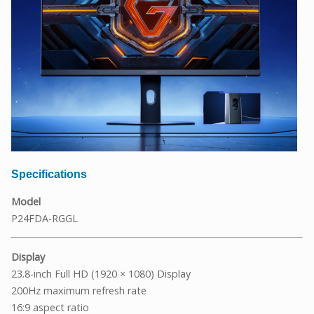
Specifications
Model
P24FDA-RGGL
Display
23.8-inch Full HD (1920 × 1080) Display
200Hz maximum refresh rate
16:9 aspect ratio