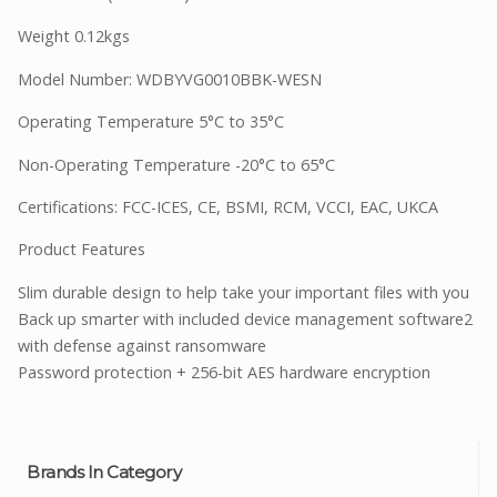
Weight 0.12kgs
Model Number: WDBYVG0010BBK-WESN
Operating Temperature 5°C to 35°C
Non-Operating Temperature -20°C to 65°C
Certifications: FCC-ICES, CE, BSMI, RCM, VCCI, EAC, UKCA
Product Features
Slim durable design to help take your important files with you
Back up smarter with included device management software2
with defense against ransomware
Password protection + 256-bit AES hardware encryption
Brands In Category