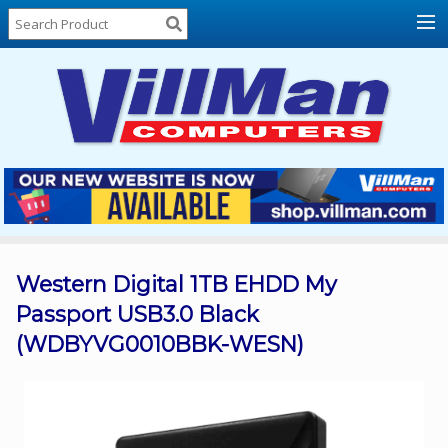
Home
About
Us
Locations
Contact
Us
Products
Price
List
Western Digital 1TB EHDD My
Passport USB3.0 Black
Promos
(WDBYVG0010BBK-WESN)
Sale
Sign
In
Cart