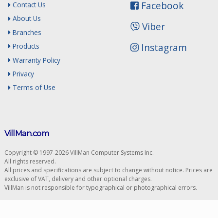
Facebook
Contact Us
About Us
Viber
Branches
Instagram
Products
Warranty Policy
Privacy
Terms of Use
VillMan.com
Copyright © 1997-2026 VillMan Computer Systems Inc.
All rights reserved.
All prices and specifications are subject to change without notice. Prices are
exclusive of VAT, delivery and other optional charges.
VillMan is not responsible for typographical or photographical errors.