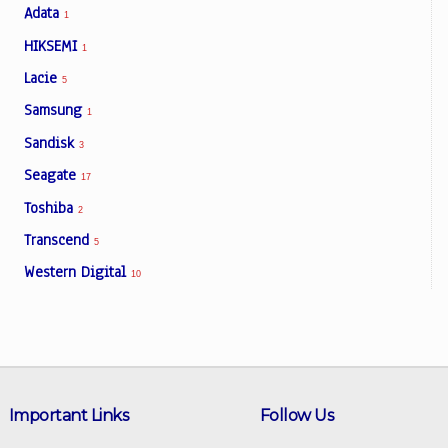
Adata
1
HIKSEMI
1
Lacie
5
Samsung
1
Sandisk
3
Seagate
17
Toshiba
2
Transcend
5
Western Digital
10
Important Links
Follow Us