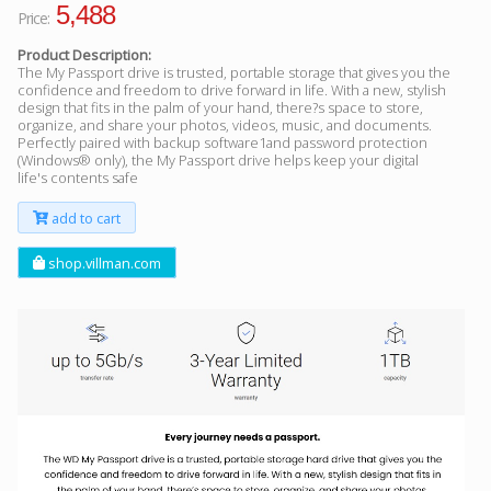
5,488
Price:
Product Description:
The My Passport drive is trusted, portable storage that gives you the
confidence and freedom to drive forward in life. With a new, stylish
design that fits in the palm of your hand, there?s space to store,
organize, and share your photos, videos, music, and documents.
Perfectly paired with backup software1and password protection
(Windows® only), the My Passport drive helps keep your digital
life's contents safe
add to cart
shop.villman.com