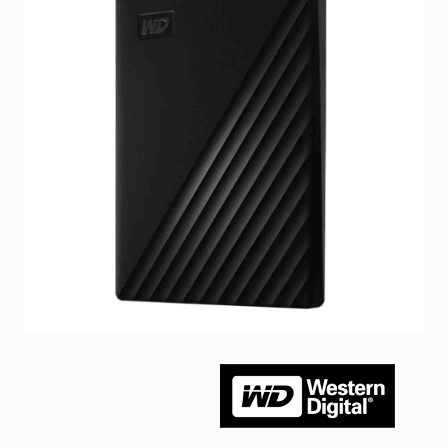
Facebook
Viber
Instagram