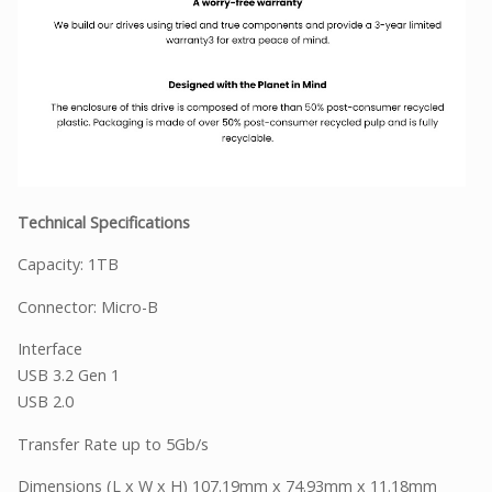
Technical Specifications
Capacity: 1TB
Connector: Micro-B
Interface
USB 3.2 Gen 1
USB 2.0
Transfer Rate up to 5Gb/s
Dimensions (L x W x H) 107.19mm x 74.93mm x 11.18mm