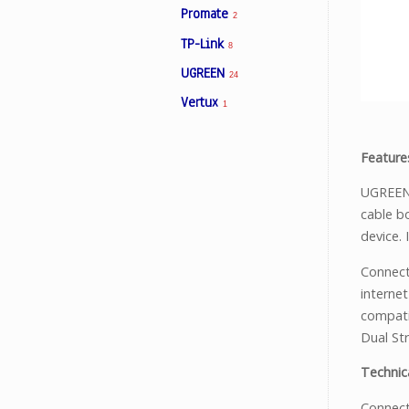
Promate
2
TP-Link
8
Facebook
UGREEN
24
Vertux
1
Viber
Feature
Instagram
UGREEN 
cable b
device.
Connect
interne
compati
Dual St
Technica
Connect