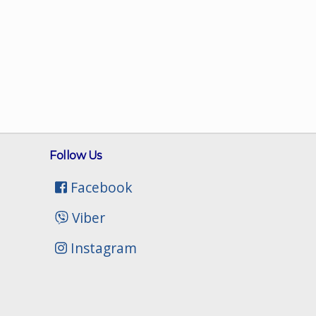
Follow Us
Facebook
Viber
Instagram