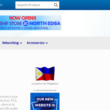
rt
Networking
Accessories
Located in the Philippines!
advertisements
connect your
le box, PS3,
 device to
nes HD audio