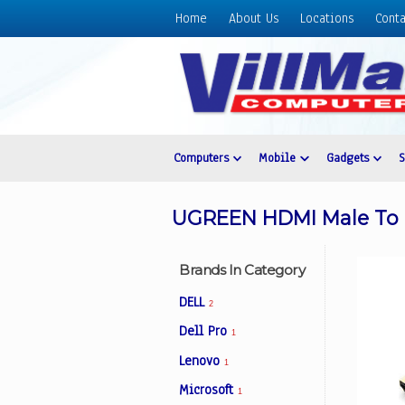
Home
About Us
Locations
Conta
Home
About
Us
Locations
Contact
Computers
Mobile
Gadgets
Us
Products
UGREEN HDMI Male To Ma
Price
List
Brands In Category
Promos
DELL
2
Sale
Dell Pro
1
Sign
Lenovo
In
1
Microsoft
1
Cart