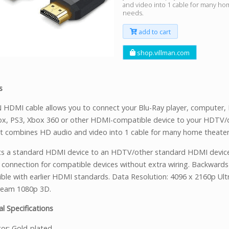
and video into 1 cable for many ho
needs.
add to cart
shop.villman.com
s
HDMI cable allows you to connect your Blu-Ray player, computer, 
ox, PS3, Xbox 360 or other HDMI-compatible device to your HDTV/d
 It combines HD audio and video into 1 cable for many home theater
s a standard HDMI device to an HDTV/other standard HDMI devic
t connection for compatible devices without extra wiring. Backwards
ble with earlier HDMI standards. Data Resolution: 4096 x 2160p Ult
ream 1080p 3D.
l Specifications
or: Gold-plated