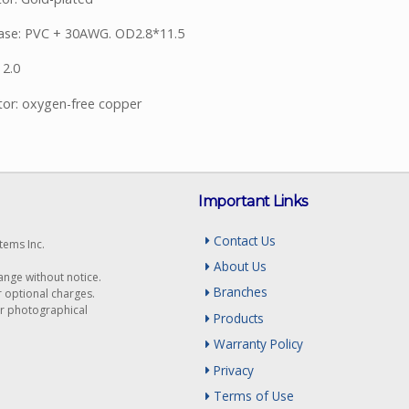
ase: PVC + 30AWG. OD2.8*11.5
 2.0
or: oxygen-free copper
Important Links
Contact Us
tems Inc.
About Us
hange without notice.
Branches
r optional charges.
or photographical
Products
Warranty Policy
Privacy
Terms of Use