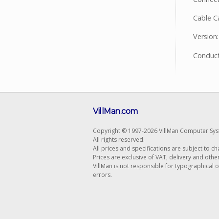
Cable C
Version:
Conduct
VillMan.com
Copyright © 1997-2026 VillMan Computer Sys
All rights reserved.
All prices and specifications are subject to c
Prices are exclusive of VAT, delivery and othe
VillMan is not responsible for typographical 
errors.