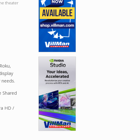
me theater
Roku,
isplay
 needs.
e Shared
ra HD /