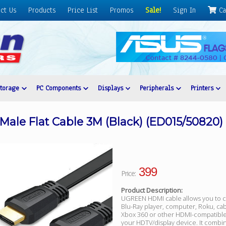
ct Us
Products
Price List
Promos
Sale!
Sign In
Ca
Storage
PC Components
Displays
Peripherals
Printers
le Flat Cable 3M (Black) (ED015/50820)
399
Price:
Product Description:
UGREEN HDMI cable allows you to 
Blu-Ray player, computer, Roku, cab
Xbox 360 or other HDMI-compatible
your HDTV/display device. It combi