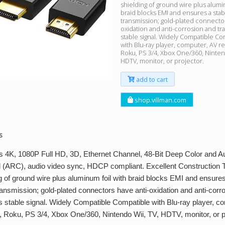
shielding of ground wire plus alumi
braid blocks EMI and ensures a stabl
transmission; gold-plated connector
oxidation and anti-corrosion and tr
stable signal. Widely Compatible Co
with Blu-ray player, computer, AV re
Roku, PS 3/4, Xbox One/360, Nintend
HDTV, monitor, or projector.
add to cart
shop.villman.com
s
s 4K, 1080P Full HD, 3D, Ethernet Channel, 48-Bit Deep Color and A
 (ARC), audio video sync, HDCP compliant. Excellent Construction T
g of ground wire plus aluminum foil with braid blocks EMI and ensures
ransmission; gold-plated connectors have anti-oxidation and anti-corr
s stable signal. Widely Compatible Compatible with Blu-ray player, c
, Roku, PS 3/4, Xbox One/360, Nintendo Wii, TV, HDTV, monitor, or p