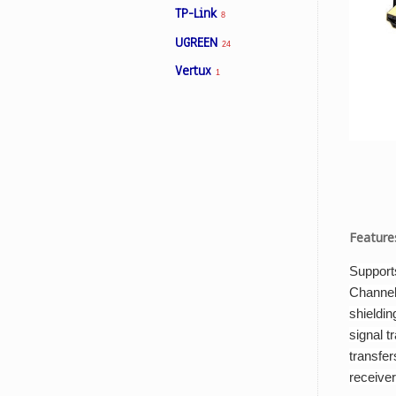
TP-Link
8
UGREEN
24
Facebook
Vertux
1
Viber
Instagram
Feature
Support
Channel
shieldin
signal t
transfer
receiver