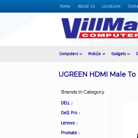
Home
About Us
Locations
Conta
Home
About
Us
Locations
Contact
Computers
Mobile
Gadgets
Us
Products
UGREEN HDMI Male To M
Price
List
Brands In Category
Promos
DELL
2
Sale
Dell Pro
1
Sign
Lenovo
In
1
Promate
2
Cart