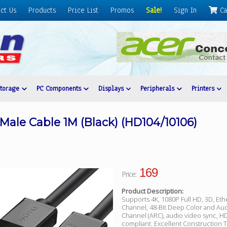
ct Us
Products
Price List
Promos
Sale!
Sign In
Ca
Storage
PC Components
Displays
Peripherals
Printers
ale Cable 1M (Black) (HD104/10106)
169
Price:
Product Description:
Supports 4K, 1080P Full HD, 3D, Eth
Channel, 48-Bit Deep Color and Au
Channel (ARC), audio video sync, 
compliant. Excellent Construction T