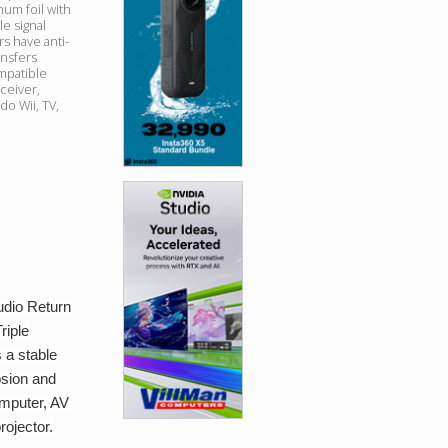
num foil with
e signal
s have anti-
ansfers
mpatible
ceiver,
o Wii, TV,
udio Return
riple
 a stable
osion and
omputer, AV
rojector.