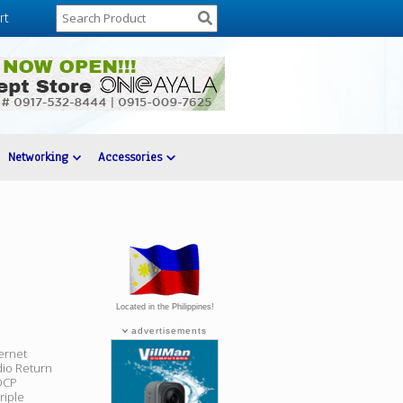
rt
Networking
Accessories
Located in the Philippines!
advertisements
ernet
dio Return
HDCP
riple