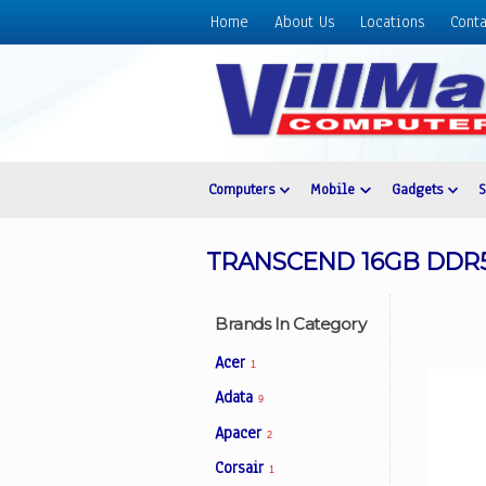
Home
About Us
Locations
Conta
Home
About
Us
Locations
Contact
Computers
Mobile
Gadgets
Us
Products
TRANSCEND 16GB DDR5
Price
List
Brands In Category
Promos
Acer
1
Sale
Adata
9
Sign
Apacer
In
2
Corsair
1
Cart