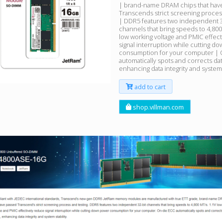
| brand-name DRAM chips that hav
Transcends strict screening proces
| DDR5 features two independent 3
channels that bring speeds to 4,800
low working voltage and PMIC effec
signal interruption while cutting d
consumption for your computer | 
automatically spots and corrects dat
enhancing data integrity and system 
add to cart
shop.villman.com