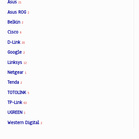
Asus
21
Asus ROG
2
Belkin
2
Cisco
6
D-Link
20
Google
2
Linksys
12
Netgear
1
Tenda
2
TOTOLINK
5
TP-Link
63
UGREEN
1
Western Digital
2