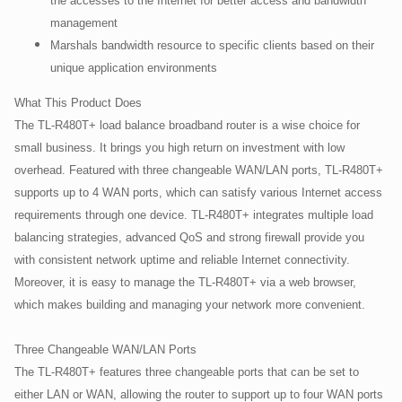
the accesses to the Internet for better access and bandwidth
management
Marshals bandwidth resource to specific clients based on their
unique application environments
What This Product Does
The TL-R480T+ load balance broadband router is a wise choice for
small business. It brings you high return on investment with low
overhead. Featured with three changeable WAN/LAN ports, TL-R480T+
supports up to 4 WAN ports, which can satisfy various Internet access
requirements through one device. TL-R480T+ integrates multiple load
balancing strategies, advanced QoS and strong firewall provide you
with consistent network uptime and reliable Internet connectivity.
Moreover, it is easy to manage the TL-R480T+ via a web browser,
which makes building and managing your network more convenient.
Three Changeable WAN/LAN Ports
The TL-R480T+ features three changeable ports that can be set to
either LAN or WAN, allowing the router to support up to four WAN ports