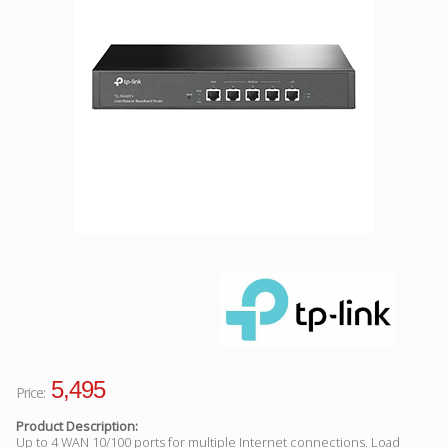
Facebook
Viber
Instagram
5,495
Price:
Product Description:
Up to 4 WAN 10/100 ports for multiple Internet connections. Load