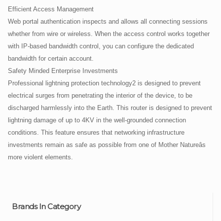
Efficient Access Management
Web portal authentication inspects and allows all connecting sessions
whether from wire or wireless. When the access control works together
with IP-based bandwidth control, you can configure the dedicated
bandwidth for certain account.
Safety Minded Enterprise Investments
Professional lightning protection technology2 is designed to prevent
electrical surges from penetrating the interior of the device, to be
discharged harmlessly into the Earth. This router is designed to prevent
lightning damage of up to 4KV in the well-grounded connection
conditions. This feature ensures that networking infrastructure
investments remain as safe as possible from one of Mother Natureâs
more violent elements.
Brands In Category