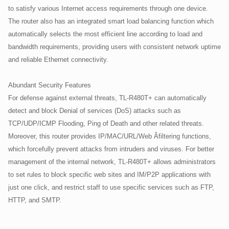
to satisfy various Internet access requirements through one device.
The router also has an integrated smart load balancing function which
automatically selects the most efficient line according to load and
bandwidth requirements, providing users with consistent network uptime
and reliable Ethernet connectivity.
Abundant Security Features
For defense against external threats, TL-R480T+ can automatically
detect and block Denial of services (DoS) attacks such as
TCP/UDP/ICMP Flooding, Ping of Death and other related threats.
Moreover, this router provides IP/MAC/URL/Web Â­filtering functions,
which forcefully prevent attacks from intruders and viruses. For better
management of the internal network, TL-R480T+ allows administrators
to set rules to block specific web sites and IM/P2P applications with
just one click, and restrict staff to use specific services such as FTP,
HTTP, and SMTP.