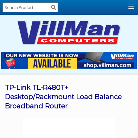
Home
About
Us
Locations
Contact
Us
Products
Price
List
TP-Link TL-R480T+
Desktop/Rackmount Load Balance
Promos
Broadband Router
Sale
Sign
In
Cart