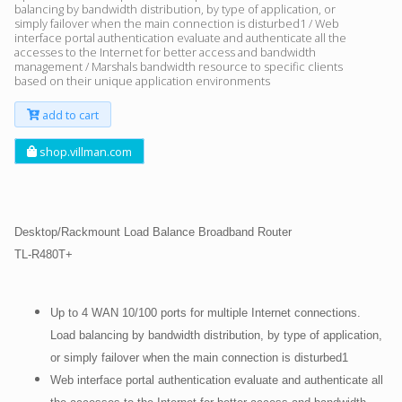
balancing by bandwidth distribution, by type of application, or
simply failover when the main connection is disturbed1 / Web
interface portal authentication evaluate and authenticate all the
accesses to the Internet for better access and bandwidth
management / Marshals bandwidth resource to specific clients
based on their unique application environments
add to cart
shop.villman.com
Desktop/Rackmount Load Balance Broadband Router
TL-R480T+
Up to 4 WAN 10/100 ports for multiple Internet connections.
Load balancing by bandwidth distribution, by type of application,
or simply failover when the main connection is disturbed1
Web interface portal authentication evaluate and authenticate all