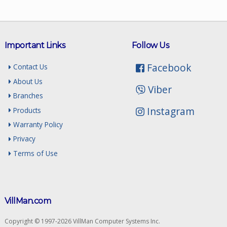
Important Links
Follow Us
Facebook
Contact Us
About Us
Viber
Branches
Instagram
Products
Warranty Policy
Privacy
Terms of Use
VillMan.com
Copyright © 1997-2026 VillMan Computer Systems Inc.