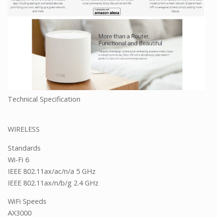
Technical Specification
WIRELESS
Standards
Wi-Fi 6
IEEE 802.11ax/ac/n/a 5 GHz
IEEE 802.11ax/n/b/g 2.4 GHz
WiFi Speeds
AX3000