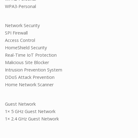
WPA3-Personal
Network Security
SPI Firewall
Access Control
HomeShield Security
Real-Time IoT Protection
Malicious Site Blocker
Intrusion Prevention System
DDoS Attack Prevention
Home Network Scanner
Guest Network
1× 5 GHz Guest Network
1× 2.4 GHz Guest Network