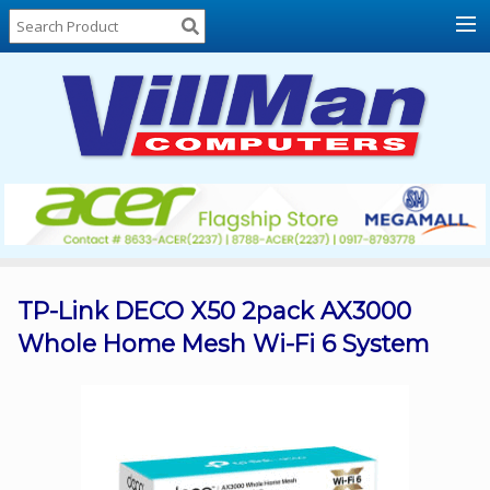
Home
About
Us
Locations
Contact
Us
Products
Price
List
TP-Link DECO X50 2pack AX3000
Whole Home Mesh Wi-Fi 6 System
Promos
Sale
Sign
In
Cart