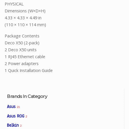
PHYSICAL
Dimensions (W×D×H)
4.33 × 4.33 × 4.49 in
(110 × 110 × 114 mm)
Package Contents
Deco X50 (2-pack)
2 Deco X50 units
1 RJ45 Ethernet cable
2 Power adapters
1 Quick Installation Guide
Brands In Category
Asus
21
Asus ROG
2
Belkin
2