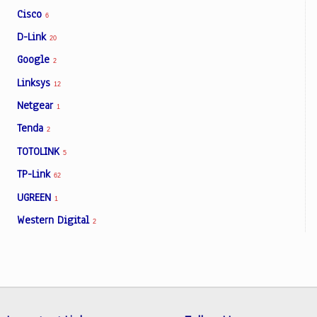
Cisco
6
D-Link
20
Google
2
Linksys
12
Netgear
1
Tenda
2
TOTOLINK
5
TP-Link
62
UGREEN
1
Western Digital
2