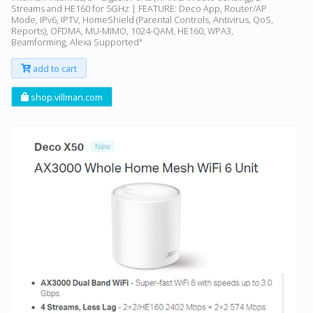
Streams and HE160 for 5GHz | FEATURE: Deco App, Router/AP
Mode, IPv6, IPTV, HomeShield (Parental Controls, Antivirus, QoS,
Reports), OFDMA, MU-MIMO, 1024-QAM, HE160, WPA3,
Beamforming, Alexa Supported"
add to cart
shop.villman.com