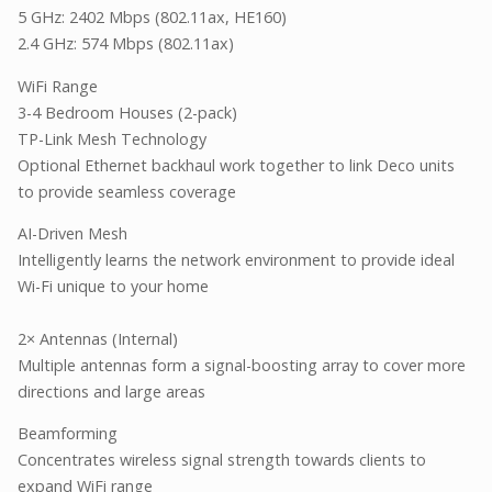
5 GHz: 2402 Mbps (802.11ax, HE160)
2.4 GHz: 574 Mbps (802.11ax)
WiFi Range
3-4 Bedroom Houses (2-pack)
TP-Link Mesh Technology
Optional Ethernet backhaul work together to link Deco units
to provide seamless coverage
AI-Driven Mesh
Intelligently learns the network environment to provide ideal
Wi-Fi unique to your home
2× Antennas (Internal)
Multiple antennas form a signal-boosting array to cover more
directions and large areas
Beamforming
Concentrates wireless signal strength towards clients to
expand WiFi range