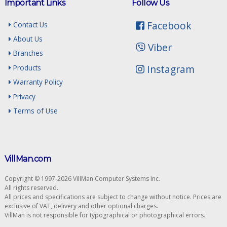
Important Links
Follow Us
Facebook
Contact Us
About Us
Viber
Branches
Instagram
Products
Warranty Policy
Privacy
Terms of Use
VillMan.com
Copyright © 1997-2026 VillMan Computer Systems Inc.
All rights reserved.
All prices and specifications are subject to change without notice. Prices are
exclusive of VAT, delivery and other optional charges.
VillMan is not responsible for typographical or photographical errors.