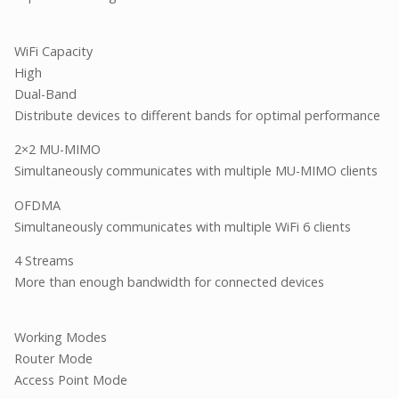
WiFi Capacity
High
Dual-Band
Distribute devices to different bands for optimal performance
2×2 MU-MIMO
Simultaneously communicates with multiple MU-MIMO clients
OFDMA
Simultaneously communicates with multiple WiFi 6 clients
4 Streams
More than enough bandwidth for connected devices
Working Modes
Router Mode
Access Point Mode