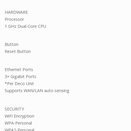
HARDWARE
Processor
1 GHz Dual-Core CPU
Button
Reset Button
Ethernet Ports
3× Gigabit Ports
*Per Deco Unit
Supports WAN/LAN auto-sensing
SECURITY
WiFi Encryption
WPA-Personal
WPA2-Personal