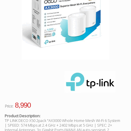
Facebook
Viber
Instagram
8,990
Price:
Product Description:
TP LINK DECO X50 2pack "AX3000 Whole Home Mesh Wi-Fi 6 System
| SPEED: 574 Mbps at 2.4 GHz + 2402 Mbps at 5 GHz | SPEC: 2×
Internal Antennas, 3× Gigabit Ports (WAN/LAN auto-sensing), 2