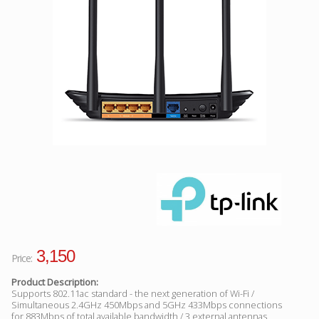
Facebook
Viber
Instagram
3,150
Price:
Product Description:
Supports 802.11ac standard - the next generation of Wi-Fi /
Simultaneous 2.4GHz 450Mbps and 5GHz 433Mbps connections
for 883Mbps of total available bandwidth / 3 external antennas