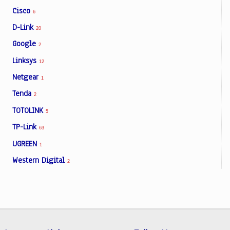
Cisco
6
D-Link
20
Google
2
Linksys
12
Netgear
1
Tenda
2
TOTOLINK
5
TP-Link
63
UGREEN
1
Western Digital
2