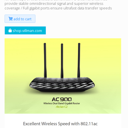
provide stable omnidirectional signal and superior wireless
coverage / Full gigabit ports ensure ultrafast data transfer speeds
add to cart
shop.villman.com