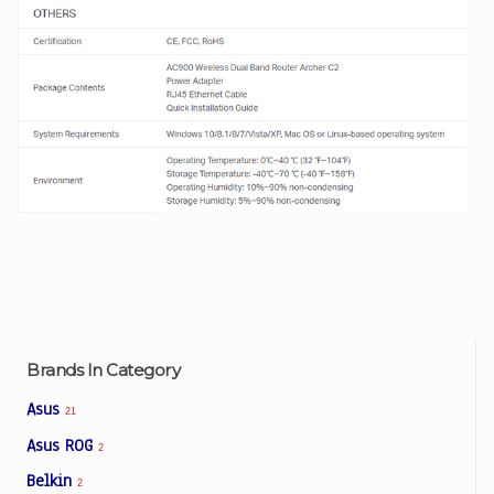
Brands In Category
Asus
21
Asus ROG
2
Belkin
2