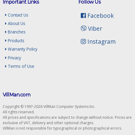
Important Links
Follow Us
Facebook
Contact Us
About Us
Viber
Branches
Instagram
Products
Warranty Policy
Privacy
Terms of Use
VillMan.com
Copyright © 1997-2026 VillMan Computer Systems Inc.
All rights reserved.
All prices and specifications are subject to change without notice. Prices are
exclusive of VAT, delivery and other optional charges.
VillMan is not responsible for typographical or photographical errors.