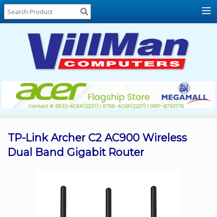
Home
About
Us
Locations
Contact
Us
Products
Price
List
TP-Link Archer C2 AC900 Wireless
Dual Band Gigabit Router
Promos
Sale
Sign
In
Cart