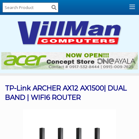
Home
About
Us
Locations
Contact
Us
Products
Price
List
TP-Link ARCHER AX12 AX1500| DUAL
BAND | WIFI6 ROUTER
Promos
Sale
Sign
In
Cart