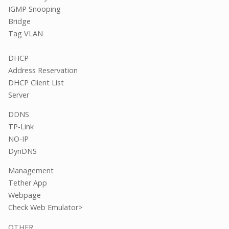
IGMP Snooping
Bridge
Tag VLAN
DHCP
Address Reservation
DHCP Client List
Server
DDNS
TP-Link
NO-IP
DynDNS
Management
Tether App
Webpage
Check Web Emulator>
OTHER