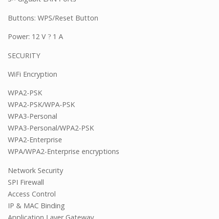
Buttons: WPS/Reset Button
Power: 12 V
1 A
?
SECURITY
WiFi Encryption
WPA2-PSK
WPA2-PSK/WPA-PSK
WPA3-Personal
WPA3-Personal/WPA2-PSK
WPA2-Enterprise
WPA/WPA2-Enterprise encryptions
Network Security
SPI Firewall
Access Control
IP & MAC Binding
Application Layer Gateway