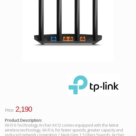
Facebook
Viber
Instagram
2,190
Price:
Product Description:
Wi-Fi 6 Technology Archer AX12 comes equipped with the latest
wireless technology, Wi-Fi 6, for faster speeds, greater capacity and
reduced network congestion | Next-Gen 1.5 Gbps Speeds: Archer