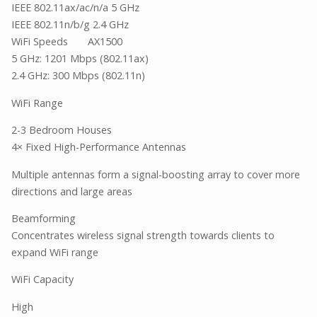
IEEE 802.11ax/ac/n/a 5 GHz
IEEE 802.11n/b/g 2.4 GHz
WiFi Speeds AX1500
5 GHz: 1201 Mbps (802.11ax)
2.4 GHz: 300 Mbps (802.11n)
WiFi Range
2-3 Bedroom Houses
4× Fixed High-Performance Antennas
Multiple antennas form a signal-boosting array to cover more
directions and large areas
Beamforming
Concentrates wireless signal strength towards clients to
expand WiFi range
WiFi Capacity
High