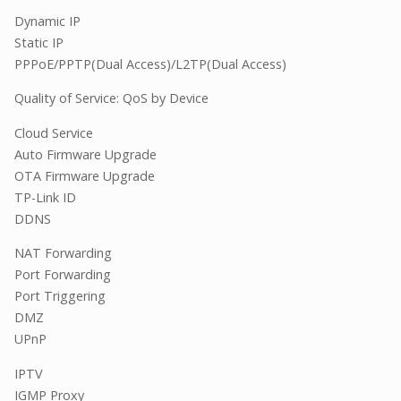
Dynamic IP
Static IP
PPPoE/PPTP(Dual Access)/L2TP(Dual Access)
Quality of Service: QoS by Device
Cloud Service
Auto Firmware Upgrade
OTA Firmware Upgrade
TP-Link ID
DDNS
NAT Forwarding
Port Forwarding
Port Triggering
DMZ
UPnP
IPTV
IGMP Proxy