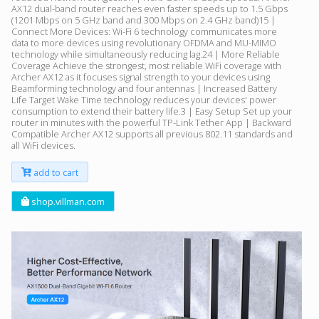
AX12 dual-band router reaches even faster speeds up to 1.5 Gbps
(1201 Mbps on 5 GHz band and 300 Mbps on 2.4 GHz band)15 |
Connect More Devices: Wi-Fi 6 technology communicates more
data to more devices using revolutionary OFDMA and MU-MIMO
technology while simultaneously reducing lag.24 | More Reliable
Coverage Achieve the strongest, most reliable WiFi coverage with
Archer AX12 as it focuses signal strength to your devices using
Beamforming technology and four antennas | Increased Battery
Life Target Wake Time technology reduces your devices' power
consumption to extend their battery life.3 | Easy Setup Set up your
router in minutes with the powerful TP-Link Tether App | Backward
Compatible Archer AX12 supports all previous 802.11 standards and
all WiFi devices.
add to cart
shop.villman.com