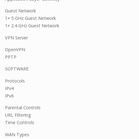
Guest Network
1× 5 GHz Guest Network
1× 2.4 GHz Guest Network
VPN Server
OpenVPN
PPTP
SOFTWARE
Protocols
IPv4
IPv6
Parental Controls
URL Filtering
Time Controls
WAN Types