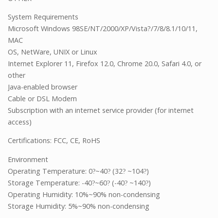
System Requirements
Microsoft Windows 98SE/NT/2000/XP/Vista?/7/8/8.1/10/11,
MAC
OS, NetWare, UNIX or Linux
Internet Explorer 11, Firefox 12.0, Chrome 20.0, Safari 4.0, or
other
Java-enabled browser
Cable or DSL Modem
Subscription with an internet service provider (for internet
access)
Certifications: FCC, CE, RoHS
Environment
Operating Temperature: 0
~40
(32
~104
)
?
?
?
?
Storage Temperature: -40
~60
(-40
~140
)
?
?
?
?
Operating Humidity: 10%~90% non-condensing
Storage Humidity: 5%~90% non-condensing