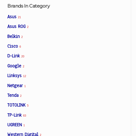
Brands In Category
Asus
21
Asus ROG
2
Belkin
2
Cisco
6
D-Link
20
Google
2
Linksys
12
Netgear
1
Tenda
2
TOTOLINK
5
TP-Link
63
UGREEN
1
Western Digital
2