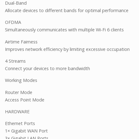
Dual-Band
Allocate devices to different bands for optimal performance
OFDMA
Simultaneously communicates with multiple Wi-Fi 6 clients
Airtime Fairness
Improves network efficiency by limiting excessive occupation
4 Streams
Connect your devices to more bandwidth
Working Modes
Router Mode
Access Point Mode
HARDWARE
Ethernet Ports
1× Gigabit WAN Port
3× Gigabit LAN Ports