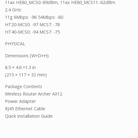
11ax HE80_MCS0:-89dBm, 11ax HE80_MCS11:-62dBm
2.4 GHz:
11g 6Mbps: -96 54Mbps: -80
HT20-MCS0: -97 MCS7: -78
HT40-MCS0: -94 MCS7: -75
PHYSICAL
Dimensions (W×D×H)
8.5 × 4.6 ×1.3 in
(215 × 117 × 32 mm)
Package Contents
Wireless Router Archer AX12
Power Adapter
RJ45 Ethernet Cable
Quick Installation Guide