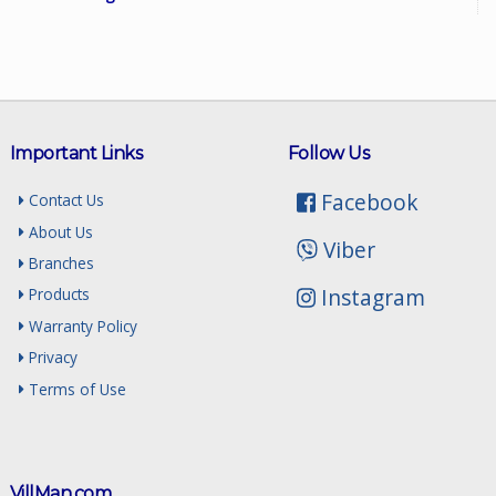
Important Links
Follow Us
Facebook
Contact Us
About Us
Viber
Branches
Instagram
Products
Warranty Policy
Privacy
Terms of Use
VillMan.com