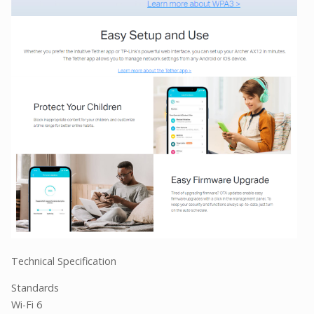
Technical Specification
Standards
Wi-Fi 6