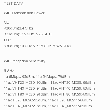
TEST DATA
WiFi Transmission Power
CE:
<20dBm(2.4 GHz)
<23dBm(5.15 GHz~5.25 GHz)
FCC:
<30dBm(2.4 GHz & 5.15 GHz~5.825 GHz)
WiFi Reception Sensitivity
5 GHz
1a 6Mbps:-95dBm, 11a 54Mbps:-79dBm
11ac VHT20_MCS0:-96dBm, 11ac VHT20_MCS8:-66dBm
11ac VHT40_MCS0:-94dBm, 11ac VHT40_MCS9:-63dBm
11ac VHT80_MCS0:-91dBm, 11ac VHT80_MCS9:-60dBm
11ax HE20_MCS0:-95dBm, 11ax HE20_MCS11:-66dBm
11ax HE40_MCS0:-92dBm, 11ax HE40_MCS11:-65dBm