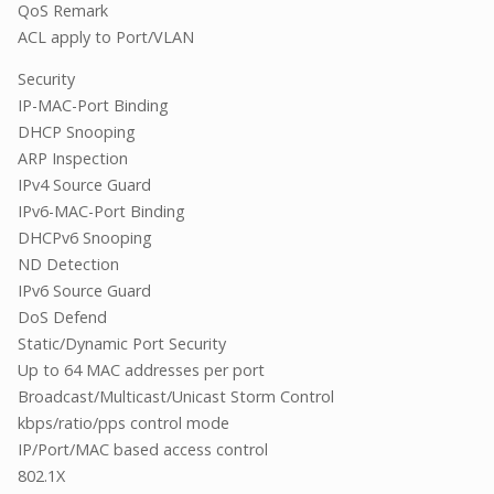
QoS Remark
ACL apply to Port/VLAN
Security
IP-MAC-Port Binding
DHCP Snooping
ARP Inspection
IPv4 Source Guard
IPv6-MAC-Port Binding
DHCPv6 Snooping
ND Detection
IPv6 Source Guard
DoS Defend
Static/Dynamic Port Security
Up to 64 MAC addresses per port
Broadcast/Multicast/Unicast Storm Control
kbps/ratio/pps control mode
IP/Port/MAC based access control
802.1X