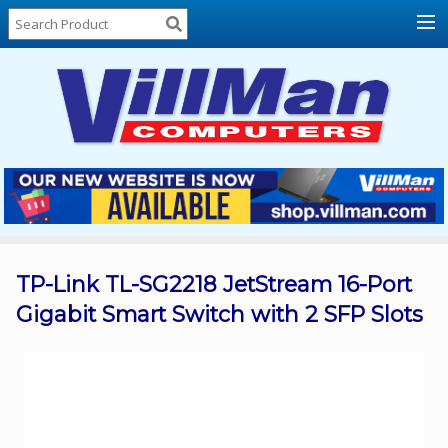
Home
About
Us
Locations
Contact
Us
Products
Price
List
TP-Link TL-SG2218 JetStream 16-Port
Gigabit Smart Switch with 2 SFP Slots
Promos
Sale
Sign
In
Cart