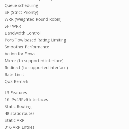
Queue scheduling
SP (Strict Priority)
WRR (Weighted Round Robin)
SP+WRR
Bandwidth Control
Port/Flow based Rating Limiting
Smoother Performance
Action for Flows
Mirror (to supported interface)
Redirect (to supported interface)
Rate Limit
QoS Remark
L3 Features
16 IPv4/IPv6 Interfaces
Static Routing
48 static routes
Static ARP
316 ARP Entries