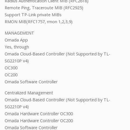
Radius Authentication Client MIB (RFC2618)
Remote Ping, Traceroute MIB (RFC2925)
Support TP-Link private MIBs
RMON MIB(RFC1757, rmon 1,2,3,9)
MANAGEMENT
Omada App
Yes, through
Omada Cloud-Based Controller (Not Supported by TL-
SG2210P v4)
OC300
OC200
Omada Software Controller
Centralized Management
Omada Cloud-Based Controller (Not Supported by TL-
SG2210P v4)
Omada Hardware Controller OC300
Omada Hardware Controller OC200
Omada Software Controller