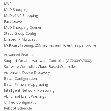
MVR
MLD Snooping
MLD v1/v2 Snooping
Fast Leave
MLD Snooping Querier
Static Group Config
Limited IP Multicast
Multicast Filtering: 256 profiles and 16 entries per profile
Advanced Features
Support Omada Hardware Controller (OC200/OC300),
Software Controller, Cloud-Based Controller
Automatic Device Discovery
Batch Configuration
Batch Firmware Upgrading
Intelligent Network Monitoring
Abnormal Event Warnings
Unified Configuration
Reboot Schedule