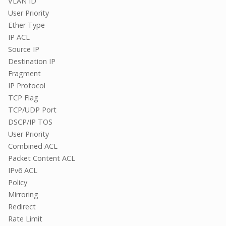
VLAN ID
User Priority
Ether Type
IP ACL
Source IP
Destination IP
Fragment
IP Protocol
TCP Flag
TCP/UDP Port
DSCP/IP TOS
User Priority
Combined ACL
Packet Content ACL
IPv6 ACL
Policy
Mirroring
Redirect
Rate Limit