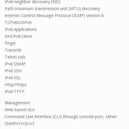
IPv6 neighbor discovery (ND)
Path maximum transmission unit (MTU) discovery
Internet Control Message Protocol (ICMP) version 6
TCPv6/UDPv6
IPv6 applications
DHCPv6 Client
Ping6
Tracert6
Telnet (v6)
IPv6 SNMP
IPv6 SSH
IPv6 SSL
Http/Https
IPv6 TFTP
Management
Web-based GUI
Command Line Interface (CLI) through console port, telnet
SNMPv1/v2c/v3