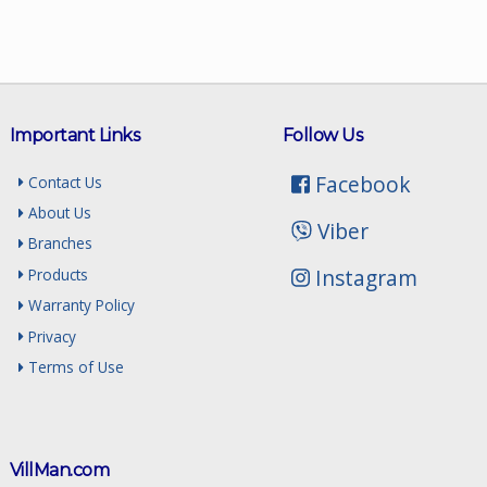
Important Links
Follow Us
Facebook
Contact Us
About Us
Viber
Branches
Instagram
Products
Warranty Policy
Privacy
Terms of Use
VillMan.com