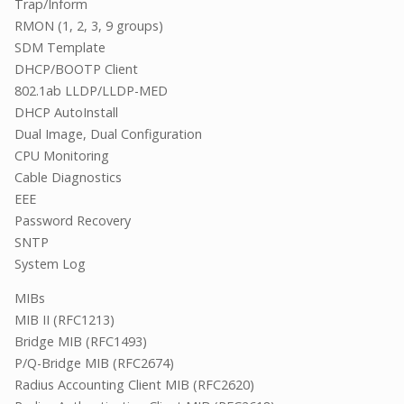
Trap/Inform
RMON (1, 2, 3, 9 groups)
SDM Template
DHCP/BOOTP Client
802.1ab LLDP/LLDP-MED
DHCP AutoInstall
Dual Image, Dual Configuration
CPU Monitoring
Cable Diagnostics
EEE
Password Recovery
SNTP
System Log
MIBs
MIB II (RFC1213)
Bridge MIB (RFC1493)
P/Q-Bridge MIB (RFC2674)
Radius Accounting Client MIB (RFC2620)