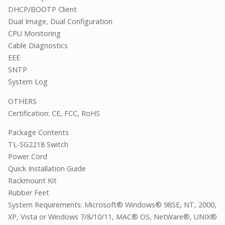
DHCP/BOOTP Client
Dual Image, Dual Configuration
CPU Monitoring
Cable Diagnostics
EEE
SNTP
System Log
OTHERS
Certification: CE, FCC, RoHS
Package Contents
TL-SG2218 Switch
Power Cord
Quick Installation Guide
Rackmount Kit
Rubber Feet
System Requirements: Microsoft® Windows® 98SE, NT, 2000,
XP, Vista or Windows 7/8/10/11, MAC® OS, NetWare®, UNIX®