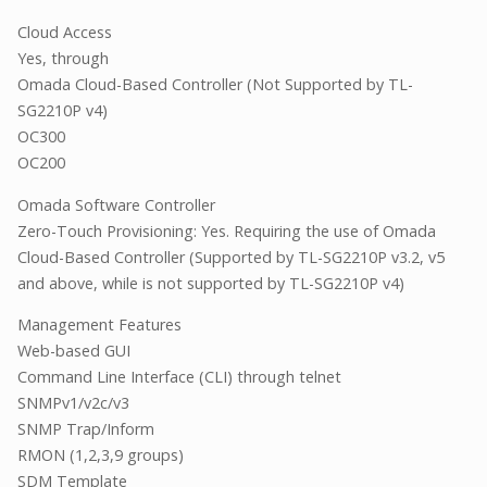
Cloud Access
Yes, through
Omada Cloud-Based Controller (Not Supported by TL-
SG2210P v4)
OC300
OC200
Omada Software Controller
Zero-Touch Provisioning: Yes. Requiring the use of Omada
Cloud-Based Controller (Supported by TL-SG2210P v3.2, v5
and above, while is not supported by TL-SG2210P v4)
Management Features
Web-based GUI
Command Line Interface (CLI) through telnet
SNMPv1/v2c/v3
SNMP Trap/Inform
RMON (1,2,3,9 groups)
SDM Template