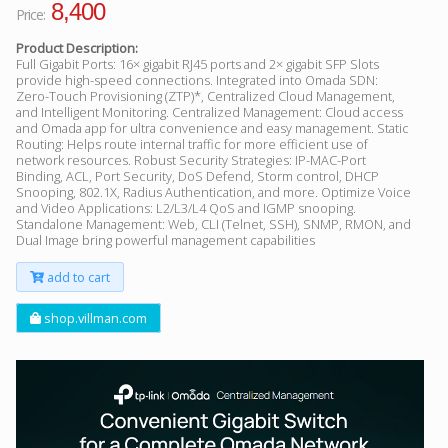
8,400
Price:
Product Description:
Full Gigabit Ports: 16× gigabit RJ45 ports and 2× gigabit SFP Slots
provide high-speed connections. Integrated into Omada SDN:
Zero-Touch Provisioning (ZTP)*, Centralized Cloud Management,
and Intelligent Monitoring. Centralized Management: Cloud access
and Omada app for ultra convenience and easy management. Static
Routing: Helps route internal traffic for more efficient use of
network resources. Robust Security Strategies: IP-MAC-Port
Binding, ACL, Port Security, DoS Defend, Storm control, DHCP
Snooping, 802.1X, Radius Authentication, and more. Optimize Voice
and Video Applications: L2/L3/L4 QoS and IGMP snooping.
Standalone Management: Web, CLI (Telnet, SSH), SNMP, RMON, and
Dual Image bring powerful management capabilities
add to cart
shop.villman.com