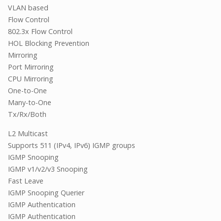
VLAN based
Flow Control
802.3x Flow Control
HOL Blocking Prevention
Mirroring
Port Mirroring
CPU Mirroring
One-to-One
Many-to-One
Tx/Rx/Both
L2 Multicast
Supports 511 (IPv4, IPv6) IGMP groups
IGMP Snooping
IGMP v1/v2/v3 Snooping
Fast Leave
IGMP Snooping Querier
IGMP Authentication
IGMP Authentication