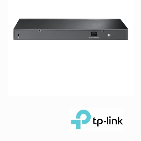
Facebook
Viber
Instagram