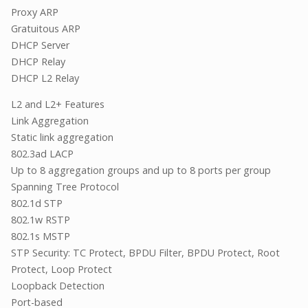
Proxy ARP
Gratuitous ARP
DHCP Server
DHCP Relay
DHCP L2 Relay
L2 and L2+ Features
Link Aggregation
Static link aggregation
802.3ad LACP
Up to 8 aggregation groups and up to 8 ports per group
Spanning Tree Protocol
802.1d STP
802.1w RSTP
802.1s MSTP
STP Security: TC Protect, BPDU Filter, BPDU Protect, Root
Protect, Loop Protect
Loopback Detection
Port-based