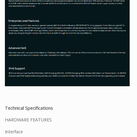
Technical Specifications
HARDWARE FEATURES
Interface