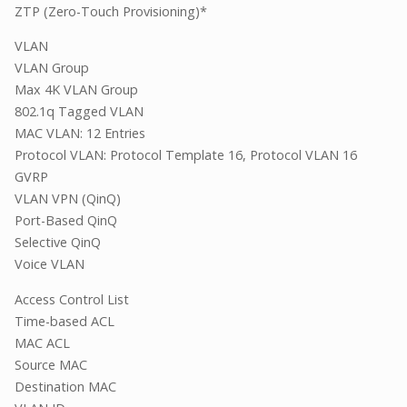
ZTP (Zero-Touch Provisioning)*
VLAN
VLAN Group
Max 4K VLAN Group
802.1q Tagged VLAN
MAC VLAN: 12 Entries
Protocol VLAN: Protocol Template 16, Protocol VLAN 16
GVRP
VLAN VPN (QinQ)
Port-Based QinQ
Selective QinQ
Voice VLAN
Access Control List
Time-based ACL
MAC ACL
Source MAC
Destination MAC