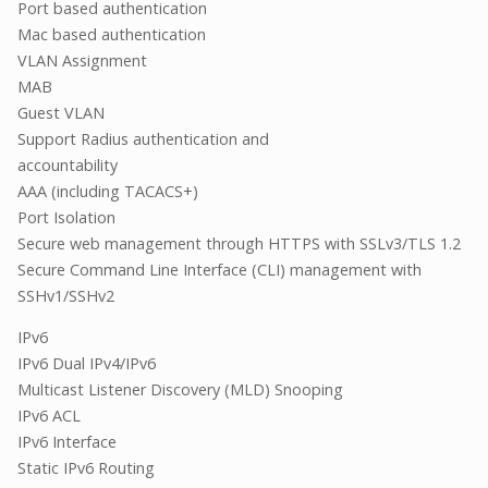
Port based authentication
Mac based authentication
VLAN Assignment
MAB
Guest VLAN
Support Radius authentication and
accountability
AAA (including TACACS+)
Port Isolation
Secure web management through HTTPS with SSLv3/TLS 1.2
Secure Command Line Interface (CLI) management with
SSHv1/SSHv2
IPv6
IPv6 Dual IPv4/IPv6
Multicast Listener Discovery (MLD) Snooping
IPv6 ACL
IPv6 Interface
Static IPv6 Routing