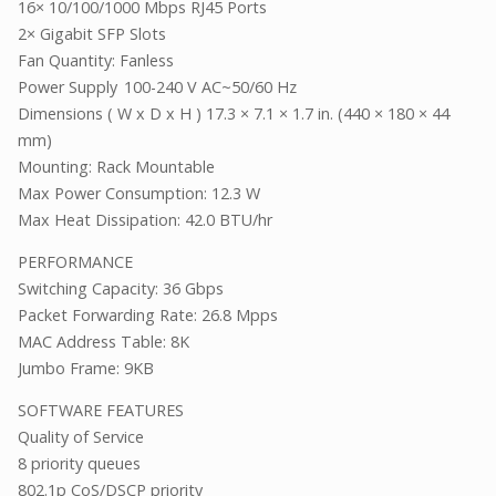
16× 10/100/1000 Mbps RJ45 Ports
2× Gigabit SFP Slots
Fan Quantity: Fanless
Power Supply
100-240 V AC~50/60 Hz
Dimensions ( W x D x H ) 17.3 × 7.1 × 1.7 in. (440 × 180 × 44
mm)
Mounting: Rack Mountable
Max Power Consumption: 12.3 W
Max Heat Dissipation: 42.0 BTU/hr
PERFORMANCE
Switching Capacity: 36 Gbps
Packet Forwarding Rate: 26.8 Mpps
MAC Address Table: 8K
Jumbo Frame: 9KB
SOFTWARE FEATURES
Quality of Service
8 priority queues
802.1p CoS/DSCP priority