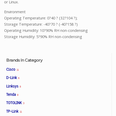
or Linux.
Environment
Operating Temperature: 0?40 ? (32?104 ?);
Storage Temperature: -40?70 ? (-40?158 ?)
Operating Humidity: 10?90% RH non-condensing
Storage Humidity: 5?90% RH non-condensing
Brands In Category
Cisco
11
D-Link
6
Linksys
8
Tenda
9
TOTOLINK
3
TP-Link
11