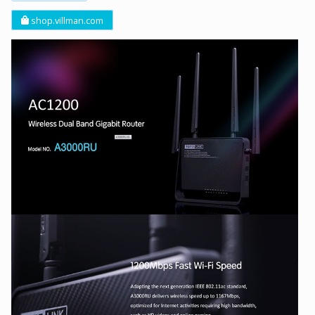
shop.villman.com