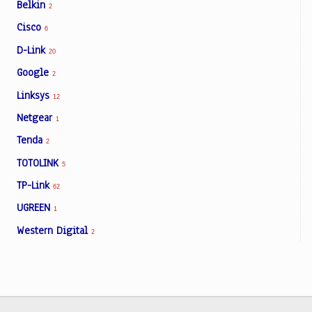
Belkin
2
Cisco
6
D-Link
20
Google
2
Linksys
12
Netgear
1
Tenda
2
TOTOLINK
5
TP-Link
62
UGREEN
1
Western Digital
2