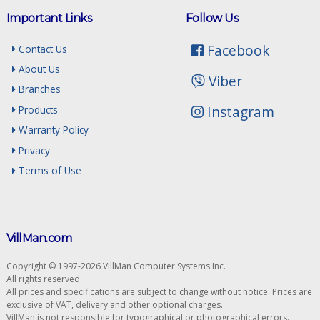
Important Links
Follow Us
Facebook
Contact Us
About Us
Viber
Branches
Instagram
Products
Warranty Policy
Privacy
Terms of Use
VillMan.com
Copyright © 1997-2026 VillMan Computer Systems Inc.
All rights reserved.
All prices and specifications are subject to change without notice. Prices are
exclusive of VAT, delivery and other optional charges.
VillMan is not responsible for typographical or photographical errors.