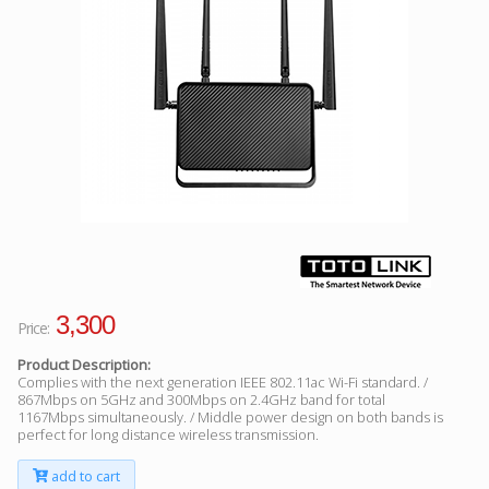
Facebook
Viber
Instagram
3,300
Price:
Product Description:
Complies with the next generation IEEE 802.11ac Wi-Fi standard. /
867Mbps on 5GHz and 300Mbps on 2.4GHz band for total
1167Mbps simultaneously. / Middle power design on both bands is
perfect for long distance wireless transmission.
add to cart