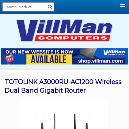
Home
About
Us
Locations
Contact
Us
Products
Price
List
TOTOLINK A3000RU-AC1200 Wireless
Dual Band Gigabit Router
Promos
Sale
Sign
In
Cart