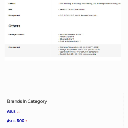
Brands In Category
Asus
21
Asus ROG
2