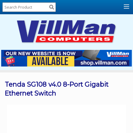
Home
About
Us
Locations
Contact
Us
Products
Price
List
Tenda SG108 v4.0 8-Port Gigabit
Ethernet Switch
Promos
Sale
Sign
In
Cart