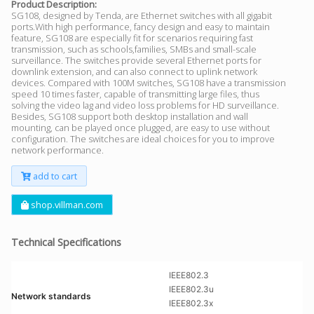
Product Description:
SG108, designed by Tenda, are Ethernet switches with all gigabit
ports.With high performance, fancy design and easy to maintain
feature, SG108 are especially fit for scenarios requiring fast
transmission, such as schools,families, SMBs and small-scale
surveillance. The switches provide several Ethernet ports for
downlink extension, and can also connect to uplink network
devices. Compared with 100M switches, SG108 have a transmission
speed 10 times faster, capable of transmitting large files, thus
solving the video lag and video loss problems for HD surveillance.
Besides, SG108 support both desktop installation and wall
mounting, can be played once plugged, are easy to use without
configuration. The switches are ideal choices for you to improve
network performance.
add to cart
shop.villman.com
Technical Specifications
IEEE802.3
IEEE802.3u
Network standards
IEEE802.3x