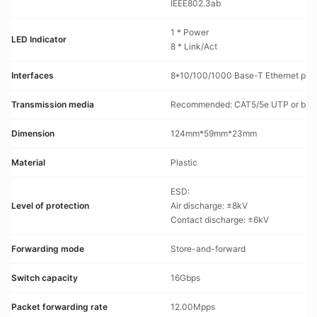
IEEE802.3ab
1 * Power
LED Indicator
8 * Link/Act
Interfaces
8*10/100/1000 Base-T Ethernet por
Transmission media
Recommended: CAT5/5e UTP or bett
Dimension
124mm*59mm*23mm
Material
Plastic
ESD:
Level of protection
Air discharge: ±8kV
Contact discharge: ±6kV
Forwarding mode
Store-and-forward
Switch capacity
16Gbps
Packet forwarding rate
12.00Mpps