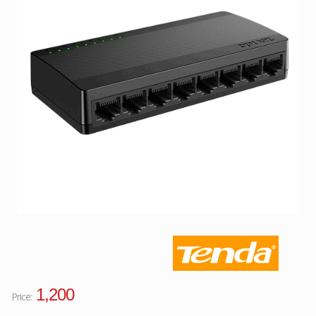
Facebook
Viber
Instagram
1,200
Price: