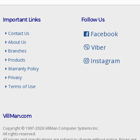
Important Links
Follow Us
Facebook
Contact Us
About Us
Viber
Branches
Instagram
Products
Warranty Policy
Privacy
Terms of Use
VillMan.com
Copyright © 1997-2026 VillMan Computer Systems Inc.
All rights reserved.
All prices and specifications are subject to change without notice. Prices are