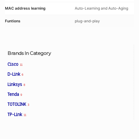
MAC address learning
Auto-Learning and Auto-Aging
Funtions
plug-and-play
Brands In Category
Cisco
11
D-Link
6
Linksys
8
Tenda
9
TOTOLINK
3
TP-Link
11