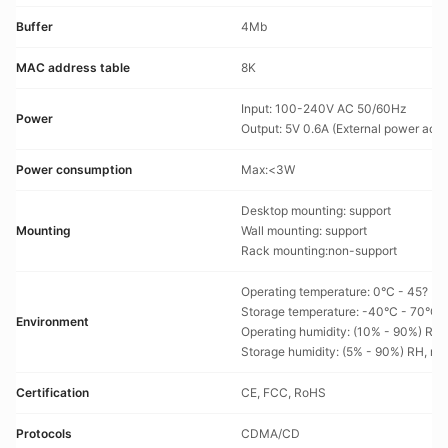
Buffer
4Mb
MAC address table
8K
Input: 100-240V AC 50/60Hz
Power
Output: 5V 0.6A (External power adap
Power consumption
Max:<3W
Desktop mounting: support
Mounting
Wall mounting: support
Rack mounting:non-support
Operating temperature: 0°C - 45?
Storage temperature: -40°C - 70°C
Environment
Operating humidity: (10% - 90%) RH
Storage humidity: (5% - 90%) RH, n
Certification
CE, FCC, RoHS
Protocols
CDMA/CD