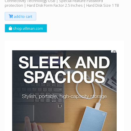
Connectivity Technology USB | Special Feature Password
protection | Hard Disk Form Factor 2.5 Inches | Hard Disk Size 1 TB
add to cart
shop.villman.com