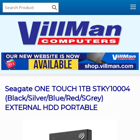
Home
About
Us
Locations
Contact
Us
Products
Price
List
Seagate ONE TOUCH 1TB STKY10004
(Black/Silver/Blue/Red/SGrey)
Promos
EXTERNAL HDD PORTABLE
Sale
Sign
In
Cart