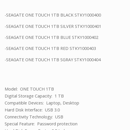
-SEAGATE ONE TOUCH 1TB BLACK STKY1000400
-SEAGATE ONE TOUCH 1TB SILVER STKY1000401
-SEAGATE ONE TOUCH 1TB BLUE STKY1000402
-SEAGATE ONE TOUCH 1TB RED STKY1000403
-SEAGATE ONE TOUCH 1TB SGRAY STKY1000404
Model: ONE TOUCH 1TB
Digital Storage Capacity: 1 TB
Compatible Devices: Laptop, Desktop
Hard Disk Interface: USB 3.0
Connectivity Technology: USB
Special Feature: Password protection