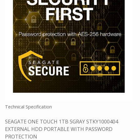
Technical Specification
SEAGATE ONE TOUCH 1TB SGRAY STKY1000404
EXTERNAL HDD PORTABLE WITH PASSWORD
PROTECTION