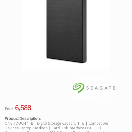
Facebook
Viber
Instagram
6,588
Price:
Product Description:
ONE TOUCH 1TB | Digital Storage Capacity 1 TB | Compatible
Devices Laptop, Desktop | Hard Disk Interface USB 3.0 |