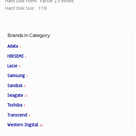
Hard Disk Form: Factor 2.5 Inches
Hard Disk Size: 1TB
Brands In Category
Adata
1
HIKSEMI
1
Lacie
5
Samsung
1
Sandisk
3
Seagate
17
Toshiba
2
Transcend
5
Western Digital
10