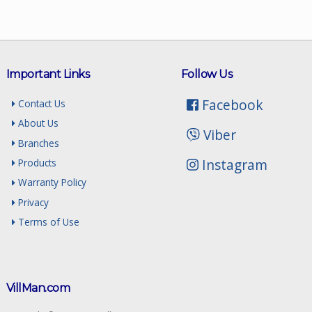
Important Links
Follow Us
Facebook
Contact Us
About Us
Viber
Branches
Instagram
Products
Warranty Policy
Privacy
Terms of Use
VillMan.com