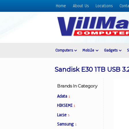
Home
About Us
Locations
Conta
Home
About
Us
Locations
Contact
Computers
Mobile
Gadgets
Us
Products
Sandisk E30 1TB USB 3
Price
List
Brands In Category
Promos
Adata
1
Sale
HIKSEMI
1
Sign
Lacie
In
5
Samsung
1
Cart