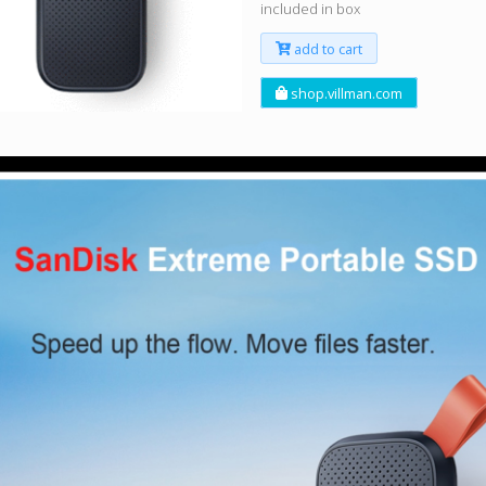
included in box
add to cart
shop.villman.com