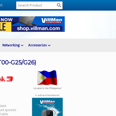
rt
Networking
Accessories
T00-G25/G26)
Located in the Philippines!
advertisements
state
ead speeds
 Cable