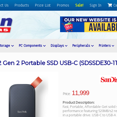
ct Us
Products
Price List
Promos
Sale!
Sign In
Ca
Storage
PC Components
Displays
Peripherals
Printers
.2 Gen 2 Portable SSD USB-C (SDSSDE30-1
11,999
Price:
Product Description:
Fast, Portable, Affordable Get solid 
performance featuring 520MB/s2 r
in a portable drive. USB-C to USB-A