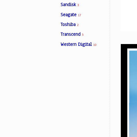
Sandisk
3
Seagate
17
Facebook
Toshiba
2
Transcend
5
Viber
Western Digital
10
Instagram