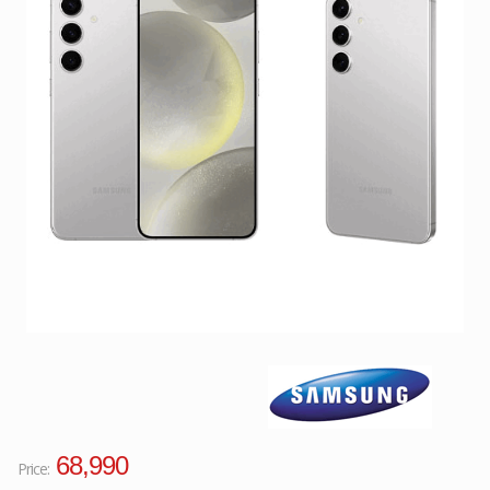
Facebook
Viber
Instagram
68,990
Price: