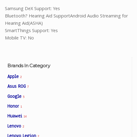
Samsung DeX Support: Yes
Bluetooth? Hearing Aid SupportAndroid Audio Streaming for
Hearing Aid(ASHA)
SmartThings Support: Yes
Mobile TV: No
Brands In Category
Apple
2
Asus ROG
7
Google
5
Honor
1
Huawei
14
Lenovo
2
Lenovo Legion
2