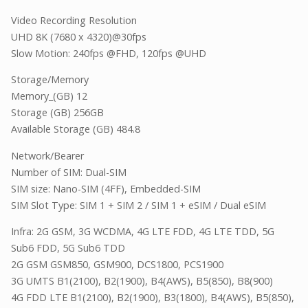
Video Recording Resolution
UHD 8K (7680 x 4320)@30fps
Slow Motion: 240fps @FHD, 120fps @UHD
Storage/Memory
Memory_(GB) 12
Storage (GB) 256GB
Available Storage (GB) 484.8
Network/Bearer
Number of SIM: Dual-SIM
SIM size: Nano-SIM (4FF), Embedded-SIM
SIM Slot Type: SIM 1 + SIM 2 / SIM 1 + eSIM / Dual eSIM
Infra: 2G GSM, 3G WCDMA, 4G LTE FDD, 4G LTE TDD, 5G
Sub6 FDD, 5G Sub6 TDD
2G GSM GSM850, GSM900, DCS1800, PCS1900
3G UMTS B1(2100), B2(1900), B4(AWS), B5(850), B8(900)
4G FDD LTE B1(2100), B2(1900), B3(1800), B4(AWS), B5(850),