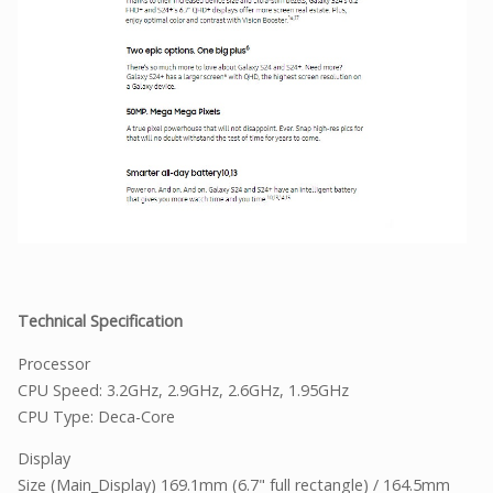
Technical Specification
Processor
CPU Speed: 3.2GHz, 2.9GHz, 2.6GHz, 1.95GHz
CPU Type: Deca-Core
Display
Size (Main_Display) 169.1mm (6.7" full rectangle) / 164.5mm