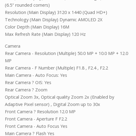
(6.5" rounded corners)
Resolution (Main Display) 3120 x 1440 (Quad HD+)
Technology (Main Display) Dynamic AMOLED 2X
Color Depth (Main Display) 16M
Max Refresh Rate (Main Display) 120 Hz
Camera
Rear Camera - Resolution (Multiple) 50.0 MP + 10.0 MP + 12.0
MP
Rear Camera - F Number (Multiple) F1.8 , F2.4 , F2.2
Main Camera - Auto Focus: Yes
Rear Camera ? OIS: Yes
Rear Camera ? Zoom
Optical Zoom 3x, Optical quality Zoom 2x (Enabled by
Adaptive Pixel sensor) , Digital Zoom up to 30x
Front Camera ? Resolution 12.0 MP
Front Camera - Aperture F F2.2
Front Camera - Auto Focus Yes
Main Camera ? Flash Yes