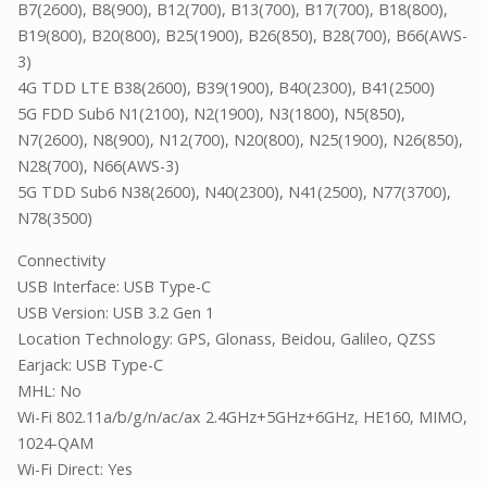
B7(2600), B8(900), B12(700), B13(700), B17(700), B18(800),
B19(800), B20(800), B25(1900), B26(850), B28(700), B66(AWS-
3)
4G TDD LTE B38(2600), B39(1900), B40(2300), B41(2500)
5G FDD Sub6 N1(2100), N2(1900), N3(1800), N5(850),
N7(2600), N8(900), N12(700), N20(800), N25(1900), N26(850),
N28(700), N66(AWS-3)
5G TDD Sub6 N38(2600), N40(2300), N41(2500), N77(3700),
N78(3500)
Connectivity
USB Interface: USB Type-C
USB Version: USB 3.2 Gen 1
Location Technology: GPS, Glonass, Beidou, Galileo, QZSS
Earjack: USB Type-C
MHL: No
Wi-Fi 802.11a/b/g/n/ac/ax 2.4GHz+5GHz+6GHz, HE160, MIMO,
1024-QAM
Wi-Fi Direct: Yes