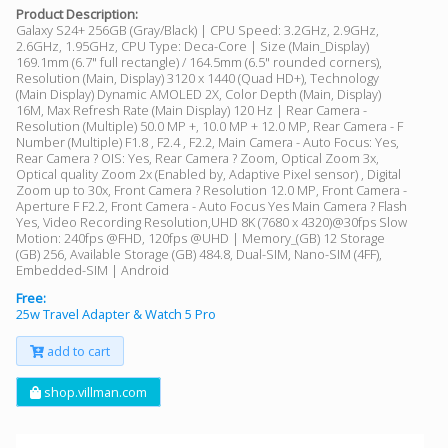
Product Description:
Galaxy S24+ 256GB (Gray/Black) | CPU Speed: 3.2GHz, 2.9GHz,
2.6GHz, 1.95GHz, CPU Type: Deca-Core | Size (Main_Display)
169.1mm (6.7" full rectangle) / 164.5mm (6.5" rounded corners),
Resolution (Main, Display) 3120 x 1440 (Quad HD+), Technology
(Main Display) Dynamic AMOLED 2X, Color Depth (Main, Display)
16M, Max Refresh Rate (Main Display) 120 Hz | Rear Camera -
Resolution (Multiple) 50.0 MP +, 10.0 MP + 12.0 MP, Rear Camera - F
Number (Multiple) F1.8 , F2.4 , F2.2, Main Camera - Auto Focus: Yes,
Rear Camera ? OIS: Yes, Rear Camera ? Zoom, Optical Zoom 3x,
Optical quality Zoom 2x (Enabled by, Adaptive Pixel sensor) , Digital
Zoom up to 30x, Front Camera ? Resolution 12.0 MP, Front Camera -
Aperture F F2.2, Front Camera - Auto Focus Yes Main Camera ? Flash
Yes, Video Recording Resolution,UHD 8K (7680 x 4320)@30fps Slow
Motion: 240fps @FHD, 120fps @UHD | Memory_(GB) 12 Storage
(GB) 256, Available Storage (GB) 484.8, Dual-SIM, Nano-SIM (4FF),
Embedded-SIM | Android
Free:
25w Travel Adapter & Watch 5 Pro
add to cart
shop.villman.com