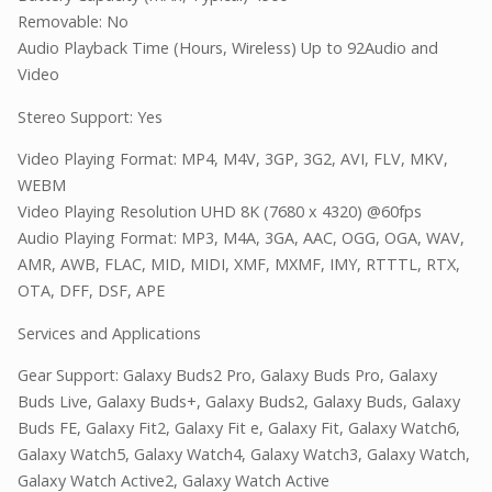
Removable: No
Audio Playback Time (Hours, Wireless) Up to 92Audio and
Video
Stereo Support: Yes
Video Playing Format: MP4, M4V, 3GP, 3G2, AVI, FLV, MKV,
WEBM
Video Playing Resolution UHD 8K (7680 x 4320) @60fps
Audio Playing Format: MP3, M4A, 3GA, AAC, OGG, OGA, WAV,
AMR, AWB, FLAC, MID, MIDI, XMF, MXMF, IMY, RTTTL, RTX,
OTA, DFF, DSF, APE
Services and Applications
Gear Support: Galaxy Buds2 Pro, Galaxy Buds Pro, Galaxy
Buds Live, Galaxy Buds+, Galaxy Buds2, Galaxy Buds, Galaxy
Buds FE, Galaxy Fit2, Galaxy Fit e, Galaxy Fit, Galaxy Watch6,
Galaxy Watch5, Galaxy Watch4, Galaxy Watch3, Galaxy Watch,
Galaxy Watch Active2, Galaxy Watch Active