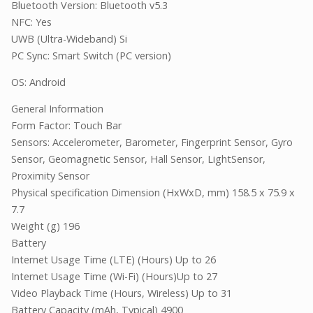
Bluetooth Version: Bluetooth v5.3
NFC: Yes
UWB (Ultra-Wideband) Si
PC Sync: Smart Switch (PC version)
OS: Android
General Information
Form Factor: Touch Bar
Sensors: Accelerometer, Barometer, Fingerprint Sensor, Gyro
Sensor, Geomagnetic Sensor, Hall Sensor, LightSensor,
Proximity Sensor
Physical specification Dimension (HxWxD, mm) 158.5 x 75.9 x
7.7
Weight (g) 196
Battery
Internet Usage Time (LTE) (Hours) Up to 26
Internet Usage Time (Wi-Fi) (Hours)Up to 27
Video Playback Time (Hours, Wireless) Up to 31
Battery Capacity (mAh, Typical) 4900