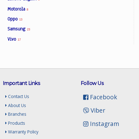
Motorola
8
Oppo
13
Samsung
23
Vivo
17
Important Links
Follow Us
Facebook
Contact Us
About Us
Viber
Branches
Instagram
Products
Warranty Policy