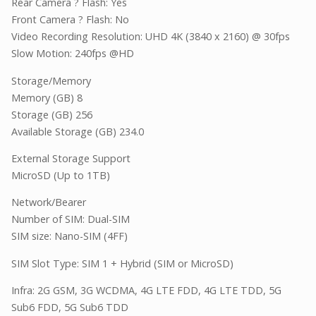
Rear Camera ? Flash: Yes
Front Camera ? Flash: No
Video Recording Resolution: UHD 4K (3840 x 2160) @ 30fps
Slow Motion: 240fps @HD
Storage/Memory
Memory (GB) 8
Storage (GB) 256
Available Storage (GB) 234.0
External Storage Support
MicroSD (Up to 1TB)
Network/Bearer
Number of SIM: Dual-SIM
SIM size: Nano-SIM (4FF)
SIM Slot Type: SIM 1 + Hybrid (SIM or MicroSD)
Infra: 2G GSM, 3G WCDMA, 4G LTE FDD, 4G LTE TDD, 5G
Sub6 FDD, 5G Sub6 TDD