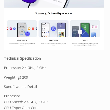
Technical Specification
Processor: 2.4 GHz, 2 GHz
Weight (g) 209
Specifications Detail
Processor
CPU Speed: 2.4 GHz, 2 GHz
CPU Type: Octa-Core