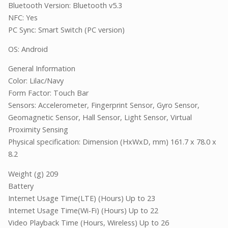
Bluetooth Version: Bluetooth v5.3
NFC: Yes
PC Sync: Smart Switch (PC version)
OS: Android
General Information
Color: Lilac/Navy
Form Factor: Touch Bar
Sensors: Accelerometer, Fingerprint Sensor, Gyro Sensor,
Geomagnetic Sensor, Hall Sensor, Light Sensor, Virtual
Proximity Sensing
Physical specification: Dimension (HxWxD, mm) 161.7 x 78.0 x
8.2
Weight (g) 209
Battery
Internet Usage Time(LTE) (Hours) Up to 23
Internet Usage Time(Wi-Fi) (Hours) Up to 22
Video Playback Time (Hours, Wireless) Up to 26