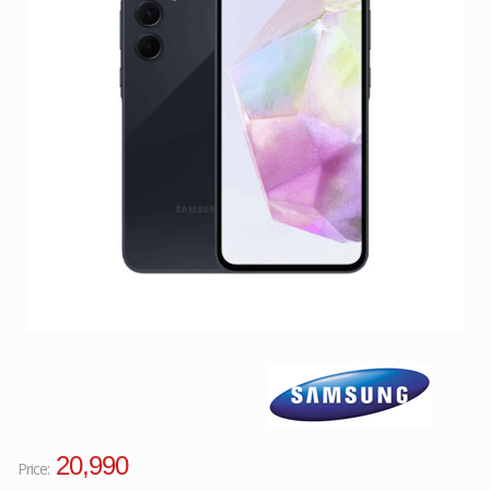
Facebook
Viber
Instagram
20,990
Price: