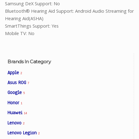
Samsung DeX Support: No
Bluetooth® Hearing Aid Support: Android Audio Streaming for
Hearing Aid(ASHA)
SmartThings Support: Yes
Mobile TV: No
Brands In Category
Apple
2
Asus ROG
7
Google
5
Honor
1
Huawei
14
Lenovo
2
Lenovo Legion
2