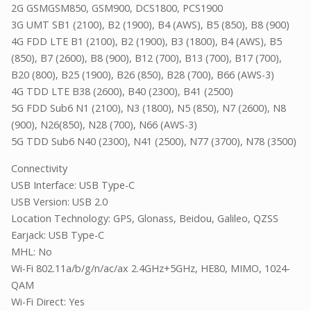
2G GSMGSM850, GSM900, DCS1800, PCS1900
3G UMT SB1 (2100), B2 (1900), B4 (AWS), B5 (850), B8 (900)
4G FDD LTE B1 (2100), B2 (1900), B3 (1800), B4 (AWS), B5
(850), B7 (2600), B8 (900), B12 (700), B13 (700), B17 (700),
B20 (800), B25 (1900), B26 (850), B28 (700), B66 (AWS-3)
4G TDD LTE B38 (2600), B40 (2300), B41 (2500)
5G FDD Sub6 N1 (2100), N3 (1800), N5 (850), N7 (2600), N8
(900), N26(850), N28 (700), N66 (AWS-3)
5G TDD Sub6 N40 (2300), N41 (2500), N77 (3700), N78 (3500)
Connectivity
USB Interface: USB Type-C
USB Version: USB 2.0
Location Technology: GPS, Glonass, Beidou, Galileo, QZSS
Earjack: USB Type-C
MHL: No
Wi-Fi 802.11a/b/g/n/ac/ax 2.4GHz+5GHz, HE80, MIMO, 1024-
QAM
Wi-Fi Direct: Yes