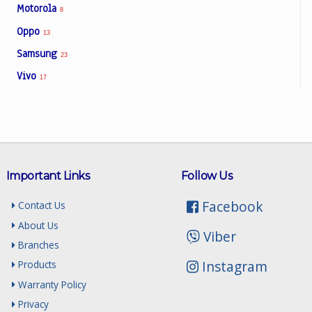
Motorola
8
Oppo
13
Samsung
23
Vivo
17
Important Links
Follow Us
Facebook
Contact Us
About Us
Viber
Branches
Instagram
Products
Warranty Policy
Privacy