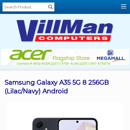
Home
About
Us
Locations
Contact
Us
Products
Price
List
Samsung Galaxy A35 5G 8 256GB
(Lilac/Navy) Android
Promos
Sale
Sign
In
Cart