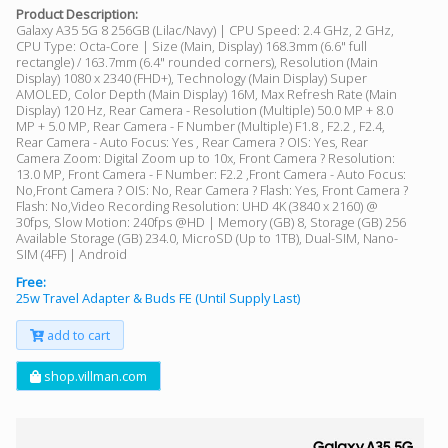
Product Description:
Galaxy A35 5G 8 256GB (Lilac/Navy) | CPU Speed: 2.4 GHz, 2 GHz,
CPU Type: Octa-Core | Size (Main, Display) 168.3mm (6.6" full
rectangle) / 163.7mm (6.4" rounded corners), Resolution (Main
Display) 1080 x 2340 (FHD+), Technology (Main Display) Super
AMOLED, Color Depth (Main Display) 16M, Max Refresh Rate (Main
Display) 120 Hz, Rear Camera - Resolution (Multiple) 50.0 MP + 8.0
MP + 5.0 MP, Rear Camera - F Number (Multiple) F1.8 , F2.2 , F2.4,
Rear Camera - Auto Focus: Yes , Rear Camera ? OIS: Yes, Rear
Camera Zoom: Digital Zoom up to 10x, Front Camera ? Resolution:
13.0 MP, Front Camera - F Number: F2.2 ,Front Camera - Auto Focus:
No,Front Camera ? OIS: No, Rear Camera ? Flash: Yes, Front Camera ?
Flash: No,Video Recording Resolution: UHD 4K (3840 x 2160) @
30fps, Slow Motion: 240fps @HD | Memory (GB) 8, Storage (GB) 256
Available Storage (GB) 234.0, MicroSD (Up to 1TB), Dual-SIM, Nano-
SIM (4FF) | Android
Free:
25w Travel Adapter & Buds FE (Until Supply Last)
add to cart
shop.villman.com