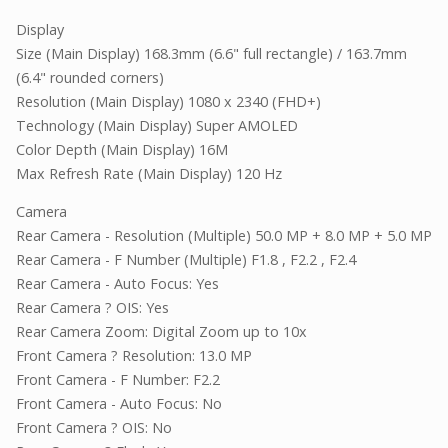
Display
Size (Main Display) 168.3mm (6.6" full rectangle) / 163.7mm
(6.4" rounded corners)
Resolution (Main Display) 1080 x 2340 (FHD+)
Technology (Main Display) Super AMOLED
Color Depth (Main Display) 16M
Max Refresh Rate (Main Display) 120 Hz
Camera
Rear Camera - Resolution (Multiple) 50.0 MP + 8.0 MP + 5.0 MP
Rear Camera - F Number (Multiple) F1.8 , F2.2 , F2.4
Rear Camera - Auto Focus: Yes
Rear Camera ? OIS: Yes
Rear Camera Zoom: Digital Zoom up to 10x
Front Camera ? Resolution: 13.0 MP
Front Camera - F Number: F2.2
Front Camera - Auto Focus: No
Front Camera ? OIS: No