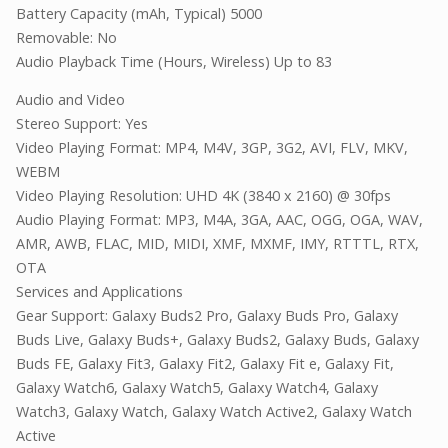
Battery Capacity (mAh, Typical) 5000
Removable: No
Audio Playback Time (Hours, Wireless) Up to 83
Audio and Video
Stereo Support: Yes
Video Playing Format: MP4, M4V, 3GP, 3G2, AVI, FLV, MKV,
WEBM
Video Playing Resolution: UHD 4K (3840 x 2160) @ 30fps
Audio Playing Format: MP3, M4A, 3GA, AAC, OGG, OGA, WAV,
AMR, AWB, FLAC, MID, MIDI, XMF, MXMF, IMY, RTTTL, RTX,
OTA
Services and Applications
Gear Support: Galaxy Buds2 Pro, Galaxy Buds Pro, Galaxy
Buds Live, Galaxy Buds+, Galaxy Buds2, Galaxy Buds, Galaxy
Buds FE, Galaxy Fit3, Galaxy Fit2, Galaxy Fit e, Galaxy Fit,
Galaxy Watch6, Galaxy Watch5, Galaxy Watch4, Galaxy
Watch3, Galaxy Watch, Galaxy Watch Active2, Galaxy Watch
Active