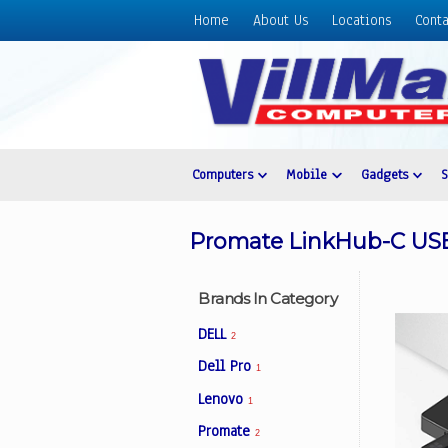
Home
About Us
Locations
Conta
Home
About
Us
Locations
Contact
Computers
Mobile
Gadgets
Us
Products
Promate LinkHub-C USB
Price
List
Brands In Category
Promos
DELL
2
Sale
Dell Pro
1
Sign
Lenovo
In
1
Promate
2
Cart