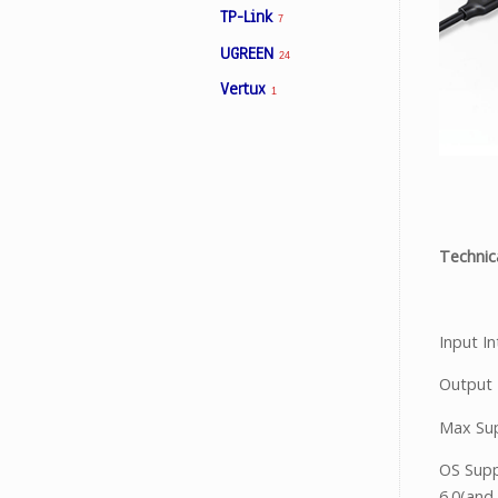
TP-Link
7
UGREEN
24
Facebook
Vertux
1
Viber
Instagram
Technica
Input I
Output 
Max Su
OS Supp
6.0(and