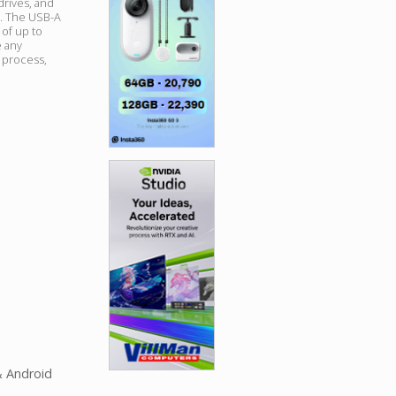
drives, and
e. The USB-A
 of up to
 any
n process,
& Android