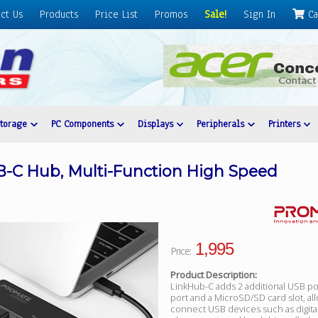
ct Us
Products
Price List
Promos
Sale!
Sign In
Ca
Storage
PC Components
Displays
Peripherals
Printers
-C Hub, Multi-Function High Speed
1,995
Price:
Product Description:
LinkHub-C adds 2 additional USB po
port and a MicroSD/SD card slot, al
connect USB devices such as digita