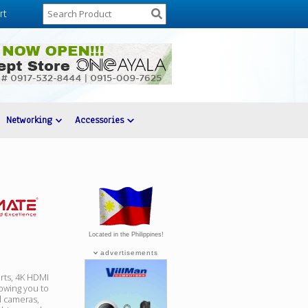
rt
Networking
Accessories
Located in the Philippines!
advertisements
rts, 4K HDMI
lowing you to
l cameras,