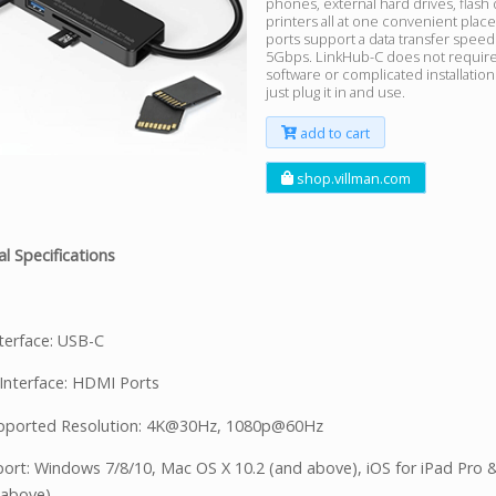
phones, external hard drives, flash 
printers all at one convenient plac
ports support a data transfer speed
5Gbps. LinkHub-C does not require
software or complicated installatio
just plug it in and use.
add to cart
shop.villman.com
l Specifications
nterface: USB-C
Interface: HDMI Ports
pported Resolution: 4K@30Hz, 1080p@60Hz
ort: Windows 7/8/10, Mac OS X 10.2 (and above), iOS for iPad Pro 
 above)