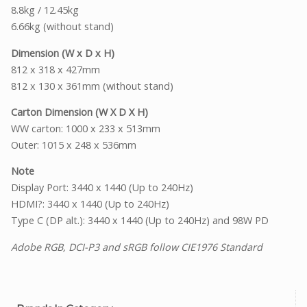
8.8kg / 12.45kg
6.66kg (without stand)
Dimension (W x D x H)
812 x 318 x 427mm
812 x 130 x 361mm (without stand)
Carton Dimension (W X D X H)
WW carton: 1000 x 233 x 513mm
Outer: 1015 x 248 x 536mm
Note
Display Port: 3440 x 1440 (Up to 240Hz)
HDMI?: 3440 x 1440 (Up to 240Hz)
Type C (DP alt.): 3440 x 1440 (Up to 240Hz) and 98W PD
Adobe RGB, DCI-P3 and sRGB follow CIE1976 Standard