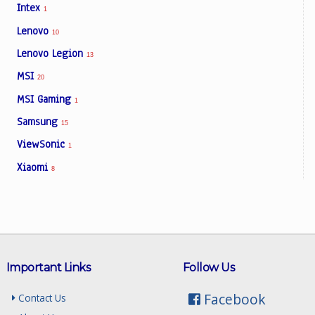
Intex
1
Lenovo
10
Lenovo Legion
13
MSI
20
MSI Gaming
1
Samsung
15
ViewSonic
1
Xiaomi
8
Important Links
Follow Us
Facebook
Contact Us