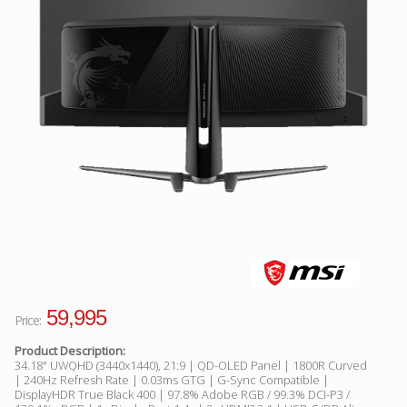
Facebook
Viber
Instagram
59,995
Price:
Product Description:
34.18" UWQHD (3440x1440), 21:9 | QD-OLED Panel | 1800R Curved
| 240Hz Refresh Rate | 0.03ms GTG | G-Sync Compatible |
DisplayHDR True Black 400 | 97.8% Adobe RGB / 99.3% DCI-P3 /