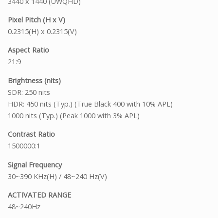
3440 x 1440 (UWQHD)
Pixel Pitch (H x V)
0.2315(H) x 0.2315(V)
Aspect Ratio
21:9
Brightness (nits)
SDR: 250 nits
HDR: 450 nits (Typ.) (True Black 400 with 10% APL)
1000 nits (Typ.) (Peak 1000 with 3% APL)
Contrast Ratio
1500000:1
Signal Frequency
30~390 KHz(H) / 48~240 Hz(V)
ACTIVATED RANGE
48~240Hz