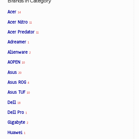
Brands In Category
Acer
14
Acer Nitro
11
Acer Predator
11
Adreamer
1
Alienware
2
AOPEN
10
Asus
20
Asus ROG
4
Asus TUF
10
Dell
18
Dell Pro
1
Gigabyte
2
Huawei
1