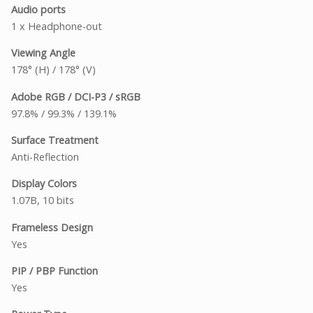
Audio ports
1 x Headphone-out
Viewing Angle
178° (H) / 178° (V)
Adobe RGB / DCI-P3 / sRGB
97.8% / 99.3% / 139.1%
Surface Treatment
Anti-Reflection
Display Colors
1.07B, 10 bits
Frameless Design
Yes
PIP / PBP Function
Yes