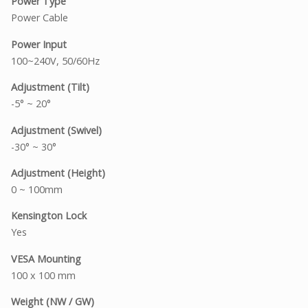
Power Type
Power Cable
Power Input
100~240V, 50/60Hz
Adjustment (Tilt)
-5° ~ 20°
Adjustment (Swivel)
-30° ~ 30°
Adjustment (Height)
0 ~ 100mm
Kensington Lock
Yes
VESA Mounting
100 x 100 mm
Weight (NW / GW)