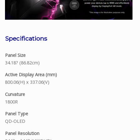
Specifications
Panel Size
34.18? (86.82cm)
Active Display Area (mm)
800.06(H) x 337.06(V)
Curvature
1800R
Panel Type
QD-OLED
Panel Resolution