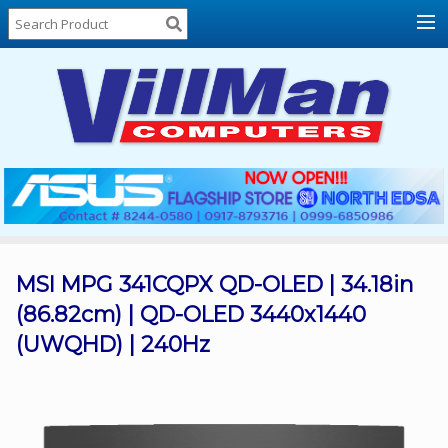
Home
About
Us
Locations
Contact
Us
Products
Price
List
MSI MPG 341CQPX QD-OLED | 34.18in
(86.82cm) | QD-OLED 3440x1440
Promos
(UWQHD) | 240Hz
Sale
Sign
In
Cart