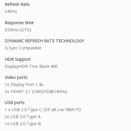
Refresh Rate
240Hz
Response time
0.03ms (GTG)
DYNAMIC REFRESH RATE TECHNOLOGY
G-Sync Compatible
HDR Support
DisplayHDR True Black 400
Video ports
1x Display Port 1.4a
2x HDMI? 2.1 (UWQHD@240Hz)
USB ports
1 x USB 2.0 Type-C (DP alt.) w/ 98W PD
2x USB 2.0 Type-A
1x USB 2.0 Type-B