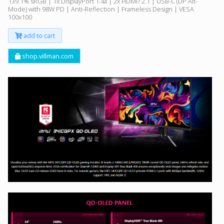
139.1% sRGB | 1x DisplayPort 1.4a | 2x HDMI? 2.1 | USB-C (DP Alt-
Mode) with 98W PD | Anti-Reflection | Frameless Design | VESA
100x100
add to cart
shop.villman.com