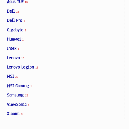
Asus TUF
10
Dell
18
Dell Pro
1
Gigabyte
2
Huawei
1
Intex
1
Lenovo
10
Lenovo Legion
13
MSI
20
MSI Gaming
1
Samsung
15
ViewSonic
1
Xiaomi
8