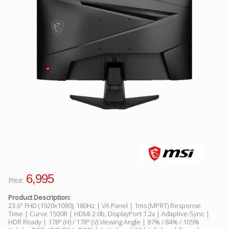
Facebook
Viber
Instagram
6,995
Price:
Product Description:
23.6" FHD (1920x1080), 180Hz | VA Panel | 1ms (MPRT) Response
Time | Curve 1500R | HDMI 2.0b, DisplayPort 1.2a | Adaptive-Sync |
HDR Ready | 178° (H) / 178° (V) Viewing Angle | 87% / 84% / 105%