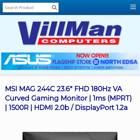
Home
About
Us
Locations
Contact
Us
Products
Price
List
MSI MAG 244C 23.6" FHD 180Hz VA
Curved Gaming Monitor | 1ms (MPRT)
Promos
| 1500R | HDMI 2.0b / DisplayPort 1.2a
Sale
Sign
In
Cart