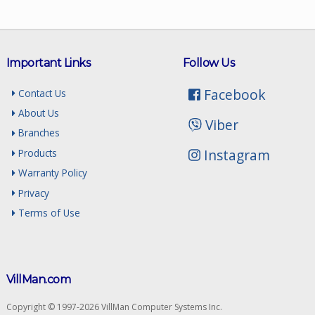
Important Links
Follow Us
Facebook
Contact Us
About Us
Viber
Branches
Instagram
Products
Warranty Policy
Privacy
Terms of Use
VillMan.com
Copyright © 1997-2026 VillMan Computer Systems Inc.