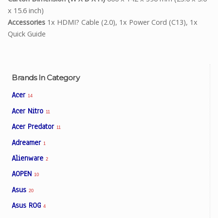
x 15.6 inch)
Accessories
1x HDMI? Cable (2.0), 1x Power Cord (C13), 1x
Quick Guide
Brands In Category
Acer
14
Acer Nitro
11
Acer Predator
11
Adreamer
1
Alienware
2
AOPEN
10
Asus
20
Asus ROG
4