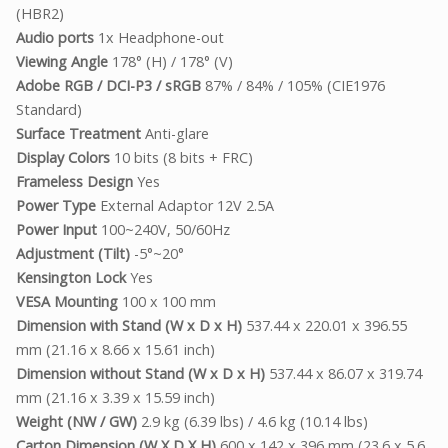
(HBR2)
Audio ports
1x Headphone-out
Viewing Angle
178° (H) / 178° (V)
Adobe RGB / DCI-P3 / sRGB
87% / 84% / 105% (CIE1976
Standard)
Surface Treatment
Anti-glare
Display Colors
10 bits (8 bits + FRC)
Frameless Design
Yes
Power Type
External Adaptor 12V 2.5A
Power Input
100~240V, 50/60Hz
Adjustment (Tilt)
-5°~20°
Kensington Lock
Yes
VESA Mounting
100 x 100 mm
Dimension with Stand (W x D x H)
537.44 x 220.01 x 396.55
mm (21.16 x 8.66 x 15.61 inch)
Dimension without Stand (W x D x H)
537.44 x 86.07 x 319.74
mm (21.16 x 3.39 x 15.59 inch)
Weight (NW / GW)
2.9 kg (6.39 lbs) / 4.6 kg (10.14 lbs)
Carton Dimension (W X D X H)
600 x 142 x 396 mm (23.6 x 5.6