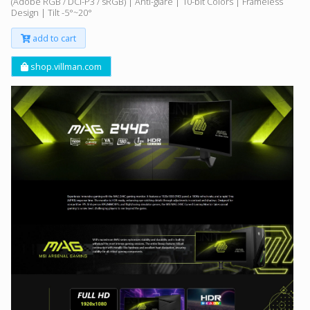
(Adobe RGB / DCI-P3 / sRGB) | Anti-glare | 10-bit Colors | Frameless
Design | Tilt -5°~20°
add to cart
shop.villman.com