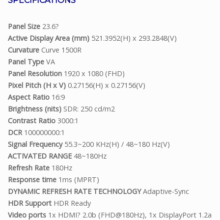
SPECIFICATIONS
Panel Size
23.6?
Active Display Area (mm)
521.3952(H) x 293.2848(V)
Curvature
Curve 1500R
Panel Type
VA
Panel Resolution
1920 x 1080 (FHD)
Pixel Pitch (H x V)
0.27156(H) x 0.27156(V)
Aspect Ratio
16:9
Brightness (nits)
SDR: 250 cd/m2
Contrast Ratio
3000:1
DCR
100000000:1
Signal Frequency
55.3~200 KHz(H) / 48~180 Hz(V)
ACTIVATED RANGE
48~180Hz
Refresh Rate
180Hz
Response time
1ms (MPRT)
DYNAMIC REFRESH RATE TECHNOLOGY
Adaptive-Sync
HDR Support
HDR Ready
Video ports
1x HDMI? 2.0b (FHD@180Hz), 1x DisplayPort 1.2a