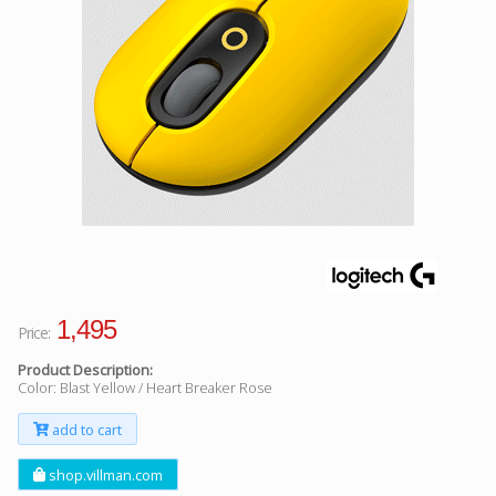
Facebook
Viber
Instagram
1,495
Price:
Product Description:
Color: Blast Yellow / Heart Breaker Rose
add to cart
shop.villman.com