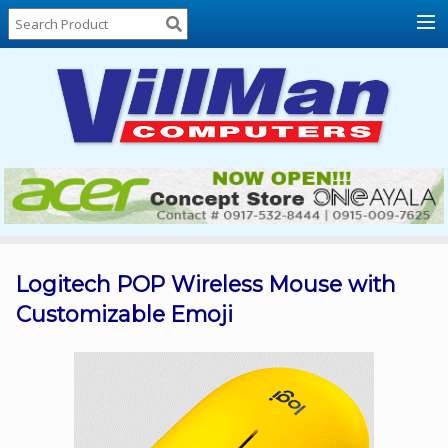
Home
About
Us
Locations
Contact
Us
Products
Price
List
Logitech POP Wireless Mouse with
Customizable Emoji
Promos
Sale
Sign
In
Cart