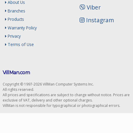
About Us
Viber
Branches
Instagram
Products
Warranty Policy
Privacy
Terms of Use
VillMan.com
Copyright © 1997-2026 VillMan Computer Systems Inc.
All rights reserved.
All prices and specifications are subject to change without notice. Prices are
exclusive of VAT, delivery and other optional charges.
VillMan is not responsible for typographical or photographical errors.