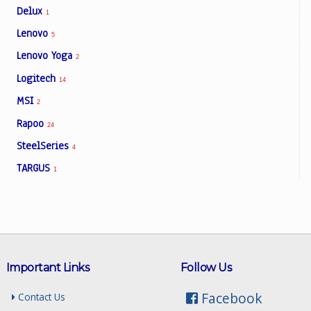
Delux
1
Lenovo
5
Lenovo Yoga
2
Logitech
14
MSI
2
Rapoo
24
SteelSeries
4
TARGUS
1
Important Links
Follow Us
Facebook
Contact Us