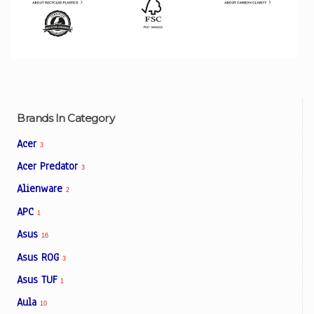
Brands In Category
Acer
3
Acer Predator
3
Alienware
2
APC
1
Asus
16
Asus ROG
3
Asus TUF
1
Aula
10