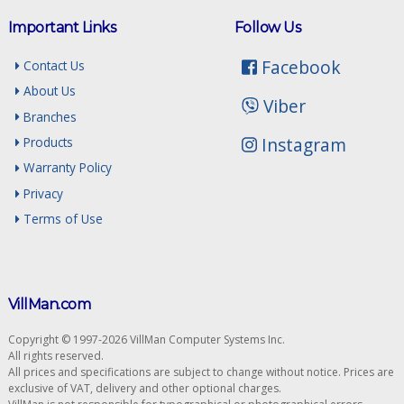
Important Links
Follow Us
Facebook
Contact Us
About Us
Viber
Branches
Instagram
Products
Warranty Policy
Privacy
Terms of Use
VillMan.com
Copyright © 1997-2026 VillMan Computer Systems Inc.
All rights reserved.
All prices and specifications are subject to change without notice. Prices are
exclusive of VAT, delivery and other optional charges.