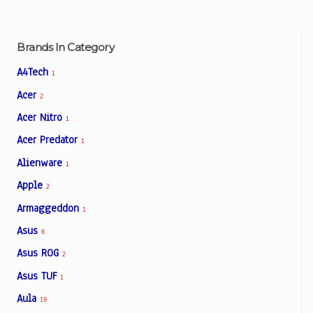
Brands In Category
A4Tech
1
Acer
2
Acer Nitro
1
Acer Predator
1
Alienware
1
Apple
2
Armaggeddon
1
Asus
6
Asus ROG
2
Asus TUF
1
Aula
19