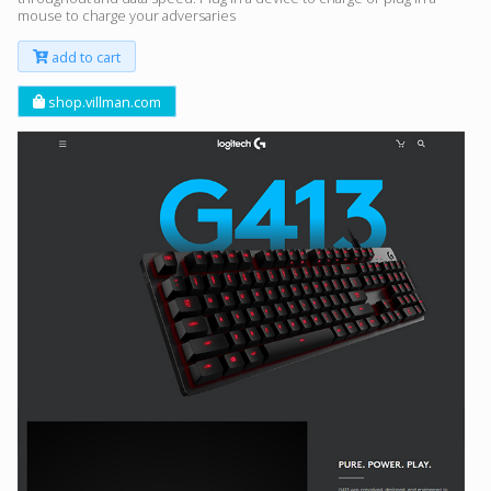
mouse to charge your adversaries
add to cart
shop.villman.com