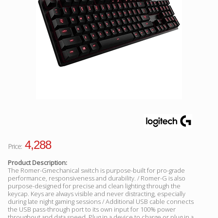
Facebook
Viber
Instagram
4,288
Price:
Product Description:
The Romer-Gmechanical switch is purpose-built for pro-grade
performance, responsiveness and durability. / Romer-G is also
purpose-designed for precise and clean lighting through the
keycap. Keys are always visible and never distracting, especially
during late night gaming sessions / Additional USB cable connects
the USB pass-through port to its own input for 100% power
throughout and data speed. Plug in a device to charge or plug in a