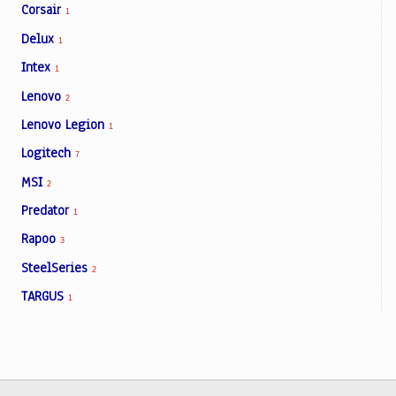
Corsair
1
Delux
1
Intex
1
Lenovo
2
Lenovo Legion
1
Logitech
7
MSI
2
Predator
1
Rapoo
3
SteelSeries
2
TARGUS
1