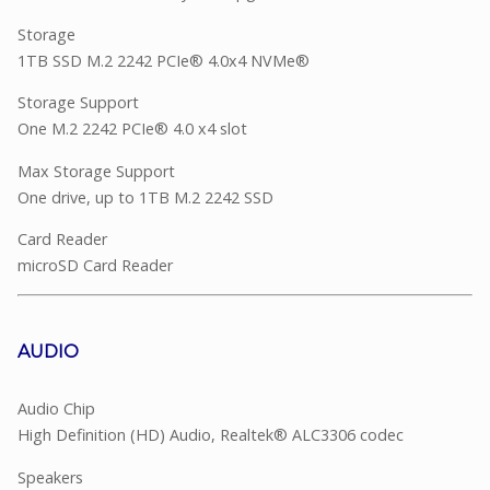
Storage
1TB SSD M.2 2242 PCIe® 4.0x4 NVMe®
Storage Support
One M.2 2242 PCIe® 4.0 x4 slot
Max Storage Support
One drive, up to 1TB M.2 2242 SSD
Card Reader
microSD Card Reader
AUDIO
Audio Chip
High Definition (HD) Audio, Realtek® ALC3306 codec
Speakers