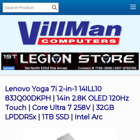
Home
About
Us
Locations
Contact
Us
Products
Price
List
Lenovo Yoga 7i 2-in-1 14ILL10
83JQ00DKPH | 14in 2.8K OLED 120Hz
Promos
Touch | Core Ultra 7 258V | 32GB
Sale
LPDDR5x | 1TB SSD | Intel Arc
Sign
In
Cart