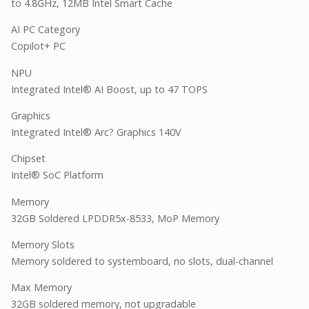
to 4.8GHz, 12MB Intel Smart Cache
AI PC Category
Copilot+ PC
NPU
Integrated Intel® AI Boost, up to 47 TOPS
Graphics
Integrated Intel® Arc? Graphics 140V
Chipset
Intel® SoC Platform
Memory
32GB Soldered LPDDR5x-8533, MoP Memory
Memory Slots
Memory soldered to systemboard, no slots, dual-channel
Max Memory
32GB soldered memory, not upgradable