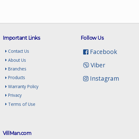
Important Links
Follow Us
Facebook
Contact Us
About Us
Viber
Branches
Instagram
Products
Warranty Policy
Privacy
Terms of Use
VillMan.com