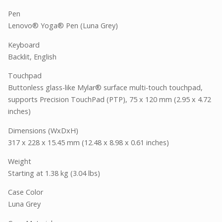
Pen
Lenovo® Yoga® Pen (Luna Grey)
Keyboard
Backlit, English
Touchpad
Buttonless glass-like Mylar® surface multi-touch touchpad,
supports Precision TouchPad (PTP), 75 x 120 mm (2.95 x 4.72
inches)
Dimensions (WxDxH)
317 x 228 x 15.45 mm (12.48 x 8.98 x 0.61 inches)
Weight
Starting at 1.38 kg (3.04 lbs)
Case Color
Luna Grey