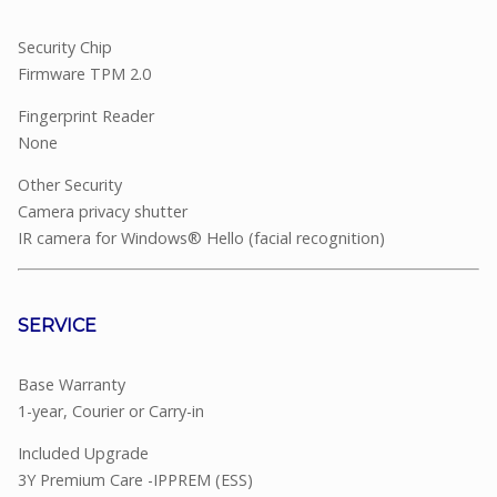
Security Chip
Firmware TPM 2.0
Fingerprint Reader
None
Other Security
Camera privacy shutter
IR camera for Windows® Hello (facial recognition)
SERVICE
Base Warranty
1-year, Courier or Carry-in
Included Upgrade
3Y Premium Care -IPPREM (ESS)