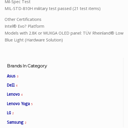
Mil-Spec Test
MIL-STD-810H military test passed (21 test items)
Other Certifications
Intel® Evo? Platform
Models with 2.8K or WUXGA OLED panel: TÜV Rheinland® Low
Blue Light (Hardware Solution)
Brands In Category
Asus
3
Dell
4
Lenovo
4
Lenovo Yoga
5
LG
2
Samsung
2