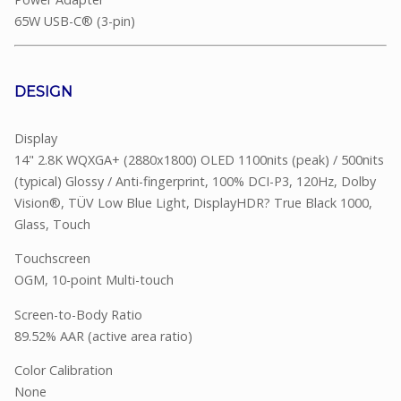
65W USB-C® (3-pin)
DESIGN
Display
14" 2.8K WQXGA+ (2880x1800) OLED 1100nits (peak) / 500nits
(typical) Glossy / Anti-fingerprint, 100% DCI-P3, 120Hz, Dolby
Vision®, TÜV Low Blue Light, DisplayHDR? True Black 1000,
Glass, Touch
Touchscreen
OGM, 10-point Multi-touch
Screen-to-Body Ratio
89.52% AAR (active area ratio)
Color Calibration
None