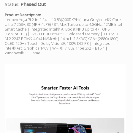
Status:
Phased Out
Product Description:
Lenovo Yoga 7i 2-in-1 14ILL10 83JQ00DKPH (Luna Grey) Intel® Core
Ultra 7 258V, 8C (4P + 4LPE) / 8T, Max Turbo up to 4.8GHz, 12MB Intel
Smart Cache | Integrated Intel® AI Boost NPU up to 47 TOPS
(Copilot+ PC) | 32GB LPDDR5x-8533 Soldered Memory | 1TB SSD
M.2 2242 PCIe® 4.0x4 NVMe® | 14inch 2.8K WQXGA+ (2880x1800)
OLED 120Hz Touch, Dolby Vision®, 100% DCI-P3 | Integrated
Intel® Arc Graphics 140V | Wi-Fi® 7, 802.11be 2x2 + BT5.4 |
Windows® 11 Home