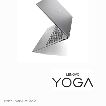
Facebook
Viber
Instagram
Price:
Not Available
.