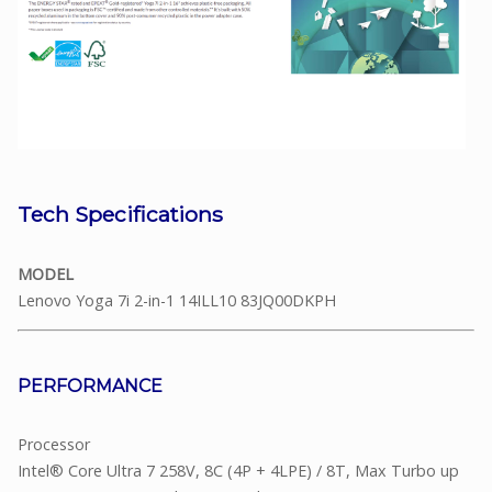
Tech Specifications
MODEL
Lenovo Yoga 7i 2-in-1 14ILL10 83JQ00DKPH
PERFORMANCE
Processor
Intel® Core Ultra 7 258V, 8C (4P + 4LPE) / 8T, Max Turbo up