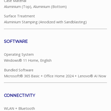
Case Material
Aluminium (Top), Aluminium (Bottom)
Surface Treatment
Aluminium Stamping (Anodized with Sandblasting)
SOFTWARE
Operating System
Windows® 11 Home, English
Bundled Software
Microsoft® 365 Basic + Office Home 2024 + Lenovo® AI Now
CONNECTIVITY
WLAN + Bluetooth