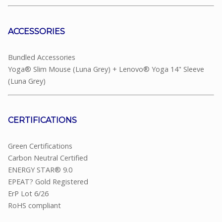
ACCESSORIES
Bundled Accessories
Yoga® Slim Mouse (Luna Grey) + Lenovo® Yoga 14" Sleeve
(Luna Grey)
CERTIFICATIONS
Green Certifications
Carbon Neutral Certified
ENERGY STAR® 9.0
EPEAT? Gold Registered
ErP Lot 6/26
RoHS compliant