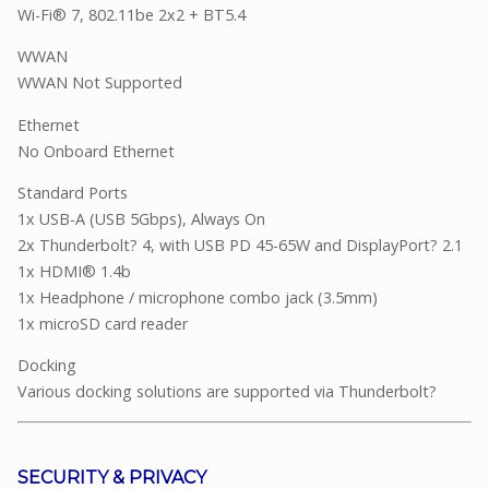
Wi-Fi® 7, 802.11be 2x2 + BT5.4
WWAN
WWAN Not Supported
Ethernet
No Onboard Ethernet
Standard Ports
1x USB-A (USB 5Gbps), Always On
2x Thunderbolt? 4, with USB PD 45-65W and DisplayPort? 2.1
1x HDMI® 1.4b
1x Headphone / microphone combo jack (3.5mm)
1x microSD card reader
Docking
Various docking solutions are supported via Thunderbolt?
SECURITY & PRIVACY