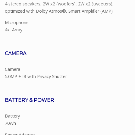
4 stereo speakers, 2W x2 (woofers), 2W x2 (tweeters),
optimized with Dolby Atmos®, Smart Amplifier (AMP)
Microphone
4x, Array
CAMERA
Camera
5.0MP + IR with Privacy Shutter
BATTERY & POWER
Battery
70Wh
Power Adapter