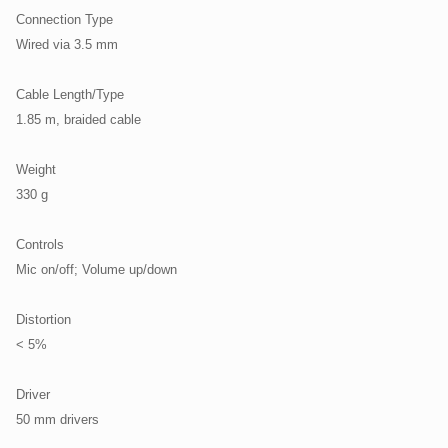
Connection Type
Wired via 3.5 mm
Cable Length/Type
1.85 m, braided cable
Weight
330 g
Controls
Mic on/off; Volume up/down
Distortion
< 5%
Driver
50 mm drivers