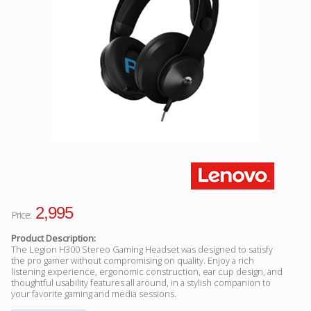
Facebook
Viber
Instagram
2,995
Price:
Product Description:
The Legion H300 Stereo Gaming Headset was designed to satisfy
the pro gamer without compromising on quality. Enjoy a rich
listening experience, ergonomic construction, ear cup design, and
thoughtful usability features all around, in a stylish companion to
your favorite gaming and media sessions.