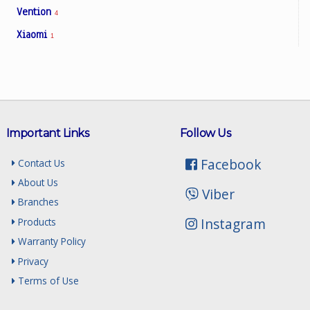
Vention
4
Xiaomi
1
Important Links
Follow Us
Facebook
Contact Us
About Us
Viber
Branches
Instagram
Products
Warranty Policy
Privacy
Terms of Use