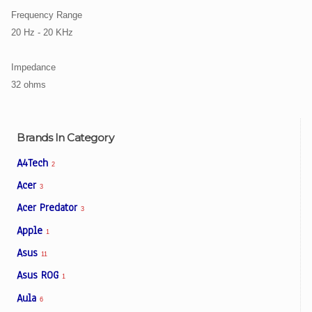
Frequency Range
20 Hz - 20 KHz
Impedance
32 ohms
Brands In Category
A4Tech
2
Acer
3
Acer Predator
3
Apple
1
Asus
11
Asus ROG
1
Aula
6