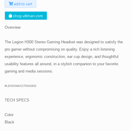
add to cart
shop.villman.com
Overview
The Legion H300 Stereo Gaming Headset was designed to satisfy the
pro gamer without compromising on quality. Enjoy a rich listening
experience, ergonomic construction, ear cup design, and thoughtful
usability features all around, in a stylish companion to your favorite
gaming and media sessions.
#LEGIONACCTAGGED
TECH SPECS
Color
Black