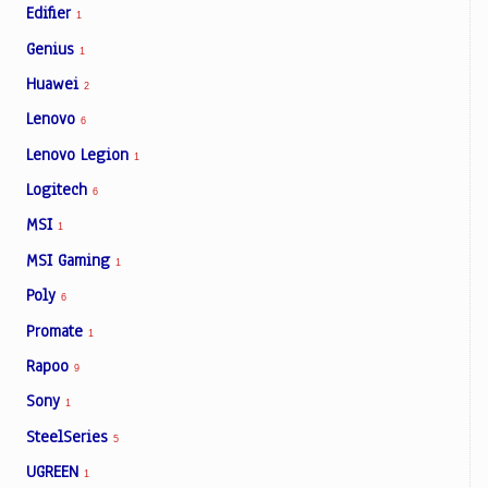
Edifier
1
Genius
1
Huawei
2
Lenovo
6
Lenovo Legion
1
Logitech
6
MSI
1
MSI Gaming
1
Poly
6
Promate
1
Rapoo
9
Sony
1
SteelSeries
5
UGREEN
1