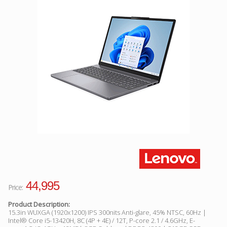
Facebook
Viber
Instagram
44,995
Price:
Product Description:
15.3in WUXGA (1920x1200) IPS 300nits Anti-glare, 45% NTSC, 60Hz |
Intel® Core i5-13420H, 8C (4P + 4E) / 12T, P-core 2.1 / 4.6GHz, E-