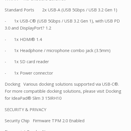
Standard Ports
2x USB-A (USB 5Gbps / USB 3.2 Gen 1)
-
1x USB-C® (USB 5Gbps / USB 3.2 Gen 1), with USB PD
3.0 and DisplayPort? 1.2
-
1x HDMI® 1.4
-
1x Headphone / microphone combo jack (3.5mm)
-
1x SD card reader
-
1x Power connector
Docking
Various docking solutions supported via USB-C®.
For more compatible docking solutions, please visit Docking
for IdeaPad® Slim 3 15IRH10
SECURITY & PRIVACY
Security Chip
Firmware TPM 2.0 Enabled