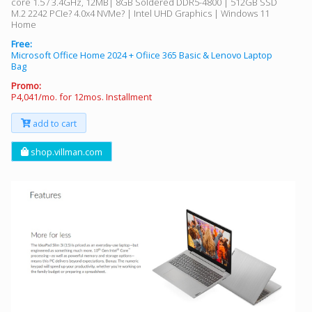
core 1.5 / 3.4GHz, 12MB| 8GB Soldered DDR5-4800 | 512GB SSD
M.2 2242 PCIe? 4.0x4 NVMe? | Intel UHD Graphics | Windows 11
Home
Free:
Microsoft Office Home 2024 + Ofiice 365 Basic & Lenovo Laptop
Bag
Promo:
P4,041/mo. for 12mos. Installment
add to cart
shop.villman.com