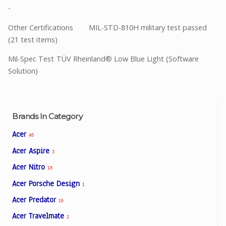
-
Other Certifications
MIL-STD-810H military test passed
(21 test items)
Mil-Spec Test
TÜV Rheinland® Low Blue Light (Software
Solution)
Brands In Category
Acer
46
Acer Aspire
3
Acer Nitro
18
Acer Porsche Design
1
Acer Predator
16
Acer Travelmate
2