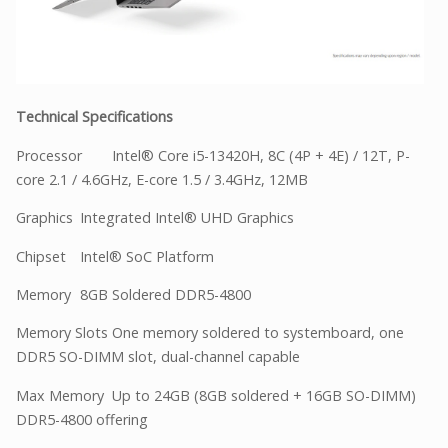
Technical Specifications
Processor
Intel® Core i5-13420H, 8C (4P + 4E) / 12T, P-
core 2.1 / 4.6GHz, E-core 1.5 / 3.4GHz, 12MB
Graphics
Integrated Intel® UHD Graphics
Chipset
Intel® SoC Platform
Memory
8GB Soldered DDR5-4800
Memory Slots
One memory soldered to systemboard, one
DDR5 SO-DIMM slot, dual-channel capable
Max Memory
Up to 24GB (8GB soldered + 16GB SO-DIMM)
DDR5-4800 offering