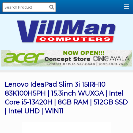
Home
About
Us
Locations
Contact
Us
Products
Price
List
Lenovo IdeaPad Slim 3i 15IRH10
83K100H5PH | 15.3inch WUXGA | Intel
Promos
Core i5-13420H | 8GB RAM | 512GB SSD
Sale
| Intel UHD | WIN11
Sign
In
Cart