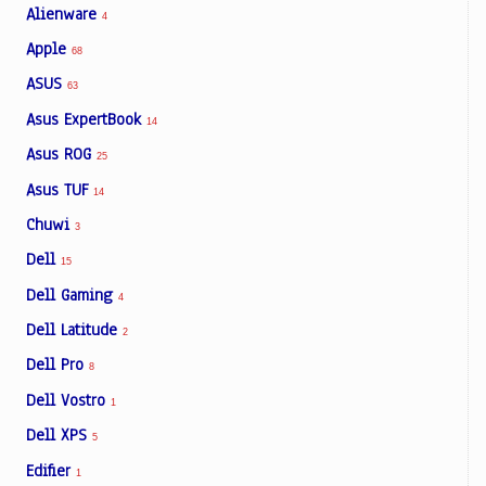
Alienware
4
Apple
68
ASUS
63
Asus ExpertBook
14
Asus ROG
25
Asus TUF
14
Chuwi
3
Dell
15
Dell Gaming
4
Dell Latitude
2
Dell Pro
8
Dell Vostro
1
Dell XPS
5
Edifier
1