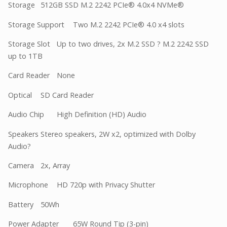
Storage
512GB SSD M.2 2242 PCIe® 4.0x4 NVMe®
Storage Support
Two M.2 2242 PCIe® 4.0 x4 slots
Storage Slot
Up to two drives, 2x M.2 SSD ? M.2 2242 SSD
up to 1TB
Card Reader
None
Optical
SD Card Reader
Audio Chip
High Definition (HD) Audio
Speakers
Stereo speakers, 2W x2, optimized with Dolby
Audio?
Camera
2x, Array
Microphone
HD 720p with Privacy Shutter
Battery
50Wh
Power Adapter
65W Round Tip (3-pin)