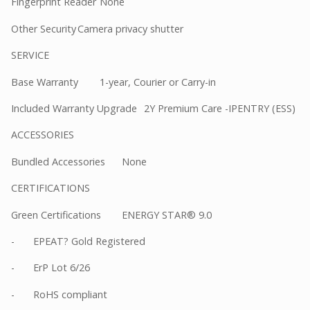
Fingerprint Reader
None
Other Security
Camera privacy shutter
SERVICE
Base Warranty
1-year, Courier or Carry-in
Included Warranty Upgrade
2Y Premium Care -IPENTRY (ESS)
ACCESSORIES
Bundled Accessories
None
CERTIFICATIONS
Green Certifications
ENERGY STAR® 9.0
-
EPEAT? Gold Registered
-
ErP Lot 6/26
-
RoHS compliant