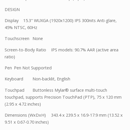
DESIGN
Display
15.3" WUXGA (1920x1200) IPS 300nits Anti-glare,
45% NTSC, 60Hz
Touchscreen
None
Screen-to-Body Ratio
IPS models: 90.7% AAR (active area
ratio)
Pen
Pen Not Supported
Keyboard
Non-backlit, English
Touchpad
Buttonless Mylar® surface multi-touch
touchpad, supports Precision TouchPad (PTP), 75 x 120 mm
(2.95 x 4.72 inches)
Dimensions (WxDxH)
343.4 x 239.5 x 16.9-17.9 mm (13.52 x
9.51 x 0.67-0.70 inches)