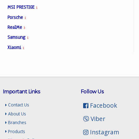
MSI PRESTIGE
1
Porsche
1
RealMe
3
Samsung
1
Xiaomi
1
Important Links
Follow Us
Facebook
Contact Us
About Us
Viber
Branches
Instagram
Products