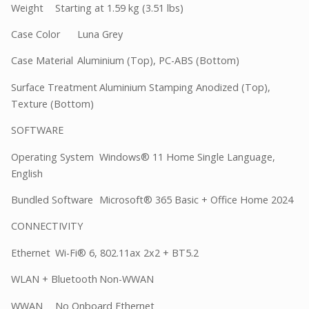
Weight
Starting at 1.59 kg (3.51 lbs)
Case Color
Luna Grey
Case Material
Aluminium (Top), PC-ABS (Bottom)
Surface Treatment
Aluminium Stamping Anodized (Top),
Texture (Bottom)
SOFTWARE
Operating System
Windows® 11 Home Single Language,
English
Bundled Software
Microsoft® 365 Basic + Office Home 2024
CONNECTIVITY
Ethernet
Wi-Fi® 6, 802.11ax 2x2 + BT5.2
WLAN + Bluetooth
Non-WWAN
WWAN
No Onboard Ethernet