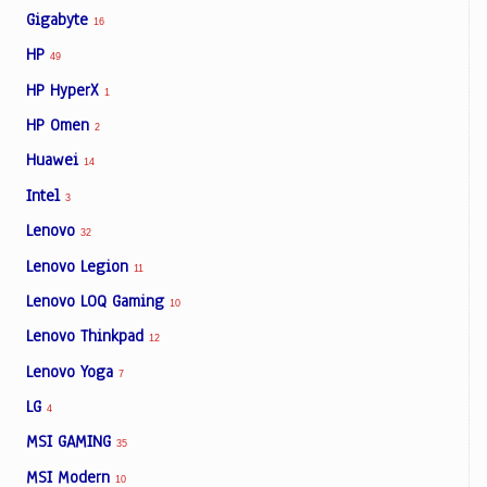
Gigabyte
16
HP
49
HP HyperX
1
HP Omen
2
Huawei
14
Intel
3
Lenovo
32
Lenovo Legion
11
Lenovo LOQ Gaming
10
Lenovo Thinkpad
12
Lenovo Yoga
7
LG
4
MSI GAMING
35
MSI Modern
10