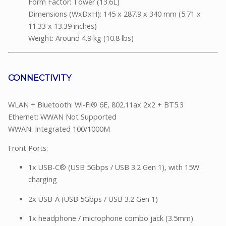
Form Factor: Tower (13.6L)
Dimensions (WxDxH): 145 x 287.9 x 340 mm (5.71 x
11.33 x 13.39 inches)
Weight: Around 4.9 kg (10.8 lbs)
CONNECTIVITY
WLAN + Bluetooth: Wi-Fi® 6E, 802.11ax 2x2 + BT5.3
Ethernet: WWAN Not Supported
WWAN: Integrated 100/1000M
Front Ports:
1x USB-C® (USB 5Gbps / USB 3.2 Gen 1), with 15W
charging
2x USB-A (USB 5Gbps / USB 3.2 Gen 1)
1x headphone / microphone combo jack (3.5mm)