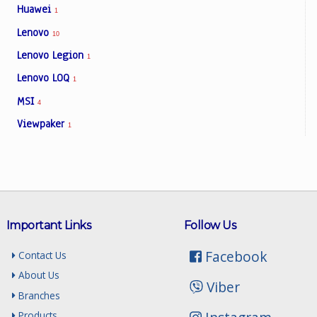
Huawei
1
Lenovo
10
Lenovo Legion
1
Lenovo LOQ
1
MSI
4
Viewpaker
1
Important Links
Follow Us
Facebook
Contact Us
About Us
Viber
Branches
Products