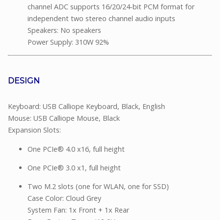
channel ADC supports 16/20/24-bit PCM format for
independent two stereo channel audio inputs
Speakers: No speakers
Power Supply: 310W 92%
DESIGN
Keyboard: USB Calliope Keyboard, Black, English
Mouse: USB Calliope Mouse, Black
Expansion Slots:
One PCIe® 4.0 x16, full height
One PCIe® 3.0 x1, full height
Two M.2 slots (one for WLAN, one for SSD)
Case Color: Cloud Grey
System Fan: 1x Front + 1x Rear