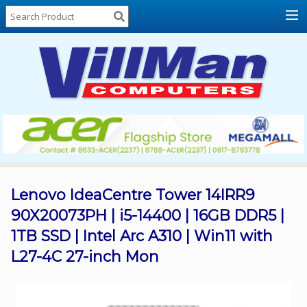
Home
About
Us
Locations
Contact
Us
Products
Price
List
Lenovo IdeaCentre Tower 14IRR9
90X20073PH | i5-14400 | 16GB DDR5 |
Promos
1TB SSD | Intel Arc A310 | Win11 with
Sale
L27-4C 27-inch Mon
Sign
In
Cart