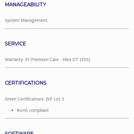
MANAGEABILITY
System Management:
SERVICE
Warranty: 3Y Premium Care - Idea DT (ESS)
CERTIFICATIONS
Green Certifications: ErP Lot 3
RoHS compliant
SOFTWARE