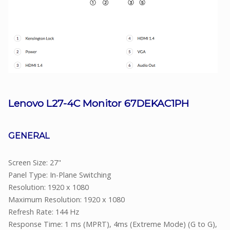
Lenovo L27-4C Monitor 67DEKAC1PH
GENERAL
Screen Size: 27"
Panel Type: In-Plane Switching
Resolution: 1920 x 1080
Maximum Resolution: 1920 x 1080
Refresh Rate: 144 Hz
Response Time: 1 ms (MPRT), 4ms (Extreme Mode) (G to G),