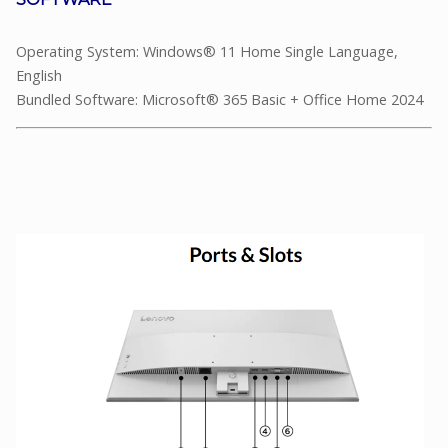
Operating System: Windows® 11 Home Single Language,
English
Bundled Software: Microsoft® 365 Basic + Office Home 2024