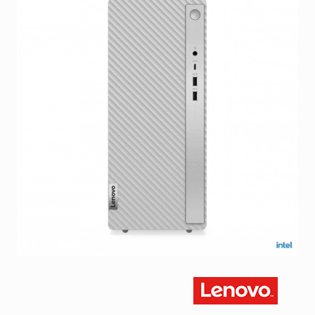
Facebook
Viber
Instagram