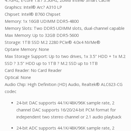
4.7GHz, E-core 1.8 / 3.5GHz, 20MB Intel® Smart Cache
Graphics: Intel® Arc? A310 LP
Chipset: Intel® B760 Chipset
Memory: 1x 16GB UDIMM DDR5-4800
Memory Slots: Two DDR5 UDIMM slots, dual-channel capable
Max Memory: Up to 32GB DDR5-5600
Storage: 1TB SSD M.2 2280 PCIe® 4.0x4 NVMe®
Optane Memory: None
Max Storage Support: Up to two drives, 1x 3.5" HDD + 1x M.2
SSD ? 3.5" HDD up to 1TB ? M.2 SSD up to 1TB
Card Reader: No Card Reader
Optical: None
Audio Chip: High Definition (HD) Audio, Realtek® ALC623-CG
codec
24-bit DAC supports 44.1K/48K/96K sample rate, 2
channel DAC supports 16/20/24-bit PCM format for
independent two stereo channel or 2.1 audio playback
24-bit ADC supports 44.1K/48K/96K sample rate, 2