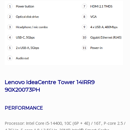
Lenovo IdeaCentre Tower 14IRR9
90X20073PH
PERFORMANCE
Processor: Intel Core i5-14400, 10C (6P + 4E) / 16T, P-core 2.5 /