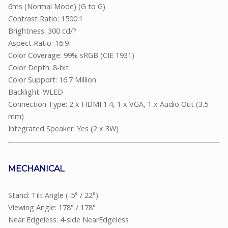
6ms (Normal Mode) (G to G)
Contrast Ratio: 1500:1
Brightness: 300 cd/?
Aspect Ratio: 16:9
Color Coverage: 99% sRGB (CIE 1931)
Color Depth: 8-bit
Color Support: 16.7 Million
Backlight: WLED
Connection Type: 2 x HDMI 1.4, 1 x VGA, 1 x Audio Out (3.5
mm)
Integrated Speaker: Yes (2 x 3W)
MECHANICAL
Stand: Tilt Angle (-5° / 22°)
Viewing Angle: 178° / 178°
Near Edgeless: 4-side NearEdgeless