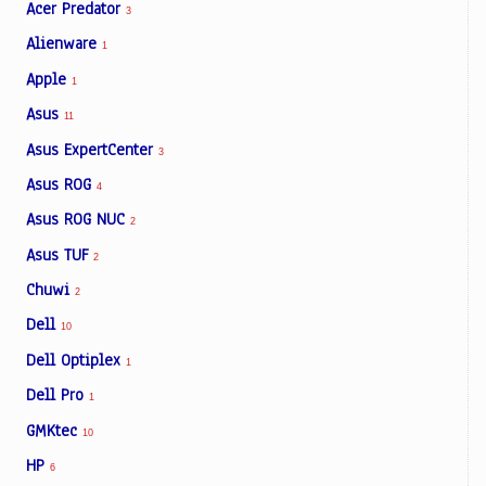
Acer Predator
3
Alienware
1
Apple
1
Asus
11
Asus ExpertCenter
3
Asus ROG
4
Asus ROG NUC
2
Asus TUF
2
Chuwi
2
Dell
10
Dell Optiplex
1
Dell Pro
1
GMKtec
10
HP
6