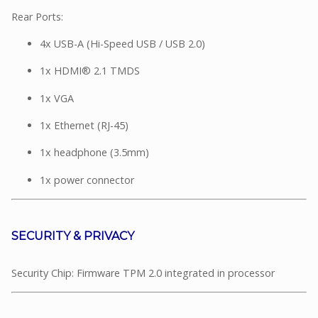
Rear Ports:
4x USB-A (Hi-Speed USB / USB 2.0)
1x HDMI® 2.1 TMDS
1x VGA
1x Ethernet (RJ-45)
1x headphone (3.5mm)
1x power connector
SECURITY & PRIVACY
Security Chip: Firmware TPM 2.0 integrated in processor