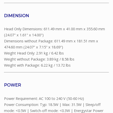
DIMENSION
Head Only Dimensions: 611.49 mm x 41.00 mm x 355.60 mm
(24.07" x 1.61" x 14.00")
Dimensions without Package: 611.49 mm x 181.51 mm x
474.60 mm (24.07" x 7.15" x 18.69")
Weight Head Only: 2.91 kg / 6.42 lbs
Weight without Package: 3.89 kg / 8.58 lbs
Weight with Package: 6.22 kg / 13.72 lbs
POWER
Power Requirement: AC 100 to 240 V (50-60 Hz)
Power Consumption: Typ: 18.5W | Max: 31.5W | Sleep/off
mode: <0.5W | Switch-off mode: <0.3W | Energystar Power