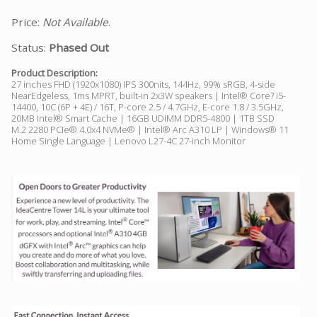
Price:
Not Available
.
Status:
Phased Out
Product Description:
27 inches FHD (1920x1080) IPS 300nits, 144Hz, 99% sRGB, 4-side
NearEdgeless, 1ms MPRT, built-in 2x3W speakers | Intel® Core? i5-
14400, 10C (6P + 4E) / 16T, P-core 2.5 / 4.7GHz, E-core 1.8 / 3.5GHz,
20MB Intel® Smart Cache | 16GB UDIMM DDR5-4800 | 1TB SSD
M.2 2280 PCIe® 4.0x4 NVMe® | Intel® Arc A310 LP | Windows® 11
Home Single Language | Lenovo L27-4C 27-inch Monitor