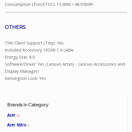
Consumption (Pon/ETEC): 15.49W / 48.97kWh
OTHERS
Thin Client Support (Tiny): Yes
Included Accessory: HDMI 1.4 cable
Energy Star: 8.0
Software/Driver: Yes (Lenovo Artery - Lenovo Accessories and
Display Manager)
Kensington Lock: Yes
Brands In Category
Acer
17
Acer Nitro
1