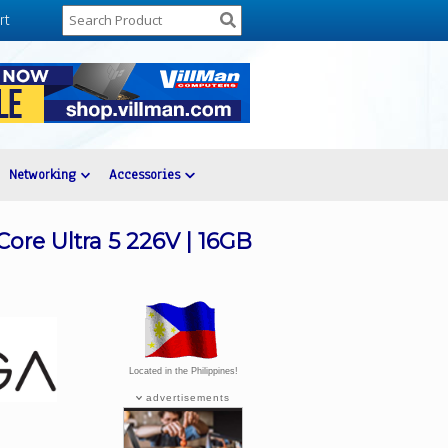
rt
Networking
Accessories
ore Ultra 5 226V | 16GB
Located in the Philippines!
advertisements