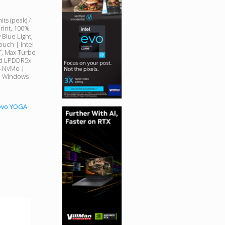
s (peak) /
print, 100%
 Blue Light,
ouch | Intel
8T, Max Turbo
ed LPDDR5x-
4 NVMe |
 | Windows
novo YOGA