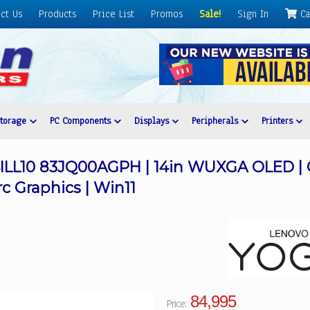
ct Us
Products
Price List
Promos
Sale!
Sign In
Ca
Storage
PC Components
Displays
Peripherals
Printers
14ILL10 83JQ00AGPH | 14in WUXGA OLED | C
rc Graphics | Win11
84,995
Price: