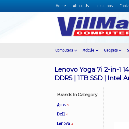
Home
About Us
Locations
Conta
Home
About
Us
Locations
Contact
Computers
Mobile
Gadgets
Us
Products
Lenovo Yoga 7i 2-in-1 
Price
DDR5 | 1TB SSD | Intel A
List
Promos
Brands In Category
Sale
Asus
3
Sign
Dell
4
In
Lenovo
4
Cart