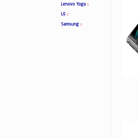
Lenovo Yoga
5
LG
2
Facebook
Samsung
2
Viber
Instagram