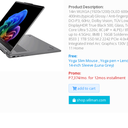
Product Description:
14in WUXGA (1920x1200) OLED 600nit
400nits (typical) Glossy / Anti-finger
DCI-P3, 60Hz, Dolby Vision, TÜV Low
DisplayHDR True Black 500, Glass, T
Core Ultra 5 226V, 8C (4P + 4LPE) / 
up to 4.5GHz, 8MB | 16GB Solder
8533 | 1TB SSD M.2 2242 PCIe 4.0x
Integrated Intel Arc Graphics 130V
11 Home
Free:
Yoga Slim Mouse , Yoga pen + Le
14-inch Sleeve (Luna Grey)
Promo:
P7,374/mo. for 12mos installment
add to cart
shop.villman.com