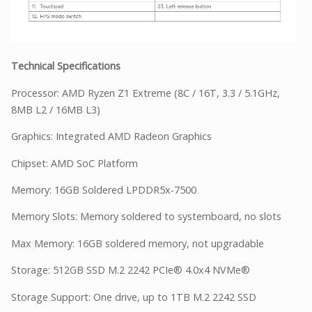
Technical Specifications
Processor: AMD Ryzen Z1 Extreme (8C / 16T, 3.3 / 5.1GHz,
8MB L2 / 16MB L3)
Graphics: Integrated AMD Radeon Graphics
Chipset: AMD SoC Platform
Memory: 16GB Soldered LPDDR5x-7500
Memory Slots: Memory soldered to systemboard, no slots
Max Memory: 16GB soldered memory, not upgradable
Storage: 512GB SSD M.2 2242 PCIe® 4.0x4 NVMe®
Storage Support: One drive, up to 1TB M.2 2242 SSD