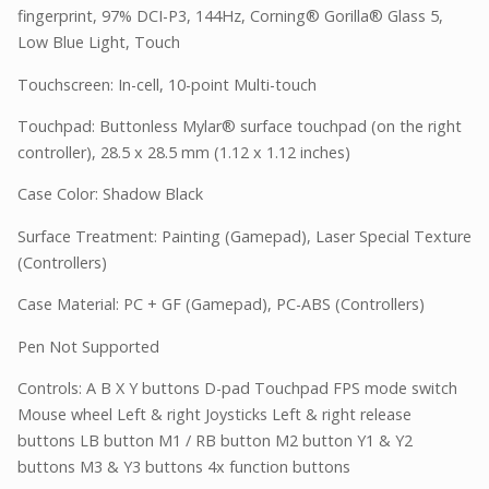
fingerprint, 97% DCI-P3, 144Hz, Corning® Gorilla® Glass 5,
Low Blue Light, Touch
Touchscreen: In-cell, 10-point Multi-touch
Touchpad: Buttonless Mylar® surface touchpad (on the right
controller), 28.5 x 28.5 mm (1.12 x 1.12 inches)
Case Color: Shadow Black
Surface Treatment: Painting (Gamepad), Laser Special Texture
(Controllers)
Case Material: PC + GF (Gamepad), PC-ABS (Controllers)
Pen Not Supported
Controls: A B X Y buttons D-pad Touchpad FPS mode switch
Mouse wheel Left & right Joysticks Left & right release
buttons LB button M1 / RB button M2 button Y1 & Y2
buttons M3 & Y3 buttons 4x function buttons