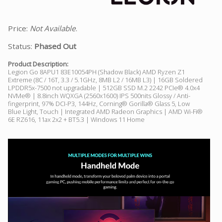
Price:
Not Available
.
Status:
Phased Out
Product Description:
Legion Go 8APU1 83E10054PH (Shadow Black) AMD Ryzen Z1
Extreme (8C / 16T, 3.3 / 5.1GHz, 8MB L2 / 16MB L3) | 16GB Soldered
LPDDR5x-7500 not upgradable | 512GB SSD M.2 2242 PCIe® 4.0x4
NVMe® | 8.8inch WQXGA (2560x1600) IPS 500nits Glossy / Anti-
fingerprint, 97% DCI-P3, 144Hz, Corning® Gorilla® Glass 5, Low
Blue Light, Touch | Integrated AMD Radeon Graphics | AMD Wi-Fi®
6E RZ616, 11ax 2x2 + BT5.3 | Windows 11 Home