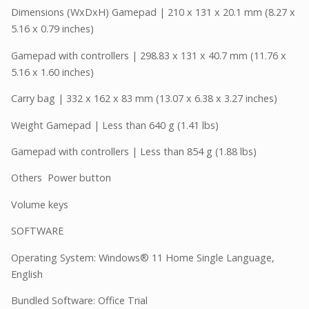
Dimensions (WxDxH) Gamepad | 210 x 131 x 20.1 mm (8.27 x
5.16 x 0.79 inches)
Gamepad with controllers | 298.83 x 131 x 40.7 mm (11.76 x
5.16 x 1.60 inches)
Carry bag | 332 x 162 x 83 mm (13.07 x 6.38 x 3.27 inches)
Weight Gamepad | Less than 640 g (1.41 lbs)
Gamepad with controllers | Less than 854 g (1.88 lbs)
Others Power button
Volume keys
SOFTWARE
Operating System: Windows® 11 Home Single Language,
English
Bundled Software: Office Trial