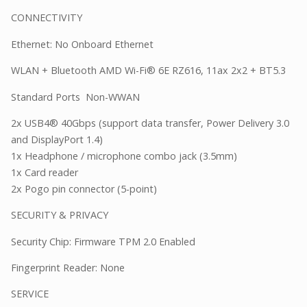
CONNECTIVITY
Ethernet: No Onboard Ethernet
WLAN + Bluetooth AMD Wi-Fi® 6E RZ616, 11ax 2x2 + BT5.3
Standard Ports Non-WWAN
2x USB4® 40Gbps (support data transfer, Power Delivery 3.0
and DisplayPort 1.4)
1x Headphone / microphone combo jack (3.5mm)
1x Card reader
2x Pogo pin connector (5-point)
SECURITY & PRIVACY
Security Chip: Firmware TPM 2.0 Enabled
Fingerprint Reader: None
SERVICE