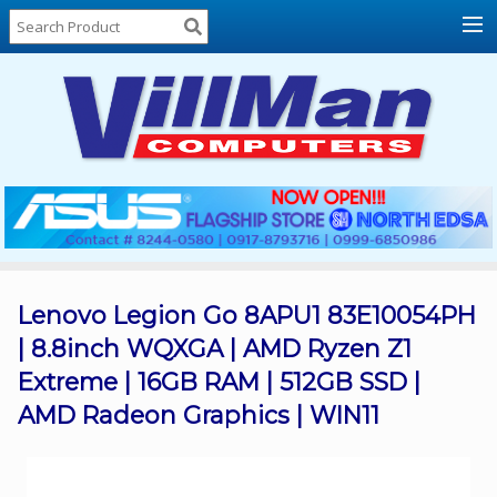
Home
About
Us
Locations
Contact
Us
Products
Price
List
Lenovo Legion Go 8APU1 83E10054PH
| 8.8inch WQXGA | AMD Ryzen Z1
Promos
Extreme | 16GB RAM | 512GB SSD |
Sale
AMD Radeon Graphics | WIN11
Sign
In
Cart