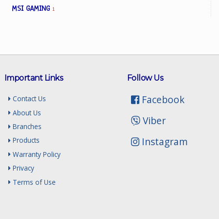
MSI GAMING
1
Important Links
Follow Us
Facebook
Contact Us
About Us
Viber
Branches
Instagram
Products
Warranty Policy
Privacy
Terms of Use