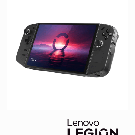
Facebook
Viber
Instagram