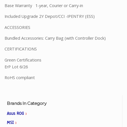
Base Warranty 1-year, Courier or Carry-in
Included Upgrade 2Y Depot/CCI -IPENTRY (ESS)
ACCESSORIES
Bundled Accessories: Carry Bag (with Controller Dock)
CERTIFICATIONS
Green Certifications
ErP Lot 6/26
RoHS compliant
Brands In Category
Asus ROG
3
MSI
3