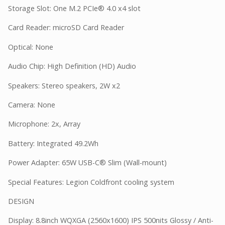
Storage Slot: One M.2 PCIe® 4.0 x4 slot
Card Reader: microSD Card Reader
Optical: None
Audio Chip: High Definition (HD) Audio
Speakers: Stereo speakers, 2W x2
Camera: None
Microphone: 2x, Array
Battery: Integrated 49.2Wh
Power Adapter: 65W USB-C® Slim (Wall-mount)
Special Features: Legion Coldfront cooling system
DESIGN
Display: 8.8inch WQXGA (2560x1600) IPS 500nits Glossy / Anti-