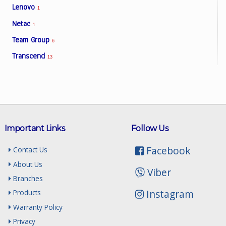
Lenovo
1
Netac
1
Team Group
6
Transcend
13
Important Links
Follow Us
Facebook
Contact Us
About Us
Viber
Branches
Instagram
Products
Warranty Policy
Privacy