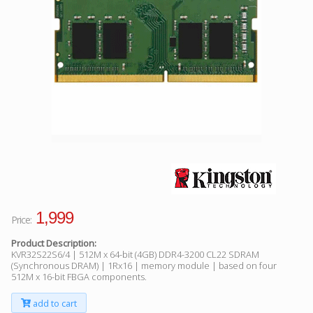
Facebook
Viber
Instagram
1,999
Price:
Product Description:
KVR32S22S6/4 | 512M x 64-bit (4GB) DDR4-3200 CL22 SDRAM
(Synchronous DRAM) | 1Rx16 | memory module | based on four
512M x 16-bit FBGA components.
add to cart