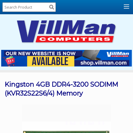
Home
About
Us
Locations
Contact
Us
Products
Price
List
Kingston 4GB DDR4-3200 SODIMM
(KVR32S22S6/4) Memory
Promos
Sale
Sign
In
Cart