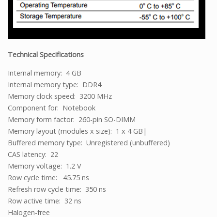
Technical Specifications
Internal memory: 4 GB
Internal memory type: DDR4
Memory clock speed: 3200 MHz
Component for: Notebook
Memory form factor: 260-pin SO-DIMM
Memory layout (modules x size): 1 x 4 GB|
Buffered memory type: Unregistered (unbuffered)
CAS latency: 22
Memory voltage: 1.2 V
Row cycle time: 45.75 ns
Refresh row cycle time: 350 ns
Row active time: 32 ns
Halogen-free