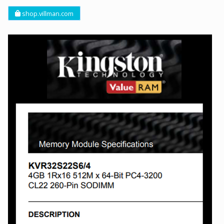
shop.villman.com