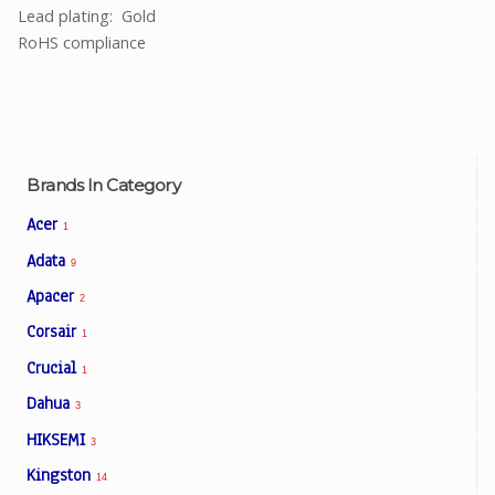
Lead plating: Gold
RoHS compliance
Brands In Category
Acer
1
Adata
9
Apacer
2
Corsair
1
Crucial
1
Dahua
3
HIKSEMI
3
Kingston
14