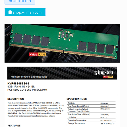
add to cart
shop.villman.com