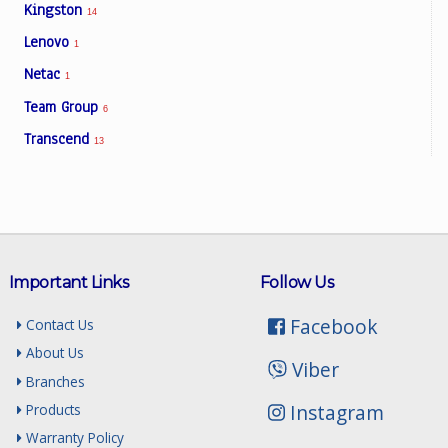
Kingston
14
Lenovo
1
Netac
1
Team Group
6
Transcend
13
Important Links
Follow Us
Facebook
Contact Us
About Us
Viber
Branches
Instagram
Products
Warranty Policy