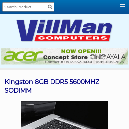
Home
About
Us
Locations
Contact
Us
Products
Price
List
Kingston 8GB DDR5 5600MHZ
SODIMM
Promos
Sale
Sign
In
Cart