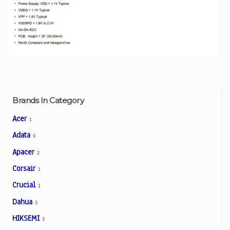
Brands In Category
Acer
1
Adata
9
Apacer
2
Corsair
1
Crucial
1
Dahua
3
HIKSEMI
3