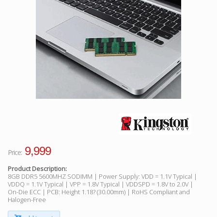
Facebook
Viber
Instagram
9,999
Price:
Product Description:
8GB DDR5 5600MHZ SODIMM | Power Supply: VDD = 1.1V Typical |
VDDQ = 1.1V Typical | VPP = 1.8V Typical | VDDSPD = 1.8V to 2.0V |
On-Die ECC | PCB: Height 1.18? (30.00mm) | RoHS Compliant and
Halogen-Free