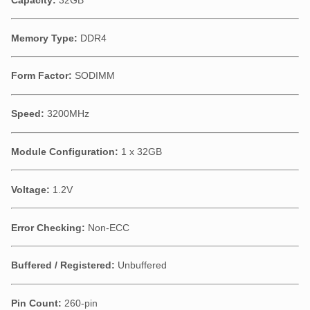
Memory Type:
DDR4
Form Factor:
SODIMM
Speed:
3200MHz
Module Configuration:
1 x 32GB
Voltage:
1.2V
Error Checking:
Non-ECC
Buffered / Registered:
Unbuffered
Pin Count:
260-pin