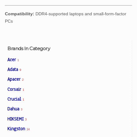
Compatibility:
DDR4-supported laptops and small-form-factor
PCs
Brands In Category
Acer
1
Adata
9
Apacer
2
Corsair
1
Crucial
1
Dahua
3
HIKSEMI
3
Kingston
14