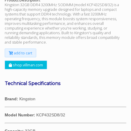
Kingston 32GB DDR4 3200MHz SODIMM (model KCP432SD8/32) is a
high-capacity memory upgrade designed for laptops and compact
systems that support DDR4 technology. With a fast 3200MHz
operating frequency, this module boosts system responsiveness,
improves multitasking performance, and enhances overall
computing experience whether you're working, studying, or
running demanding applications. Built to Kingston's quality and
reliability standards, this memory module offers broad compatibility
and stable performance.
add to cart
shop.villman.com
Technical Specifications
Brand:
Kingston
Model Number:
KCP432SD8/32
Capacity:
32GB