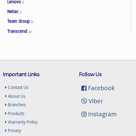
Lenovo
1
Netac
1
Team Group
6
Transcend
13
Important Links
Follow Us
Facebook
Contact Us
About Us
Viber
Branches
Instagram
Products
Warranty Policy
Privacy