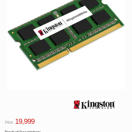
Facebook
Viber
Instagram
19,999
Price:
Product Description: