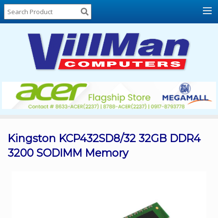
Home
About
Us
Locations
Contact
Us
Products
Price
List
Kingston KCP432SD8/32 32GB DDR4
3200 SODIMM Memory
Promos
Sale
Sign
In
Cart